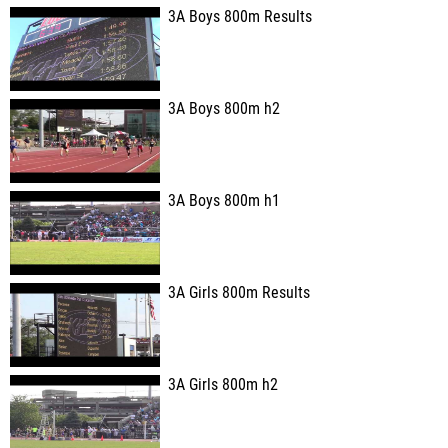
3A Boys 800m Results
3A Boys 800m h2
3A Boys 800m h1
3A Girls 800m Results
3A Girls 800m h2