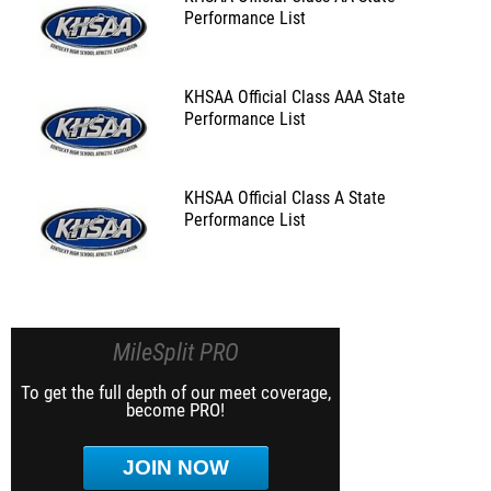
Performance List
KHSAA Official Class AAA State
Performance List
KHSAA Official Class A State
Performance List
MileSplit PRO
To get the full depth of our meet coverage,
become PRO!
JOIN NOW