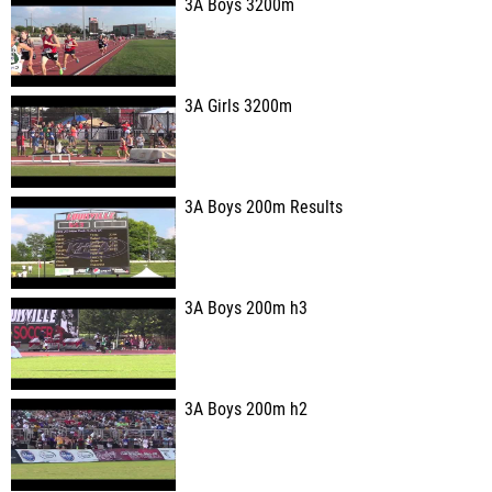
3A Boys 3200m
3A Girls 3200m
3A Boys 200m Results
3A Boys 200m h3
3A Boys 200m h2