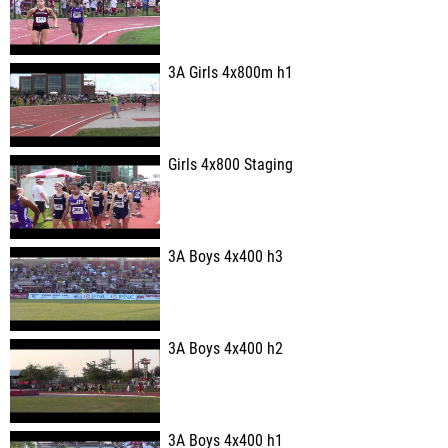
3A Girls 4x800m h1
Girls 4x800 Staging
3A Boys 4x400 h3
3A Boys 4x400 h2
3A Boys 4x400 h1