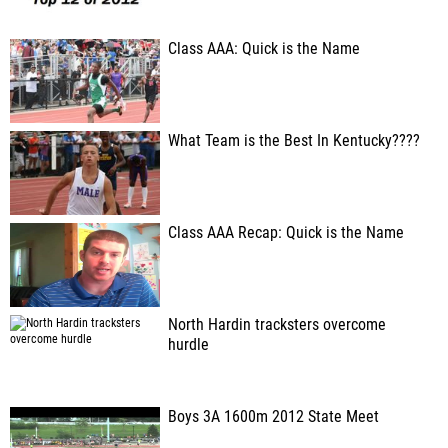
Class AAA: Quick is the Name
What Team is the Best In Kentucky????
Class AAA Recap: Quick is the Name
North Hardin tracksters overcome
hurdle
Boys 3A 1600m 2012 State Meet