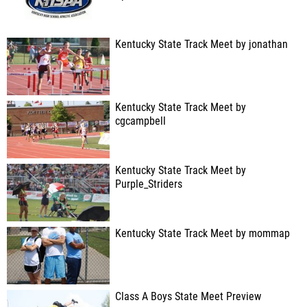
Kentucky State Track Meet by jonathan
Kentucky State Track Meet by
cgcampbell
Kentucky State Track Meet by
Purple_Striders
Kentucky State Track Meet by mommap
Class A Boys State Meet Preview