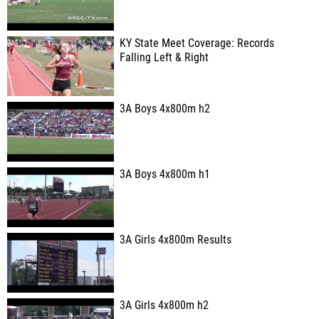
KY State Meet Coverage: Records
Falling Left & Right
3A Boys 4x800m h2
3A Boys 4x800m h1
3A Girls 4x800m Results
3A Girls 4x800m h2