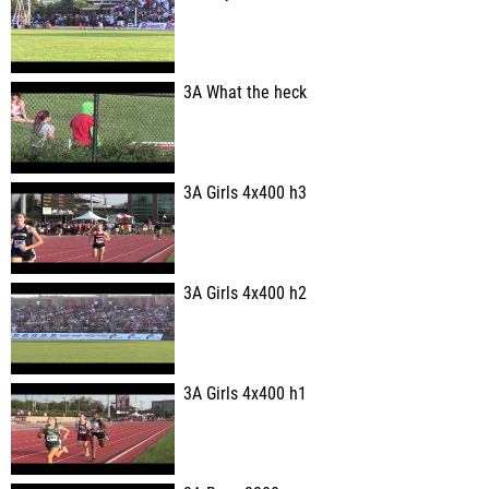
3A What the heck
3A Girls 4x400 h3
3A Girls 4x400 h2
3A Girls 4x400 h1