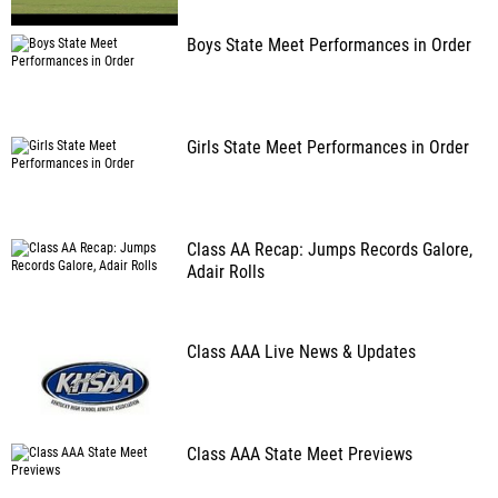
Boys State Meet Performances in Order
Girls State Meet Performances in Order
Class AA Recap: Jumps Records Galore,
Adair Rolls
Class AAA Live News & Updates
Class AAA State Meet Previews