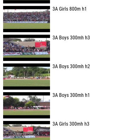
3A Girls 800m h1
3A Boys 300mh h3
3A Boys 300mh h2
3A Boys 300mh h1
3A Girls 300mh h3