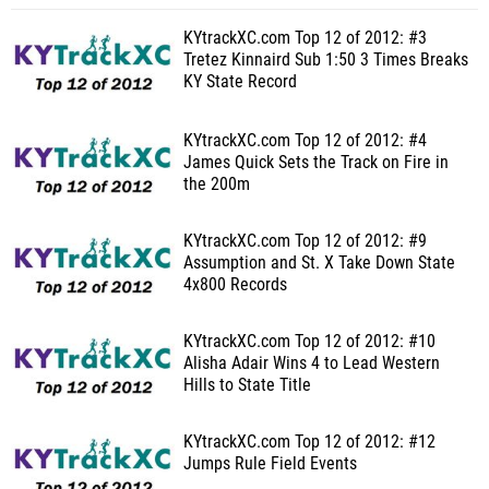
KYtrackXC.com Top 12 of 2012: #3
Tretez Kinnaird Sub 1:50 3 Times Breaks
KY State Record
KYtrackXC.com Top 12 of 2012: #4
James Quick Sets the Track on Fire in
the 200m
KYtrackXC.com Top 12 of 2012: #9
Assumption and St. X Take Down State
4x800 Records
KYtrackXC.com Top 12 of 2012: #10
Alisha Adair Wins 4 to Lead Western
Hills to State Title
KYtrackXC.com Top 12 of 2012: #12
Jumps Rule Field Events