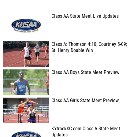
Class AA State Meet Live Updates
Class A: Thomson 4:10; Courtney 5-09;
St. Henry Double Win
Class AA Boys State Meet Preview
Class AA Girls State Meet Preview
KYtrackXC.com Class A State Meet
Updates