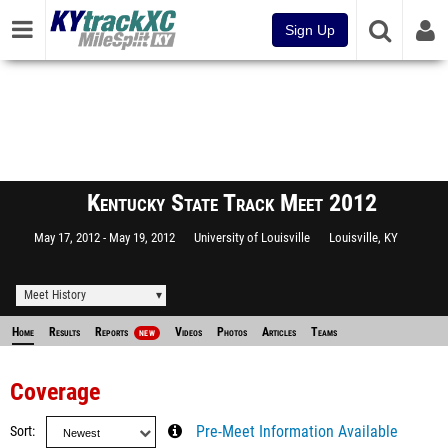
Sign Up
Kentucky State Track Meet 2012
May 17, 2012
May 19, 2012
University of Louisville
Louisville, KY
Meet History
Home
Results
Reports
Videos
Photos
Articles
Teams
NEW
Coverage
Sort
Pre-Meet Information Available