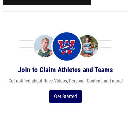
Join to Claim Athletes and Teams
Get notified about Race Videos, Personal Content, and more!
Get Started