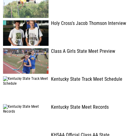
Holy Cross's Jacob Thomson Interview
Class A Girls State Meet Preview
Kentucky State Track Meet Schedule
Kentucky State Meet Records
KHSAA Official Class AA State