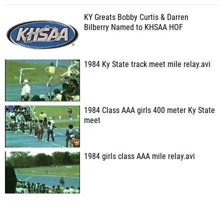
KY Greats Bobby Curtis & Darren
Bilberry Named to KHSAA HOF
1984 Ky State track meet mile relay.avi
1984 Class AAA girls 400 meter Ky State
meet
1984 girls class AAA mile relay.avi