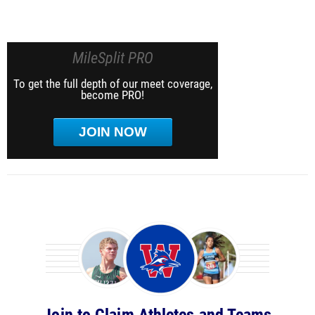
MileSplit PRO
To get the full depth of our meet coverage,
become PRO!
JOIN NOW