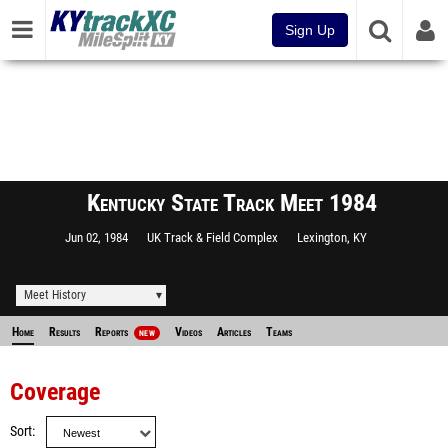
Sign Up
Kentucky State Track Meet 1984
Jun 02, 1984
UK Track & Field Complex
Lexington, KY
Meet History
Home
Results
Reports
Videos
Articles
Teams
NEW
Coverage
Sort