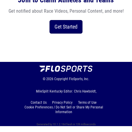
Join to Claim Athletes and Teams
Get notified about Race Videos, Personal Content, and more!
Get Started
© 2026
Copyright
FloSports, Inc.
MileSplit Kentucky Editor: Chris Hawboldt,
Contact Us
Privacy Policy
Terms of Use
Cookie Preferences / Do Not Sell or Share My Personal
Information
Generated by 10.1.2.164 fresh in 139 milliseconds