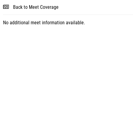
Back to Meet Coverage
No additional meet information available.