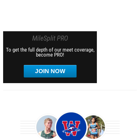
MileSplit PRO
To get the full depth of our meet coverage,
become PRO!
JOIN NOW