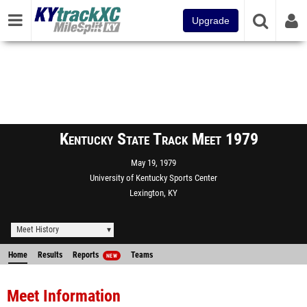
Upgrade
Kentucky State Track Meet 1979
May 19, 1979
University of Kentucky Sports Center
Lexington, KY
Meet History
Home
Results
Reports
Teams
NEW
Meet Information