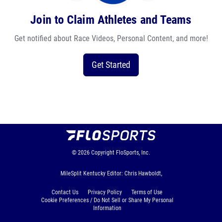
Join to Claim Athletes and Teams
Get notified about Race Videos, Personal Content, and more!
Get Started
© 2026
Copyright
FloSports, Inc.
MileSplit Kentucky Editor: Chris Hawboldt,
Contact Us
Privacy Policy
Terms of Use
Cookie Preferences / Do Not Sell or Share My Personal
Information