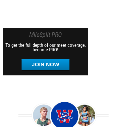
MileSplit PRO
To get the full depth of our meet coverage,
become PRO!
JOIN NOW