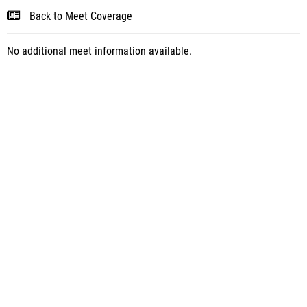
Back to Meet Coverage
No additional meet information available.