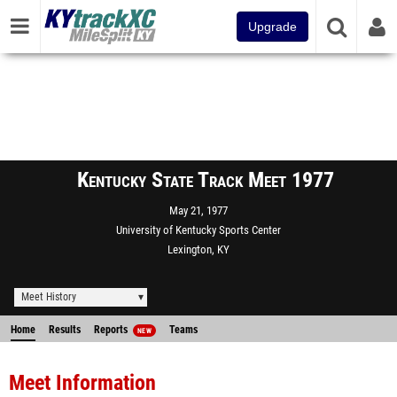
Upgrade
Kentucky State Track Meet 1977
May 21, 1977
University of Kentucky Sports Center
Lexington, KY
Meet History
Home
Results
Reports
Teams
NEW
Meet Information