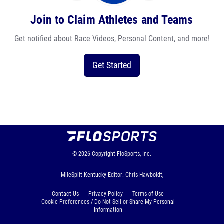
Join to Claim Athletes and Teams
Get notified about Race Videos, Personal Content, and more!
Get Started
© 2026
Copyright
FloSports, Inc.
MileSplit Kentucky Editor: Chris Hawboldt,
Contact Us
Privacy Policy
Terms of Use
Cookie Preferences / Do Not Sell or Share My Personal
Information