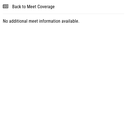
Back to Meet Coverage
No additional meet information available.