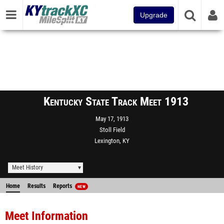
Upgrade
Kentucky State Track Meet 1913
May 17, 1913
Stoll Field
Lexington, KY
Meet History
Home
Results
Reports
NEW
Meet Information