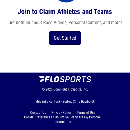
Join to Claim Athletes and Teams
Get notified about Race Videos, Personal Content, and more!
Get Started
© 2026
Copyright
FloSports, Inc.
MileSplit Kentucky Editor: Chris Hawboldt,
Contact Us
Privacy Policy
Terms of Use
Cookie Preferences / Do Not Sell or Share My Personal
Information