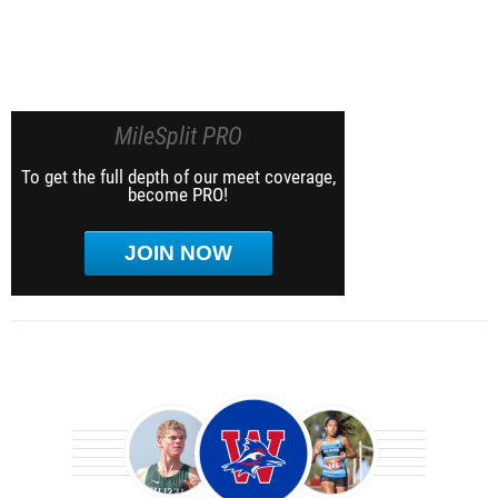
MileSplit PRO
To get the full depth of our meet coverage,
become PRO!
JOIN NOW