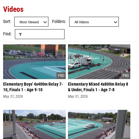
Videos
Sort
Folders
Find
Elementary Boys' 4x400m Relay 7-
Elementary Mixed 4x800m Relay 8
10, Finals 1 - Age 9-10
& Under, Finals 1 - Age 7-8
May 31, 2026
May 31, 2026