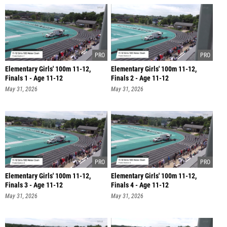
Elementary Girls' 100m 11-12,
Elementary Girls' 100m 11-12,
Finals 1 - Age 11-12
Finals 2 - Age 11-12
May 31, 2026
May 31, 2026
Elementary Girls' 100m 11-12,
Elementary Girls' 100m 11-12,
Finals 3 - Age 11-12
Finals 4 - Age 11-12
May 31, 2026
May 31, 2026