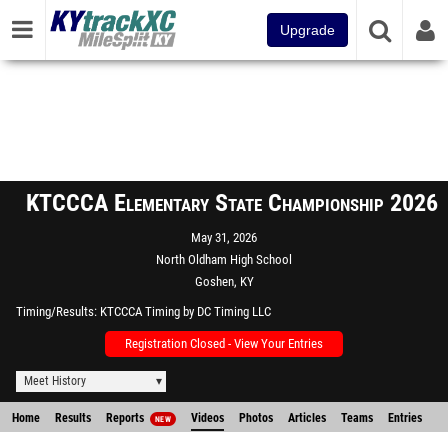
Upgrade
KTCCCA Elementary State Championship 2026
May 31, 2026
North Oldham High School
Goshen, KY
Timing/Results
KTCCCA Timing by DC Timing LLC
Registration Closed - View Your Entries
Meet History
Home
Results
Reports
Videos
Photos
Articles
Teams
Entries
NEW