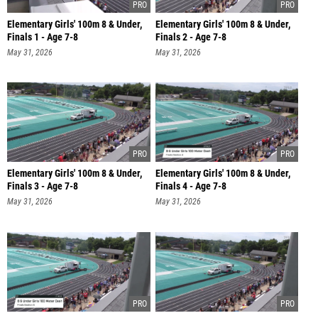
Elementary Girls' 100m 8 & Under,
Elementary Girls' 100m 8 & Under,
Finals 1 - Age 7-8
Finals 2 - Age 7-8
May 31, 2026
May 31, 2026
Elementary Girls' 100m 8 & Under,
Elementary Girls' 100m 8 & Under,
Finals 3 - Age 7-8
Finals 4 - Age 7-8
May 31, 2026
May 31, 2026