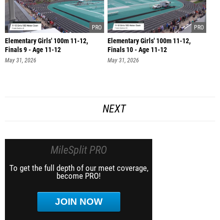
Elementary Girls' 100m 11-12,
Elementary Girls' 100m 11-12,
Finals 9 - Age 11-12
Finals 10 - Age 11-12
May 31, 2026
May 31, 2026
NEXT
MileSplit PRO
To get the full depth of our meet coverage,
become PRO!
JOIN NOW