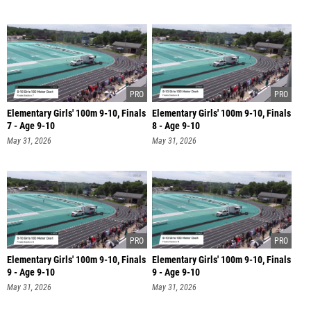
Elementary Girls' 100m 9-10, Finals
Elementary Girls' 100m 9-10, Finals
7 - Age 9-10
8 - Age 9-10
May 31, 2026
May 31, 2026
Elementary Girls' 100m 9-10, Finals
Elementary Girls' 100m 9-10, Finals
9 - Age 9-10
9 - Age 9-10
May 31, 2026
May 31, 2026