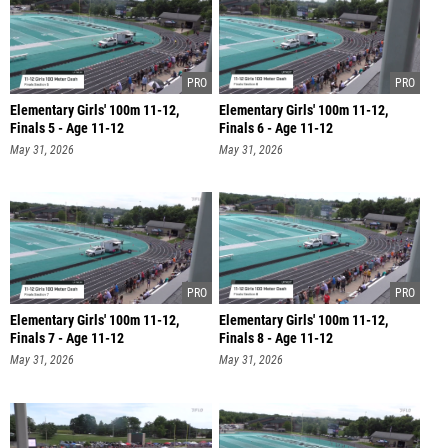
Elementary Girls' 100m 11-12,
Elementary Girls' 100m 11-12,
Finals 5 - Age 11-12
Finals 6 - Age 11-12
May 31, 2026
May 31, 2026
Elementary Girls' 100m 11-12,
Elementary Girls' 100m 11-12,
Finals 7 - Age 11-12
Finals 8 - Age 11-12
May 31, 2026
May 31, 2026