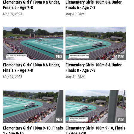
Elementary Girls' 100m 8 & Under,
Elementary Girls' 100m 8 & Under,
Finals 5 - Age 7-8
Finals 6 - Age 7-8
May 31, 2026
May 31, 2026
Elementary Girls' 100m 8 & Under,
Elementary Girls' 100m 8 & Under,
Finals 7 - Age 7-8
Finals 8 - Age 7-8
May 31, 2026
May 31, 2026
Elementary Girls' 100m 9-10, Finals
Elementary Girls' 100m 9-10, Finals
1 - Age 9-10
2 - Age 9-10