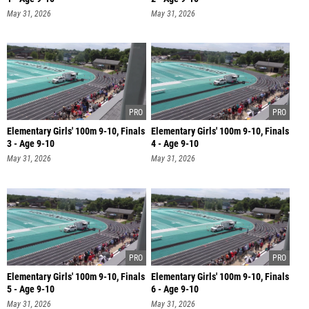
May 31, 2026
May 31, 2026
Elementary Girls' 100m 9-10, Finals
Elementary Girls' 100m 9-10, Finals
3 - Age 9-10
4 - Age 9-10
May 31, 2026
May 31, 2026
Elementary Girls' 100m 9-10, Finals
Elementary Girls' 100m 9-10, Finals
5 - Age 9-10
6 - Age 9-10
May 31, 2026
May 31, 2026