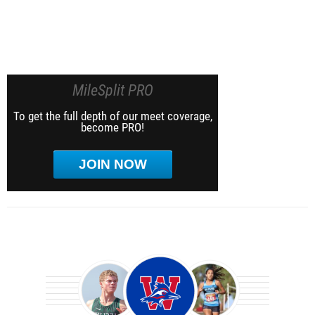
MileSplit PRO
To get the full depth of our meet coverage,
become PRO!
JOIN NOW