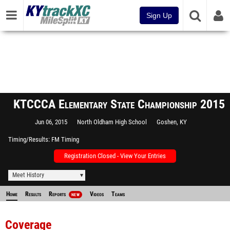
Sign Up
KTCCCA Elementary State Championship 2015
Jun 06, 2015
North Oldham High School
Goshen, KY
Timing/Results
FM Timing
Registration Closed - View Your Entries
Meet History
Home
Results
Reports
Videos
Teams
NEW
Coverage