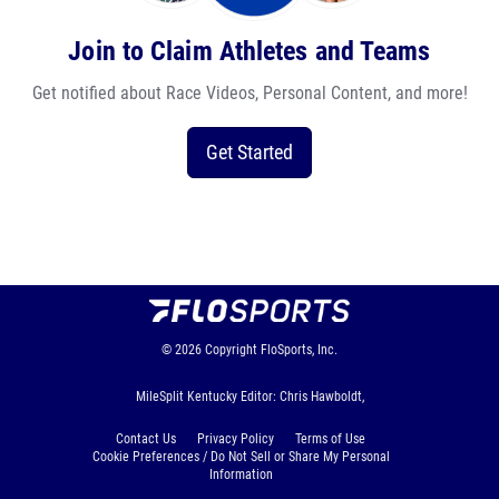
Join to Claim Athletes and Teams
Get notified about Race Videos, Personal Content, and more!
Get Started
© 2026
Copyright
FloSports, Inc.
MileSplit Kentucky Editor: Chris Hawboldt,
Contact Us
Privacy Policy
Terms of Use
Cookie Preferences / Do Not Sell or Share My Personal
Information