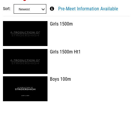
Sort
Pre-Meet Information Available
Girls 1500m
Girls 1500m Ht1
Boys 100m