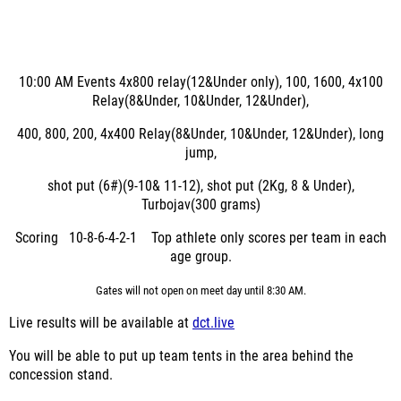
10:00 AM
Events
4x800 relay(12&Under only), 100, 1600, 4x100
Relay(8&Under, 10&Under, 12&Under),
400, 800, 200, 4x400 Relay(8&Under, 10&Under, 12&Under), long
jump,
shot put (6#)(9-10& 11-12), shot put (2Kg, 8 & Under),
Turbojav(300 grams)
Scoring 10-8-6-4-2-1 Top athlete only scores per team in each
age group.
Gates will not open on meet day until 8:30 AM.
Live results will be available at
dct.live
You will be able to put up team tents in the area behind the
concession stand.