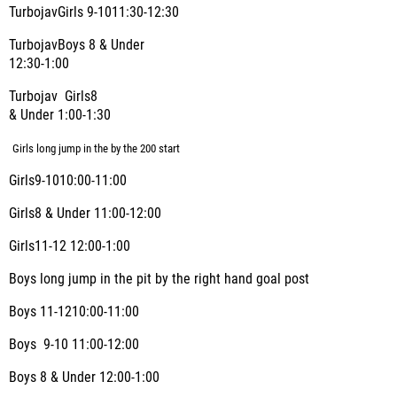
TurbojavGirls 9-1011:30-12:30
TurbojavBoys 8 & Under
12:30-1:00
Turbojav Girls8
& Under 1:00-1:30
Girls long jump in the by the 200 start
Girls9-1010:00-11:00
Girls8 & Under 11:00-12:00
Girls11-12 12:00-1:00
Boys long jump in the pit by the right hand goal post
Boys 11-1210:00-11:00
Boys
9-10 11:00-12:00
Boys 8 & Under 12:00-1:00