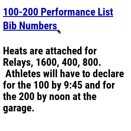
100-200 Performance List
Bib Numbers
Heats are attached for
Relays, 1600, 400, 800.
Athletes will have to declare
for the 100 by 9:45 and for
the 200 by noon at the
garage.