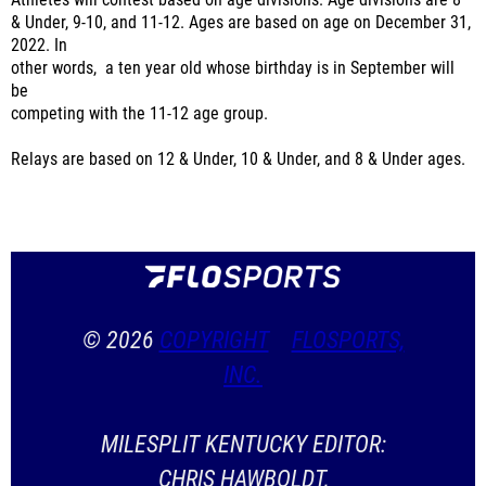
Athletes will contest based on age divisions. Age divisions are 8
& Under, 9-10, and 11-12. Ages are based on age on December 31,
2022. In
other words, a ten year old whose birthday is in September will
be
competing with the 11-12 age group.
Relays are based on 12 & Under, 10 & Under, and 8 & Under ages.
© 2026
COPYRIGHT
FLOSPORTS,
INC.
MILESPLIT KENTUCKY EDITOR:
CHRIS HAWBOLDT,