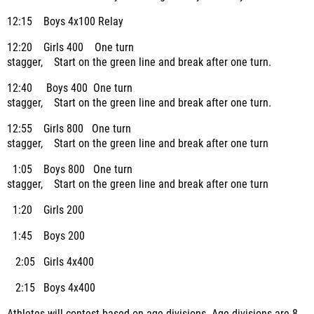
12:15 Boys 4x100 Relay
12:20 Girls 400 One turn
stagger, Start on the green line and break after one turn.
12:40 Boys 400 One turn
stagger, Start on the green line and break after one turn.
12:55 Girls 800 One turn
stagger, Start on the green line and break after one turn
1:05 Boys 800 One turn
stagger, Start on the green line and break after one turn
1:20 Girls 200
1:45 Boys 200
2:05 Girls 4x400
2:15 Boys 4x400