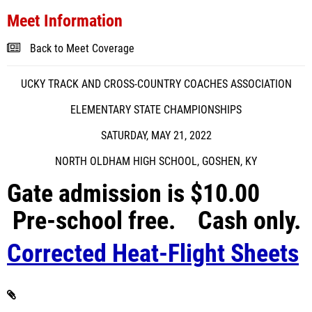
Meet Information
Back to Meet Coverage
UCKY TRACK AND CROSS-COUNTRY COACHES ASSOCIATION
ELEMENTARY STATE CHAMPIONSHIPS
SATURDAY, MAY 21, 2022
NORTH OLDHAM HIGH SCHOOL, GOSHEN, KY
Gate admission is $10.00
Pre-school free. Cash only.
Corrected Heat-Flight Sheets