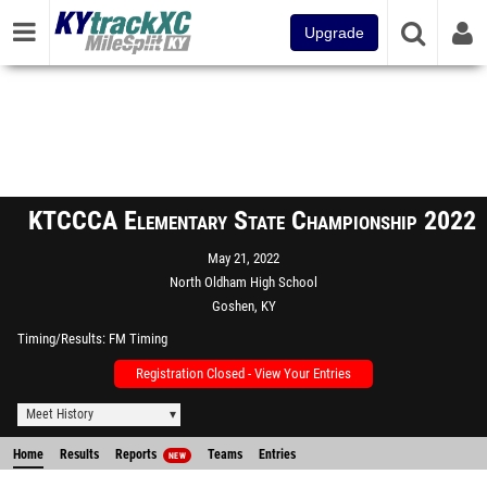
Upgrade
KTCCCA Elementary State Championship 2022
May 21, 2022
North Oldham High School
Goshen, KY
Timing/Results
FM Timing
Registration Closed - View Your Entries
Meet History
Home
Results
Reports
Teams
Entries
NEW