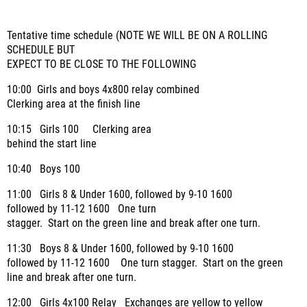
Tentative time schedule (NOTE WE WILL BE ON A ROLLING
SCHEDULE BUT
EXPECT TO BE CLOSE TO THE FOLLOWING
10:00 Girls and boys 4x800 relay combined
Clerking area at the finish line
10:15 Girls 100 Clerking area
behind the start line
10:40 Boys 100
11:00 Girls 8 & Under 1600, followed by 9-10 1600
followed by 11-12 1600
One turn
stagger. Start on the green line and break after one turn.
11:30 Boys 8 & Under 1600, followed by 9-10 1600
followed by 11-12 1600 One turn stagger. Start on the green
line and break after one turn.
12:00 Girls 4x100 Relay
Exchanges are yellow to yellow