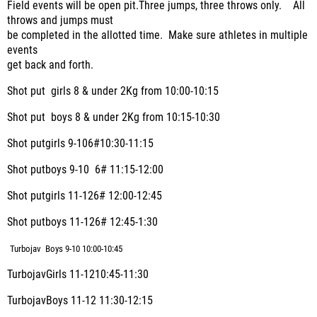
Field events will be open pit.Three jumps, three throws only. All
throws and jumps must
be completed in the allotted time. Make sure athletes in multiple
events
get back and forth.
Shot put girls 8 & under 2Kg from 10:00-10:15
Shot put boys 8 & under 2Kg from 10:15-10:30
Shot putgirls 9-106#10:30-11:15
Shot putboys 9-10
6# 11:15-12:00
Shot putgirls 11-126# 12:00-12:45
Shot putboys 11-126# 12:45-1:30
Turbojav Boys 9-10 10:00-10:45
TurbojavGirls 11-1210:45-11:30
TurbojavBoys 11-12 11:30-12:15