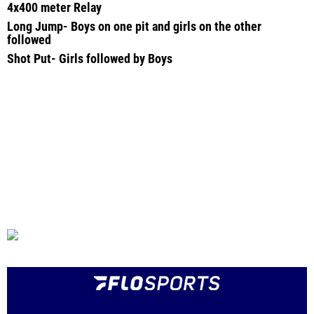
4x400 meter Relay
Long Jump- Boys on one pit and girls on the other
followed
Shot Put- Girls followed by Boys