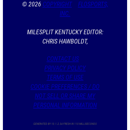
© 2026
COPYRIGHT
FLOSPORTS,
INC.
MILESPLIT KENTUCKY EDITOR:
CHRIS HAWBOLDT,
CONTACT US
PRIVACY POLICY
TERMS OF USE
COOKIE PREFERENCES / DO
NOT SELL OR SHARE MY
PERSONAL INFORMATION
GENERATED BY 10.1.2.34 FRESH IN 110 MILLISECONDS