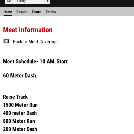
Meet History
Home
Results
Teams
Entries
Meet Information
Back to Meet Coverage
Meet Schedule- 10 AM Start
60 Meter Dash
Raise Track
1500 Meter Run
400 meter Dash
800 Meter Run
200 Meter Dash