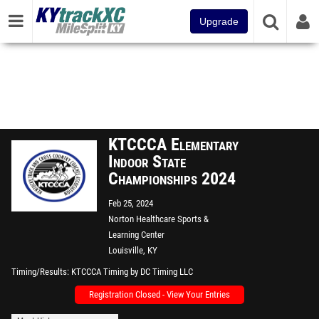
Upgrade
KTCCCA Elementary
Indoor State
Championships 2024
Feb 25, 2024
Norton Healthcare Sports &
Learning Center
Louisville, KY
Timing/Results
KTCCCA Timing by DC Timing LLC
Registration Closed - View Your Entries