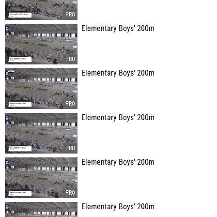
Elementary Boys' 200m
Elementary Boys' 200m
Elementary Boys' 200m
Elementary Boys' 200m
Elementary Boys' 200m