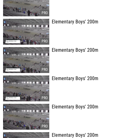
Elementary Boys' 200m
Elementary Boys' 200m
Elementary Boys' 200m
Elementary Boys' 200m
Elementary Boys' 200m