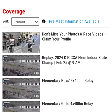
Coverage
Sort
Pre-Meet Information Available
Don’t Miss Your Photos & Race Videos —
Claim Your Profile
Replay: 2024 KTCCCA Elem Indoor State
Champ | Feb 25 @ 9 AM
Elementary Boys' 4x400m Relay
Elementary Girls' 4x400m Relay