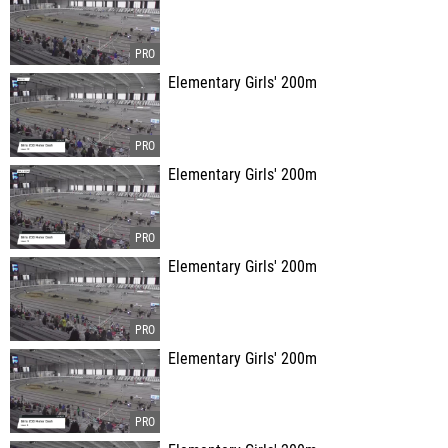
Elementary Girls' 200m
Elementary Girls' 200m
Elementary Girls' 200m
Elementary Girls' 200m