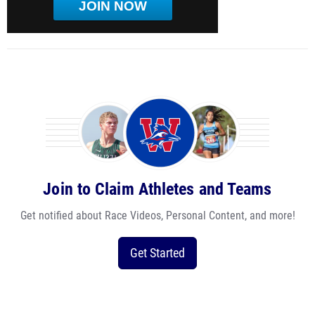
JOIN NOW
Join to Claim Athletes and Teams
Get notified about Race Videos, Personal Content, and more!
Get Started