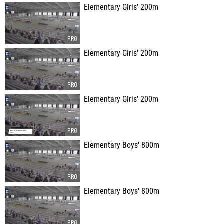
Elementary Girls' 200m
Elementary Girls' 200m
Elementary Girls' 200m
Elementary Boys' 800m
Elementary Boys' 800m