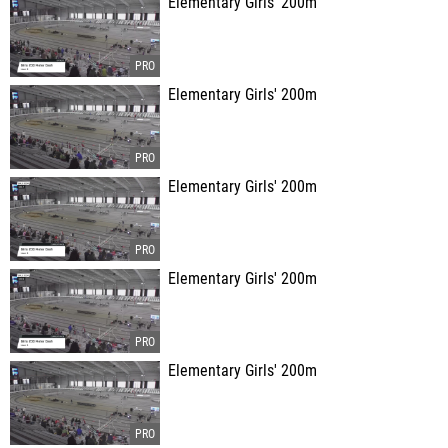
Elementary Girls' 200m
Elementary Girls' 200m
Elementary Girls' 200m
Elementary Girls' 200m
Elementary Girls' 200m