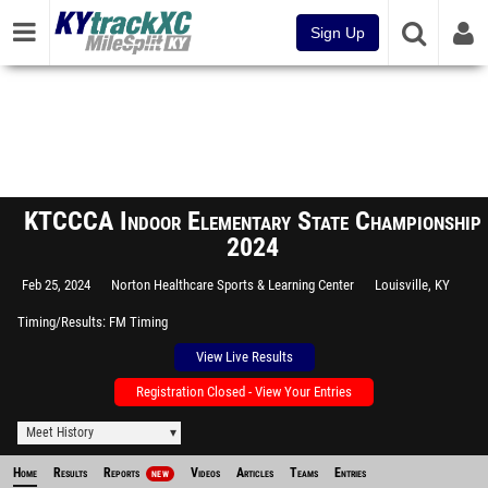
Sign Up
KTCCCA Indoor Elementary State Championship
2024
Feb 25, 2024
Norton Healthcare Sports & Learning Center
Louisville, KY
Timing/Results
FM Timing
View Live Results
Registration Closed - View Your Entries
Meet History
Home
Results
Reports
Videos
Articles
Teams
Entries
NEW