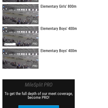
Elementary Girls' 800m
Elementary Boys' 400m
Elementary Boys' 400m
MileSplit PRO
To get the full depth of our meet coverage,
become PRO!