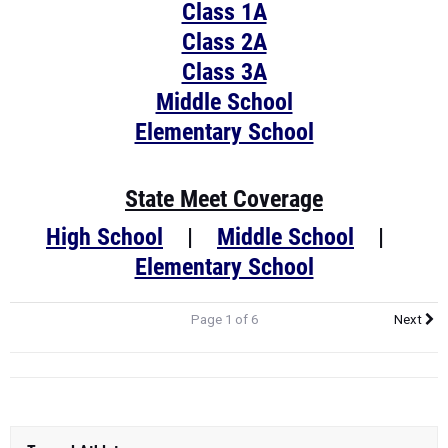
Class 1A
Class 2A
Class 3A
Middle School
Elementary School
State Meet Coverage
High School
|
Middle School
|
Elementary School
Page 1 of 6
Next