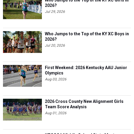
Who Jumps to the Top of the KY XC Girls in
2026?
Jul 29, 2026
Who Jumps to the Top of the KY XC Boys in
2026?
Jul 20, 2026
First Weekend: 2026 Kentucky AAU Junior
Olympics
Aug 03, 2026
2026 Cross County New Alignment Girls
Team Score Analysis
Aug 01, 2026