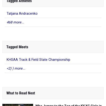
Tagged Athletes
Tatjana Andracenko
468 more...
Tagged Meets
KHSAA Track & Field State Championship
<2) ) more...
What to Read Next