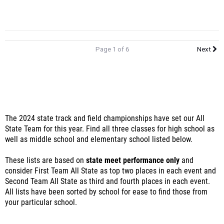
Page 1 of 6
Next
The 2024 state track and field championships have set our All
State Team for this year. Find all three classes for high school as
well as middle school and elementary school listed below.
These lists are based on
state meet performance only
and
consider First Team All State as top two places in each event and
Second Team All State as third and fourth places in each event.
All lists have been sorted by school for ease to find those from
your particular school.