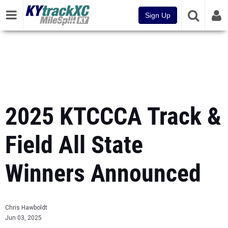
Sign Up
2025 KTCCCA Track &
Field All State
Winners Announced
Chris Hawboldt
Jun 03, 2025