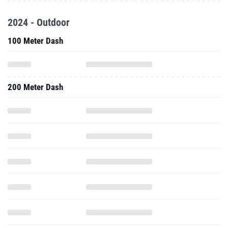
100 Meter Dash
200 Meter Dash