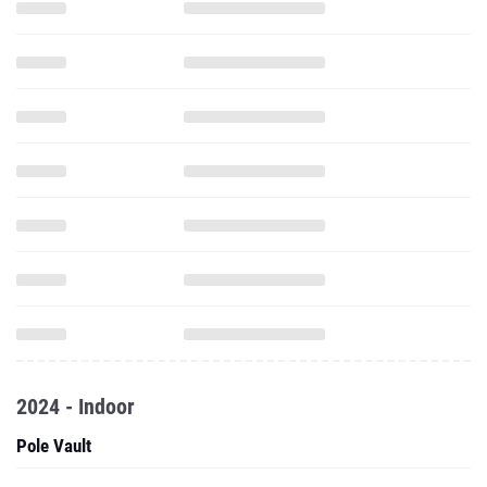
2024 - Indoor
Pole Vault