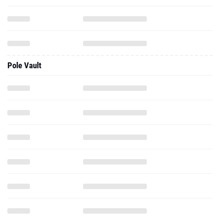
Pole Vault