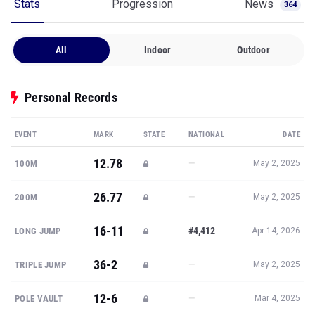
All
Indoor
Outdoor
Personal Records
EVENT
MARK
STATE
NATIONAL
DATE
12.78
—
100M
May 2, 2025
26.77
—
200M
May 2, 2025
16-11
#4,412
LONG JUMP
Apr 14, 2026
36-2
—
TRIPLE JUMP
May 2, 2025
12-6
—
POLE VAULT
Mar 4, 2025
Show all PRs