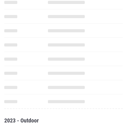
2023 - Outdoor
100 Meter Dash