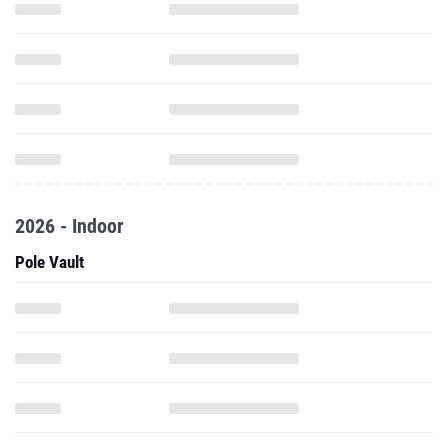
2026 - Indoor
Pole Vault