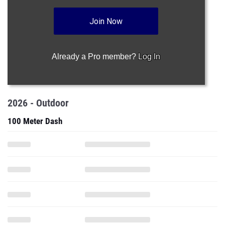
Already a Pro member?
Log In
2026 - Outdoor
100 Meter Dash
200 Meter Dash