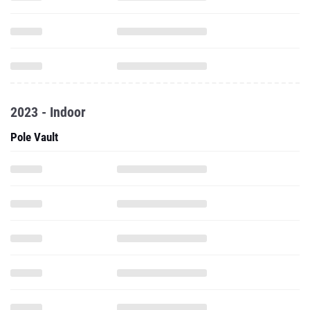
2023 - Indoor
Pole Vault