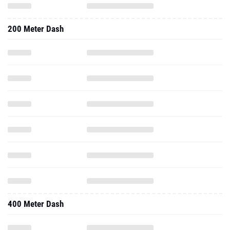
400 Meter Dash
Triple Jump