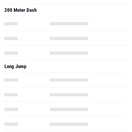
Long Jump