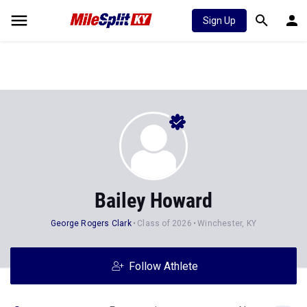
Sign Up
Bailey Howard
George Rogers Clark
Class of 2026
Winchester, KY
Follow Athlete
Stats
Progression
News
364