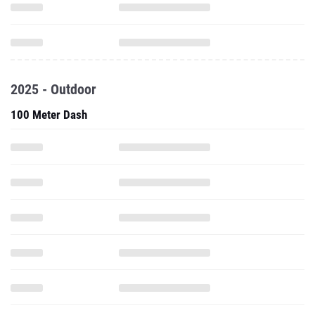
2025 - Outdoor
100 Meter Dash
200 Meter Dash