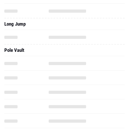
Long Jump
Pole Vault