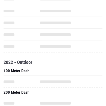
2022 - Outdoor
100 Meter Dash
200 Meter Dash