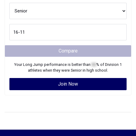
Compare
Your
Long Jump
performance is better than
XX
% of
Division 1
athletes when they were
Senior
in high school.
Join Now