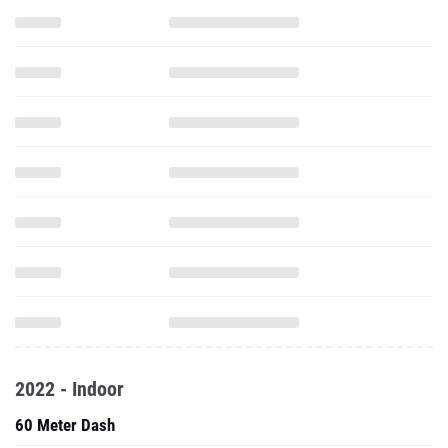
2022 - Indoor
60 Meter Dash
Pole Vault