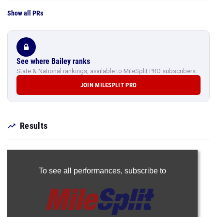
See where Bailey ranks
State & National rankings, available to MileSplit PRO subscribers.
JOIN MILESPLIT PRO
Results
To see all performances,
subscribe to
Join Now