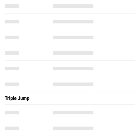
Triple Jump