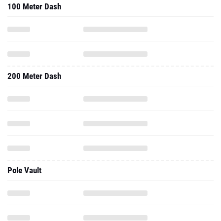
200 Meter Dash
Pole Vault