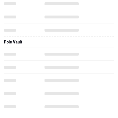
Pole Vault