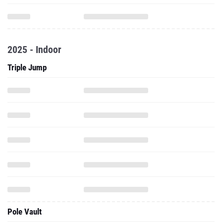
2025 - Indoor
Triple Jump
Pole Vault