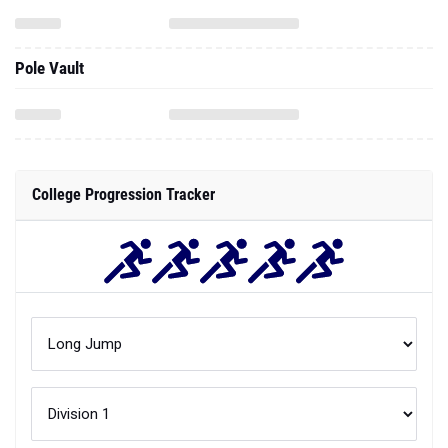
College Progression Tracker