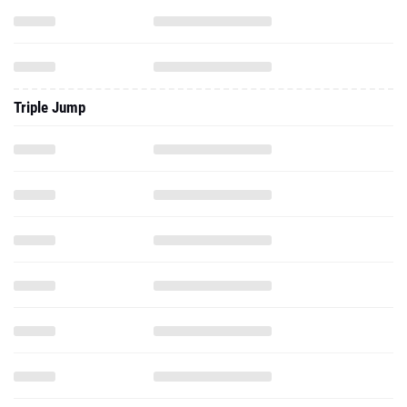
Triple Jump
Pole Vault