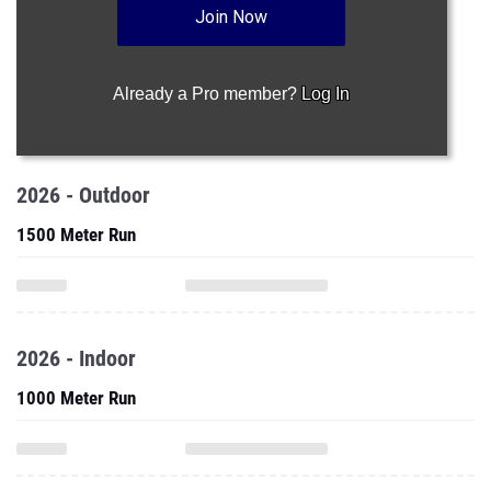
Join Now
Already a Pro member?
Log In
2026 - Outdoor
1500 Meter Run
2026 - Indoor
1000 Meter Run