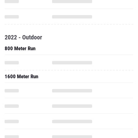
2022 - Outdoor
800 Meter Run
1600 Meter Run