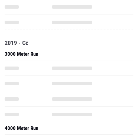
2019 - Cc
3000 Meter Run
4000 Meter Run