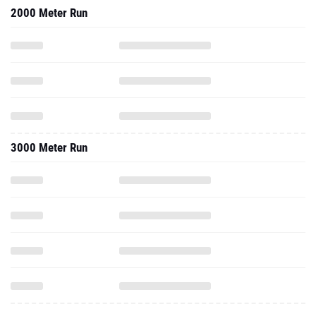
2000 Meter Run
3000 Meter Run