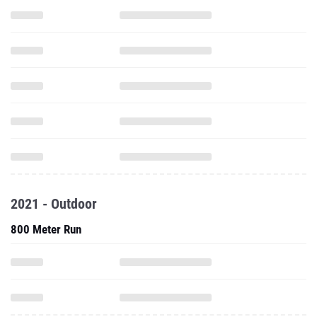
2021 - Outdoor
800 Meter Run