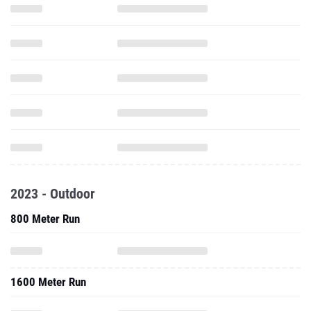
2023 - Outdoor
800 Meter Run
1600 Meter Run