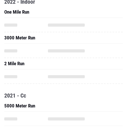
2022 - Indoor
One Mile Run
3000 Meter Run
2 Mile Run
2021 - Cc
5000 Meter Run