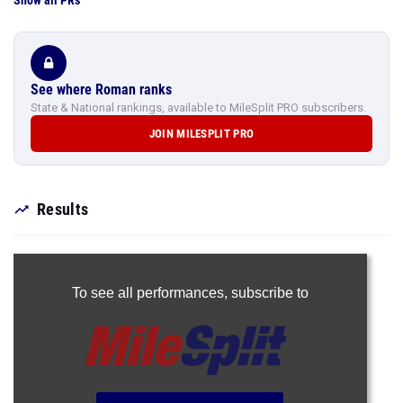
Show all PRs
See where Roman ranks
State & National rankings, available to MileSplit PRO subscribers.
JOIN MILESPLIT PRO
Results
To see all performances,
subscribe to