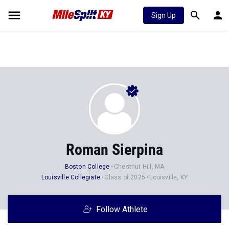
Sign Up
Roman Sierpina
Boston College
Chestnut Hill, MA
Louisville Collegiate
Class of 2025
Louisville, KY
Follow Athlete