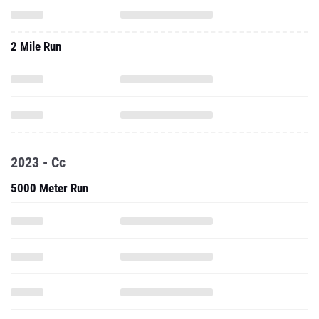
2 Mile Run
2023 - Cc
5000 Meter Run