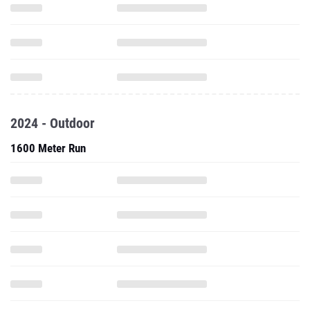
2024 - Outdoor
1600 Meter Run