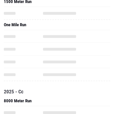
1500 Meter Run
One Mile Run
2025 - Cc
8000 Meter Run