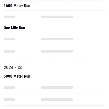
1600 Meter Run
One Mile Run
2024 - Cc
5000 Meter Run