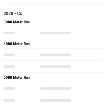
2020 - Cc
3000 Meter Run
4000 Meter Run
5000 Meter Run