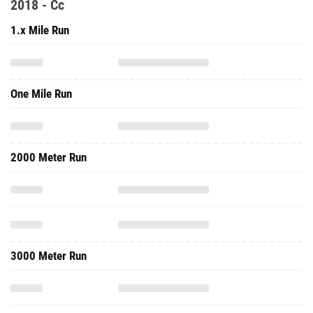
2018 - Cc
1.x Mile Run
One Mile Run
2000 Meter Run
3000 Meter Run