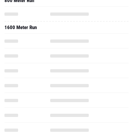
800 Meter Run
1600 Meter Run