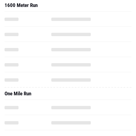
1600 Meter Run
One Mile Run