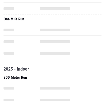
One Mile Run
2025 - Indoor
800 Meter Run