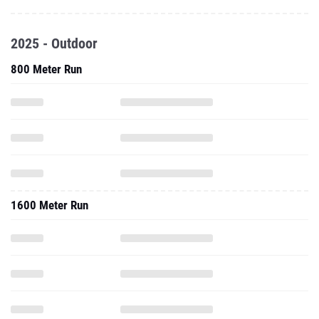
2025 - Outdoor
800 Meter Run
1600 Meter Run