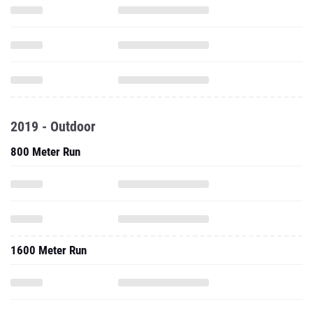
2019 - Outdoor
800 Meter Run
1600 Meter Run