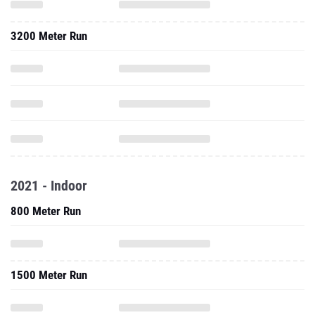
3200 Meter Run
2021 - Indoor
800 Meter Run
1500 Meter Run