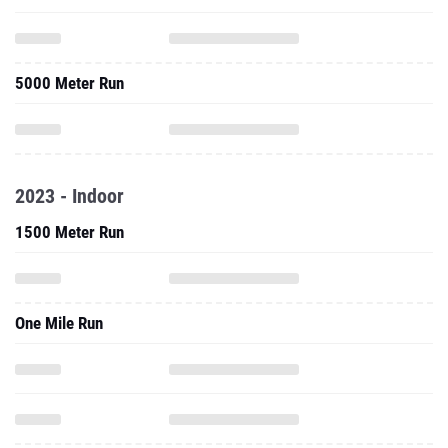
5000 Meter Run
2023 - Indoor
1500 Meter Run
One Mile Run