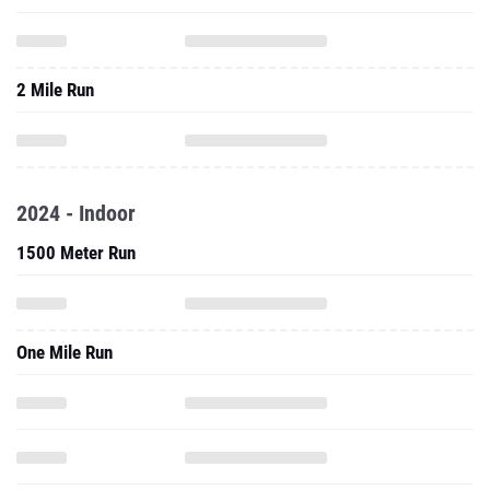
2 Mile Run
2024 - Indoor
1500 Meter Run
One Mile Run