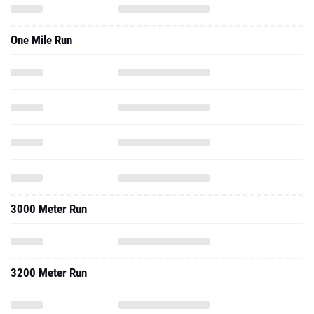
One Mile Run
3000 Meter Run
3200 Meter Run