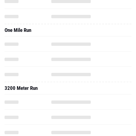
One Mile Run
3200 Meter Run