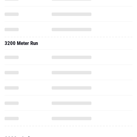
3200 Meter Run