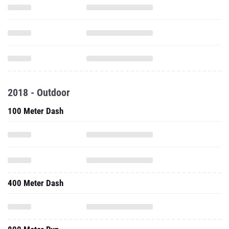
2018 - Outdoor
100 Meter Dash
400 Meter Dash