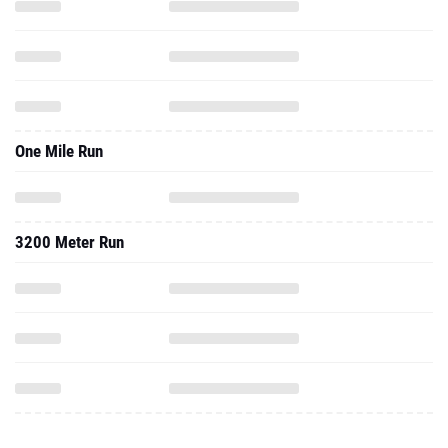
One Mile Run
3200 Meter Run