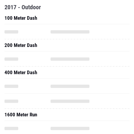
2017 - Outdoor
100 Meter Dash
200 Meter Dash
400 Meter Dash
1600 Meter Run