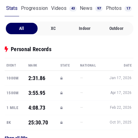
Stats
Progression
Videos
News
Photos
43
97
17
All
XC
Indoor
Outdoor
Personal Records
EVENT
MARK
STATE
NATIONAL
DATE
2:31.86
—
1000M
Jan 17, 2026
3:55.95
—
1500M
Apr 17, 2026
4:08.73
—
1 MILE
Feb 22, 2026
25:30.70
—
8K
Oct 31, 2025