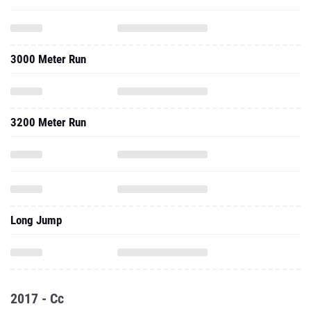
3000 Meter Run
3200 Meter Run
Long Jump
2017 - Cc