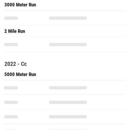
3000 Meter Run
2 Mile Run
2022 - Cc
5000 Meter Run