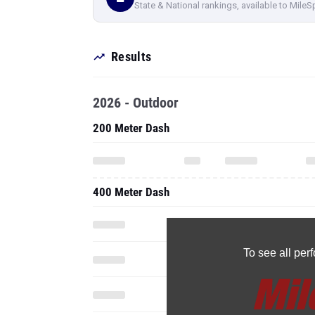
State & National rankings, available to MileS
Results
2026 - Outdoor
200 Meter Dash
400 Meter Dash
To see all pe