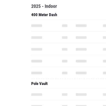
2025 - Indoor
400 Meter Dash
Pole Vault