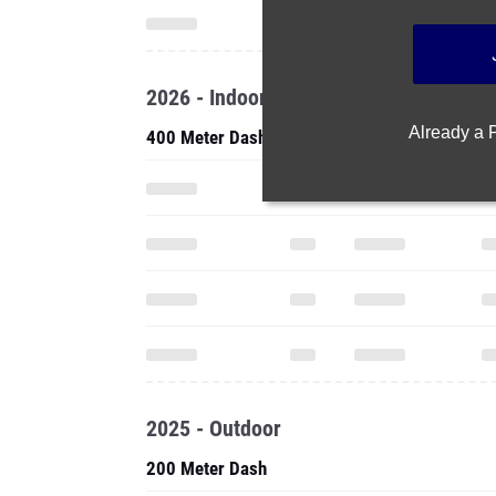
2026 - Indoor
Already a
400 Meter Dash
2025 - Outdoor
200 Meter Dash