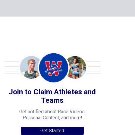
Join to Claim Athletes and
Teams
Get notified about Race Videos,
Personal Content, and more!
Get Started