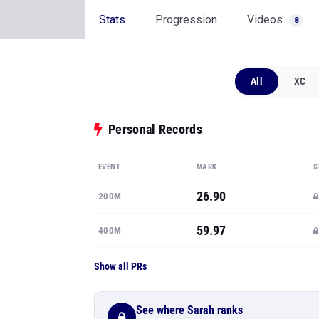
Stats
Progression
Videos
8
All
XC
Personal Records
EVENT
MARK
S
26.90
200M
59.97
400M
Show all PRs
See where Sarah ranks