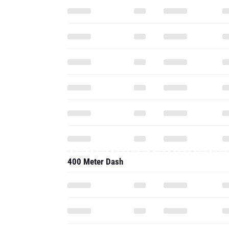
400 Meter Dash