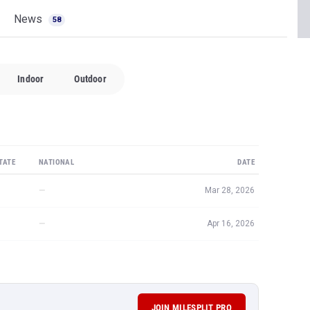
News
58
Indoor
Outdoor
TATE
NATIONAL
DATE
—
Mar 28, 2026
—
Apr 16, 2026
JOIN MILESPLIT PRO