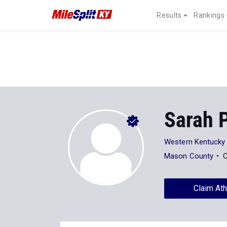
Results
Rankings
Sarah 
Western Kentucky 
Mason County
C
Claim Ath