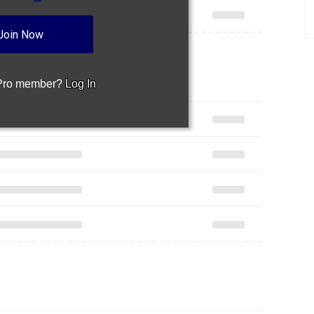
Join Now
 Pro member?
Log In