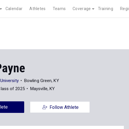
Calendar
Athletes
Teams
Coverage
Training
Regi
Payne
University
Bowling Green, KY
lass of 2025
Maysville, KY
lete
Follow Athlete