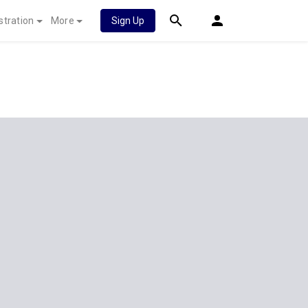
stration
More
Sign Up