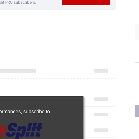
plit PRO subscribers.
rformances,
subscribe to