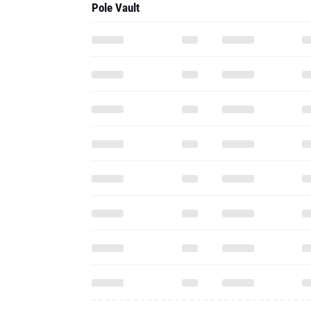
Pole Vault