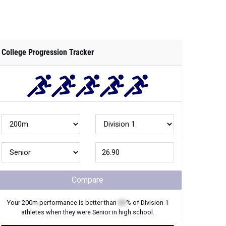
College Progression Tracker
Compare
Your
200m
performance is better than
XX
% of
Division 1
athletes when they were
Senior
in high school.