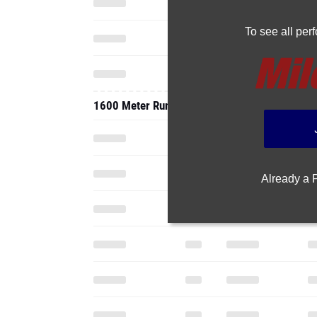
To see all pe
1600 Meter Run
Already a