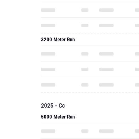
3200 Meter Run
2025 - Cc
5000 Meter Run