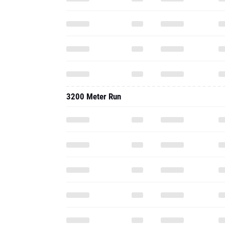
3200 Meter Run