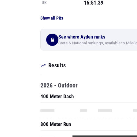
16:51.39
5K
Show all PRs
See where Ayden ranks
State & National rankings, available to MileS
Results
2026 - Outdoor
400 Meter Dash
800 Meter Run