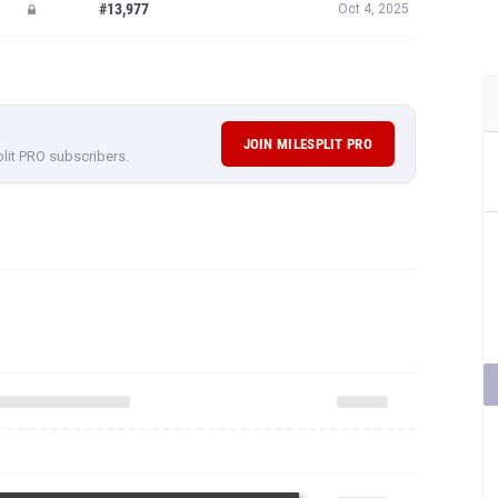
#13,977
Oct 4, 2025
JOIN MILESPLIT PRO
plit PRO subscribers.