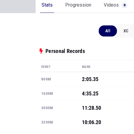
Stats
Progression
Videos
8
All
XC
Personal Records
EVENT
MARK
2:05.35
800M
4:35.25
1600M
11:28.50
3000M
10:06.20
3200M