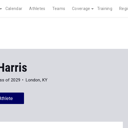
Calendar
Athletes
Teams
Coverage
Training
Regi
Harris
ss of 2029
London, KY
Athlete