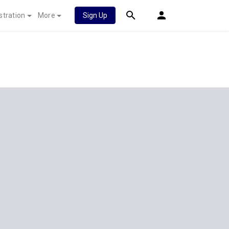
stration
More
Sign Up