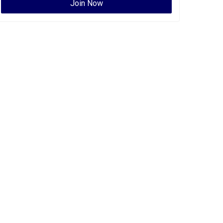
Join Now