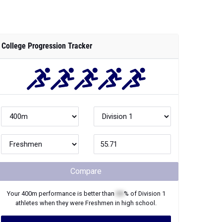
College Progression Tracker
Compare
Your
400m
performance is better than
XX
% of
Division 1
athletes when they were
Freshmen
in high school.