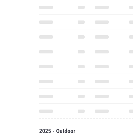
2025 - Outdoor