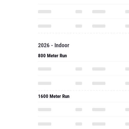
2026 - Indoor
800 Meter Run
1600 Meter Run