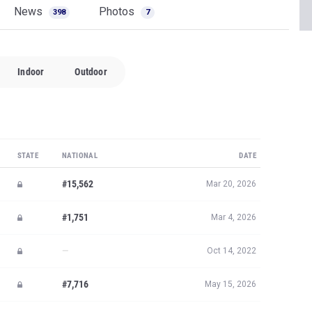
News
Photos
398
7
Indoor
Outdoor
STATE
NATIONAL
DATE
#15,562
Mar 20, 2026
#1,751
Mar 4, 2026
—
Oct 14, 2022
#7,716
May 15, 2026