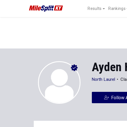
Results
Rankings
Ayden 
North Laurel
Cla
Follow 