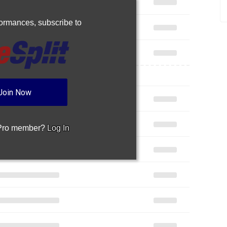
rformances,
subscribe to
Join Now
 Pro member?
Log In