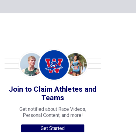
Join to Claim Athletes and
Teams
Get notified about Race Videos,
Personal Content, and more!
Get Started