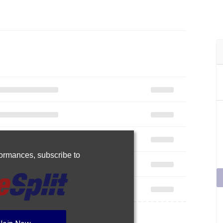
rformances,
subscribe to