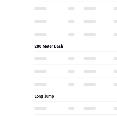
200 Meter Dash
Long Jump