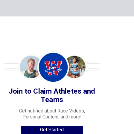
Join to Claim Athletes and
Teams
Get notified about Race Videos,
Personal Content, and more!
Get Started