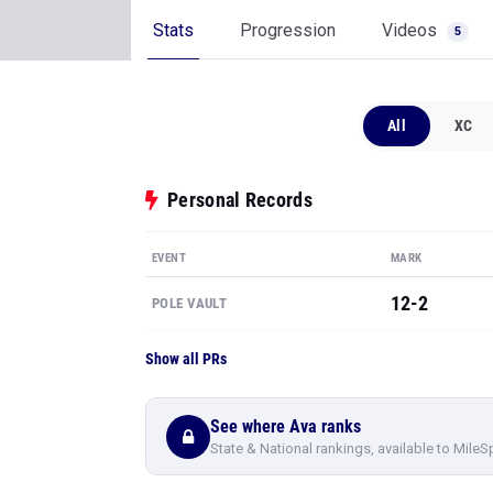
Stats
Progression
Videos
5
All
XC
Personal Records
EVENT
MARK
12-2
POLE VAULT
Show all PRs
See where Ava ranks
State & National rankings, available to MileS