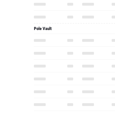
Pole Vault