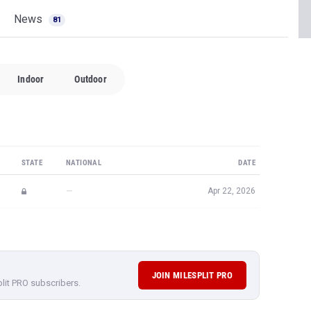
News
81
Indoor
Outdoor
STATE
NATIONAL
DATE
—
Apr 22, 2026
JOIN MILESPLIT PRO
plit PRO subscribers.