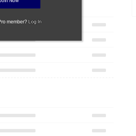
Join Now
 Pro member?
Log In