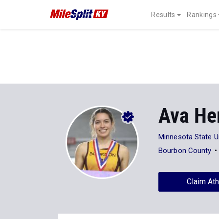
Results
Rankings
Ava He
Minnesota State U
Bourbon County
Claim Ath