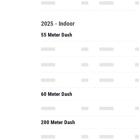
2025 - Indoor
55 Meter Dash
60 Meter Dash
200 Meter Dash