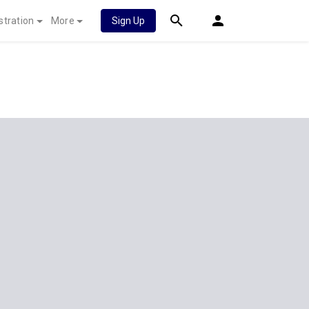
stration
More
Sign Up