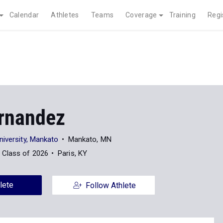
Calendar
Athletes
Teams
Coverage
Training
Regi
rnandez
niversity, Mankato
Mankato, MN
Class of 2026
Paris, KY
lete
Follow Athlete