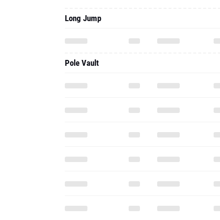
Long Jump
Pole Vault