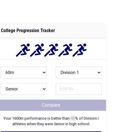
College Progression Tracker
Compare
Your
1600m
performance is better than
XX
% of
Division I
athletes when they were
Senior
in high school.