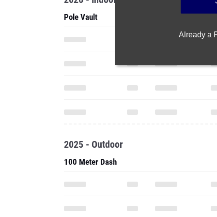
Pole Vault
Already a
2025 - Outdoor
100 Meter Dash