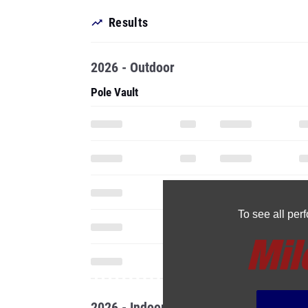
Results
2026 - Outdoor
Pole Vault
To see all pe
2026 - Indoor