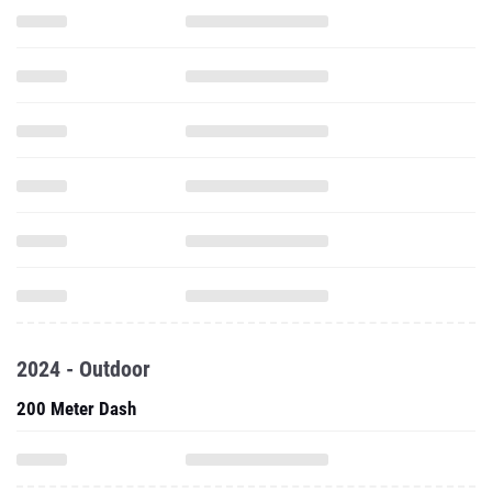
2024 - Outdoor
200 Meter Dash