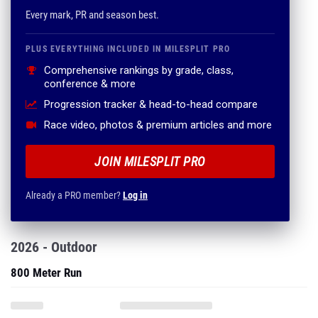
Every mark, PR and season best.
PLUS EVERYTHING INCLUDED IN MILESPLIT PRO
Comprehensive rankings by grade, class,
conference & more
Progression tracker & head-to-head compare
Race video, photos & premium articles and more
JOIN MILESPLIT PRO
Already a PRO member?
Log in
2026 - Outdoor
800 Meter Run