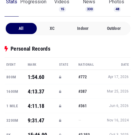
Stats
Progression
Videos
News
Photos
15
330
48
All
XC
Indoor
Outdoor
Personal Records
EVENT
MARK
STATE
NATIONAL
DATE
1:54.60
#772
800M
Apr 17, 2026
4:13.37
#387
1600M
Mar 25, 2026
4:11.18
#361
1 MILE
Jun 6, 2026
9:31.47
—
3200M
Nov 16, 2024
15:46.90
#2,353
5K
Oct 3, 2025