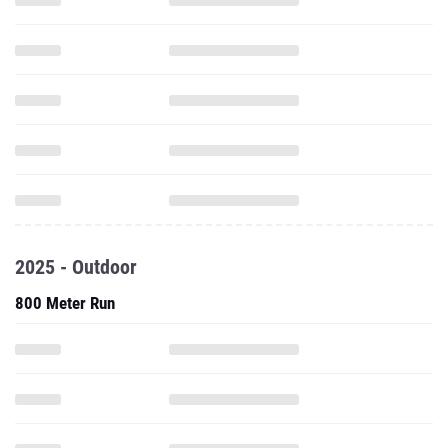
2025 - Outdoor
800 Meter Run