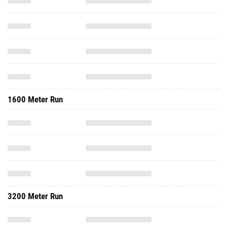
1600 Meter Run
3200 Meter Run