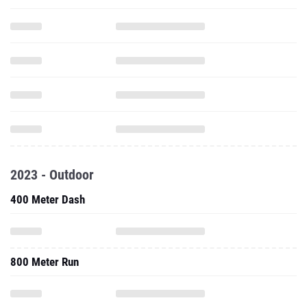
2023 - Outdoor
400 Meter Dash
800 Meter Run