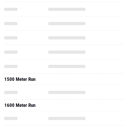
1500 Meter Run
1600 Meter Run