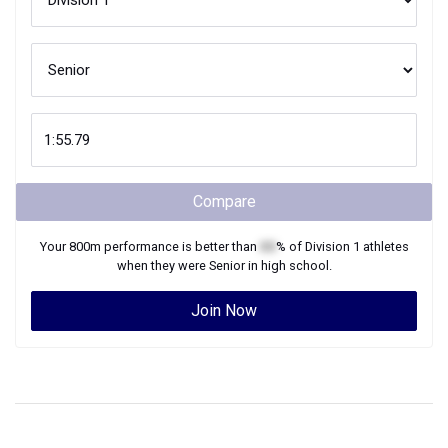
Compare
Your
800m
performance is better than
XX
% of
Division 1
athletes
when they were
Senior
in high school.
Join Now