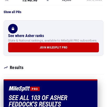
Show all PRs
See where Asher ranks
State & National rankings, available to MileSplit PRO subscribers.
JOIN MILESPLIT PRO
Results
PRO
SEE ALL 103 OF ASHER
FEDDOCK'S RESULTS