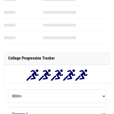
College Progression Tracker