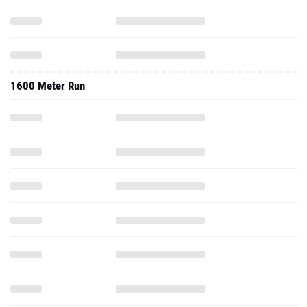
1600 Meter Run