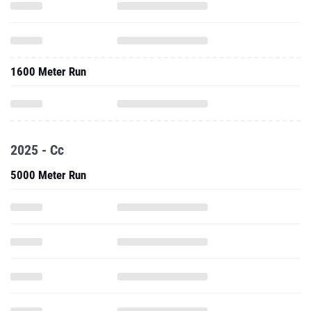
1600 Meter Run
2025 - Cc
5000 Meter Run