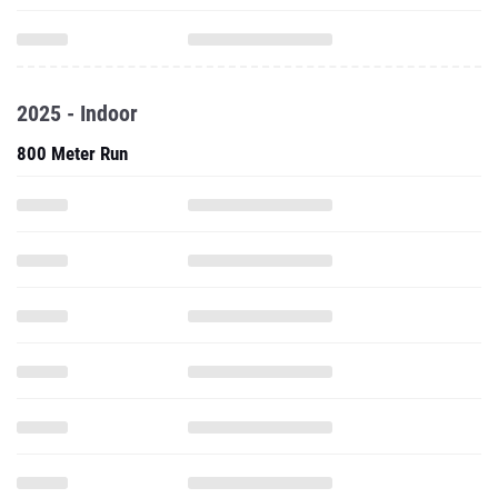
2025 - Indoor
800 Meter Run