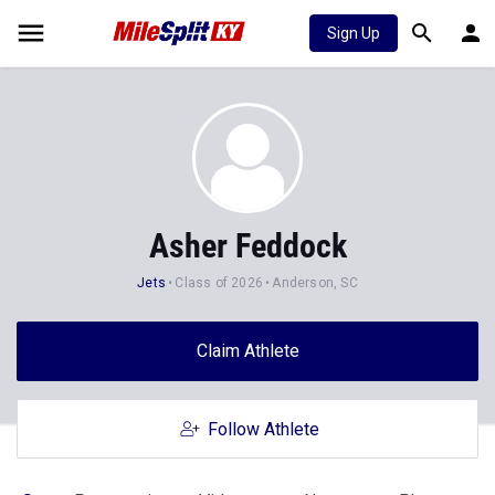
Sign Up
Asher Feddock
Jets
Class of 2026
Anderson, SC
Claim Athlete
Follow Athlete