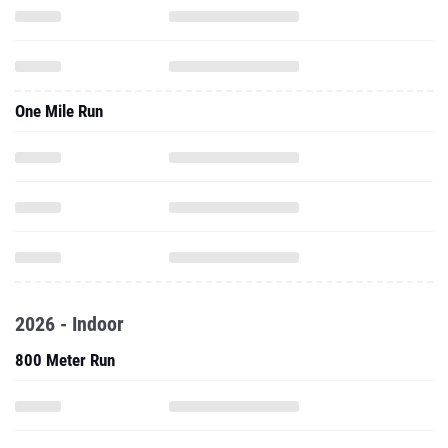
One Mile Run
2026 - Indoor
800 Meter Run