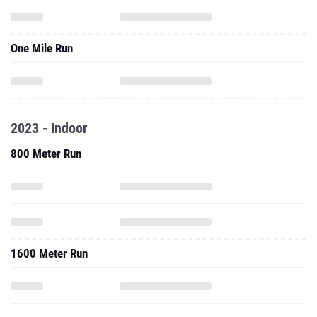
One Mile Run
2023 - Indoor
800 Meter Run
1600 Meter Run