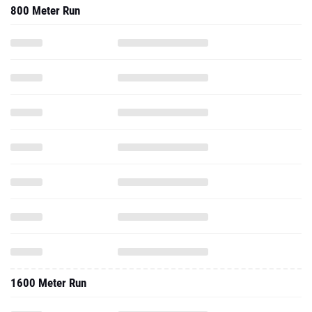
800 Meter Run
1600 Meter Run