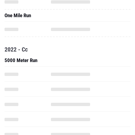
One Mile Run
2022 - Cc
5000 Meter Run