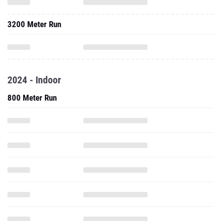
3200 Meter Run
2024 - Indoor
800 Meter Run