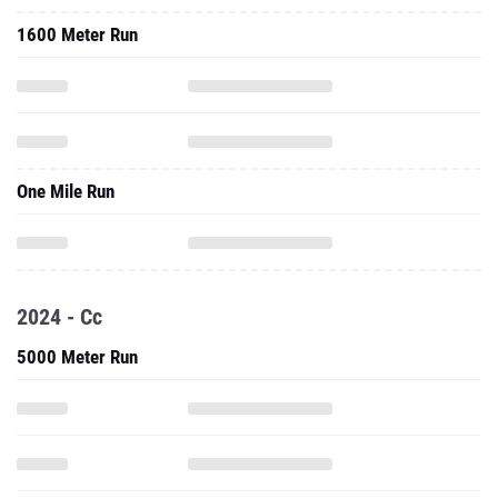
1600 Meter Run
One Mile Run
2024 - Cc
5000 Meter Run