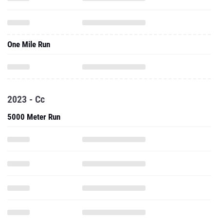
One Mile Run
2023 - Cc
5000 Meter Run