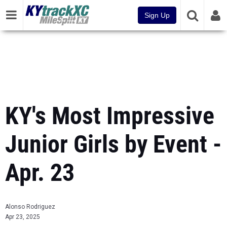
Sign Up
KY's Most Impressive
Junior Girls by Event -
Apr. 23
Alonso Rodriguez
Apr 23, 2025