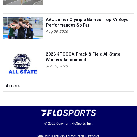
AAU Junior Olympic Games: Top KY Boys
Performances So Far
Aug 08, 2026
2026 KTCCCA Track & Field All State
Winners Announced
Jun 01, 2026
4 more...
© 2026
Copyright
FloSports, Inc.
MileSplit Kentucky Editor: Chris Hawboldt,