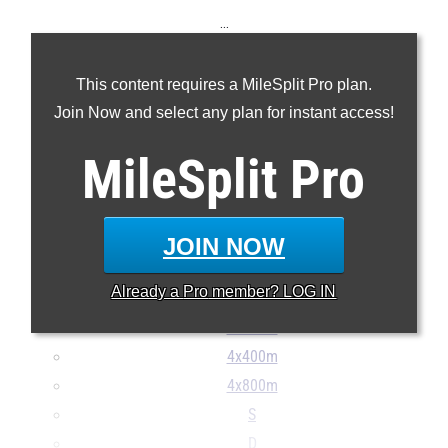
...
100m
This content requires a MileSplit Pro plan.
200m
Join Now and select any plan for instant access!
400m
800m
MileSplit
Pro
1600m
3200m
100H
JOIN NOW
300H
Already a
Pro
member? LOG IN
4x100m
4x200m
4x400m
4x800m
S
D