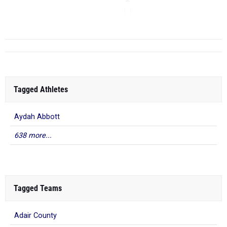
LJ
...
Tagged Athletes
Aydah Abbott
638 more...
Tagged Teams
Adair County