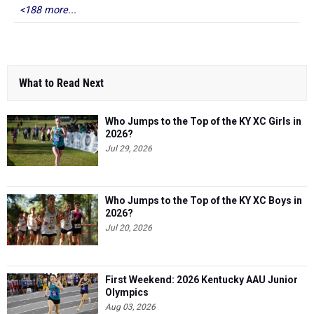
<188 more...
What to Read Next
Who Jumps to the Top of the KY XC Girls in
2026?
Jul 29, 2026
Who Jumps to the Top of the KY XC Boys in
2026?
Jul 20, 2026
First Weekend: 2026 Kentucky AAU Junior
Olympics
Aug 03, 2026