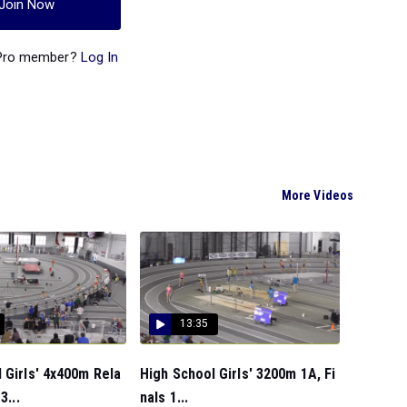
Join Now
 Pro member?
Log In
More Videos
13:35
 Girls' 4x400m Rela
High School Girls' 3200m 1A, Fi
3...
nals 1...