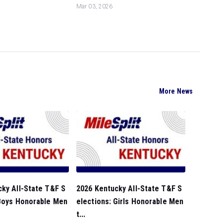
Mar 03, 2026
More News
ky All-State T&F S
2026 Kentucky All-State T&F S
 Boys Honorable Men
elections: Girls Honorable Men
t...