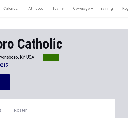
Calendar
Athletes
Teams
Coverage
Training
Reg
ro Catholic
wensboro, KY USA
3215
s
Roster