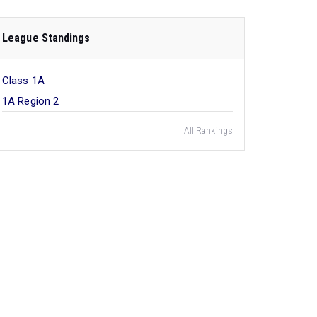
League Standings
Class 1A
1A Region 2
All Rankings