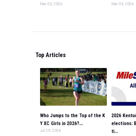
Mar 03, 2026
Mar 03, 2026
Top Articles
Who Jumps to the Top of the K
2026 Kentuc
Y XC Girls in 2026?...
elections:
Jul 29, 2026
ti...