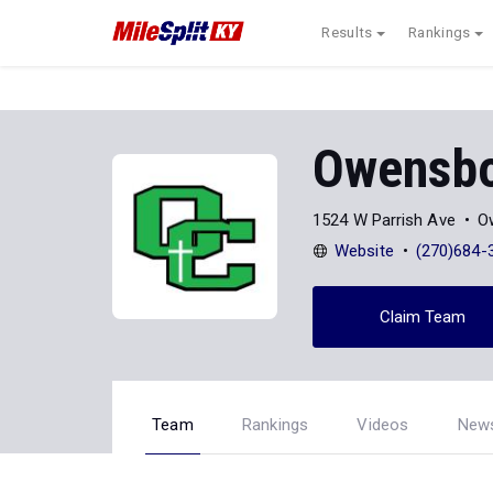
Results
Rankings
Owensbo
1524 W Parrish Ave
O
Website
(270)684-
Claim Team
Team
Rankings
Videos
New