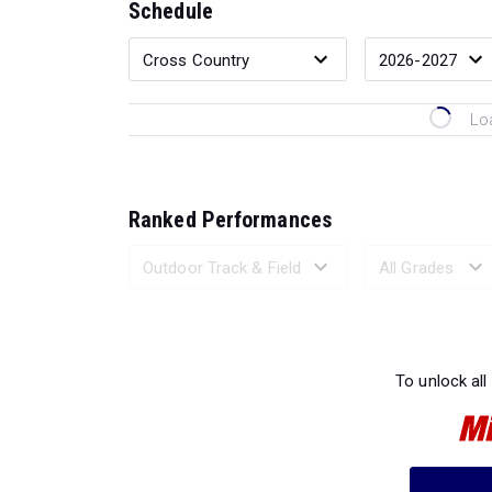
Schedule
Lo
Ranked Performances
Loading 
To unlock all