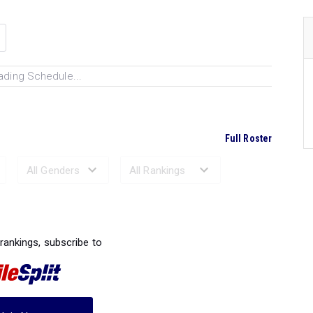
ading Schedule...
Full Roster
Ranked Performances...
 rankings, subscribe to