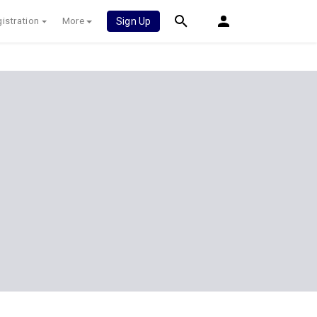
istration
More
Sign Up