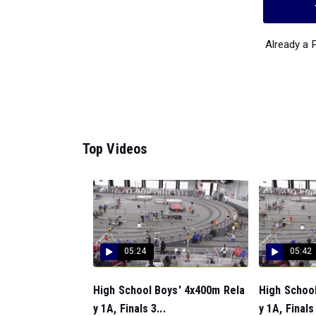
Already a
Top Videos
05:24
05:42
High School Boys' 4x400m Rela
High School
y 1A, Finals 3...
y 1A, Finals 