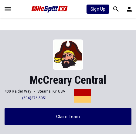
Sign Up
McCreary Central
400 Raider Way
Stearns, KY USA
(606)376-5051
Claim Team