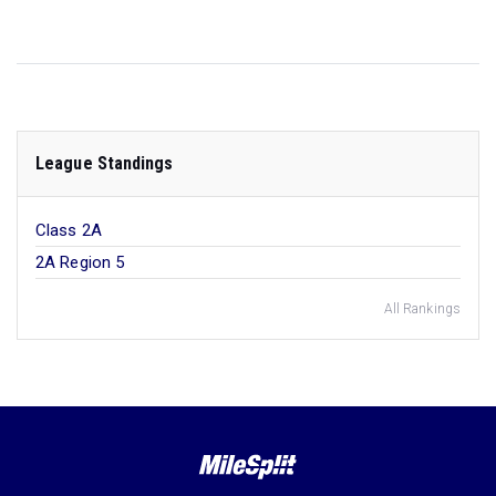
League Standings
Class 2A
2A Region 5
All Rankings