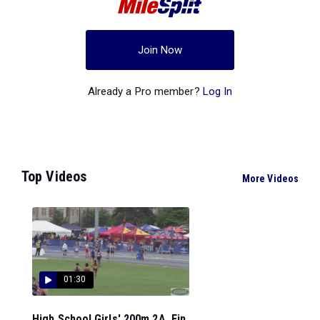
Join Now
Already a Pro member?
Log In
Top Videos
More Videos
01:30
High School Girls' 200m 2A, Fin