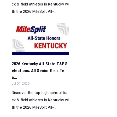
ck & field athletes in Kentucky wi
th the 2026 MileSplit All-...
2026 Kentucky All-State T&F S
elections: All Senior Girls Te
a...
Jul 01, 2026
Discover the top high school tra
ck & field athletes in Kentucky wi
th the 2026 MileSplit All-...