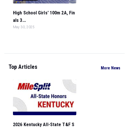
High School Girls' 100m 2A, Fin
als 3...
May 30, 2025
Top Articles
More News
2026 Kentucky All-State T&F S