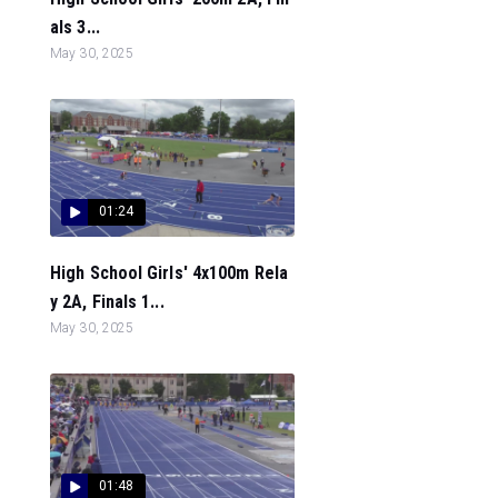
als 3...
May 30, 2025
01:24
High School Girls' 4x100m Rela
y 2A, Finals 1...
May 30, 2025
01:48