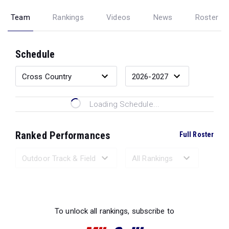
Team
Rankings
Videos
News
Roster
Schedule
Loading Schedule...
Ranked Performances
Full Roster
Loading Ranked Performances...
To unlock all rankings, subscribe to