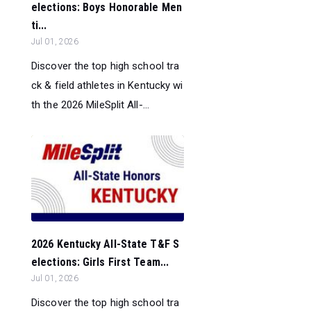
elections: Boys Honorable Men
ti...
Jul 01, 2026
Discover the top high school tra
ck & field athletes in Kentucky wi
th the 2026 MileSplit All-...
2026 Kentucky All-State T&F S
elections: Girls First Team...
Jul 01, 2026
Discover the top high school tra