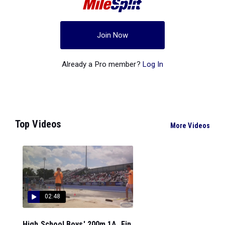
Join Now
Already a Pro member?
Log In
Top Videos
More Videos
02:48
High School Boys' 200m 1A, Fin