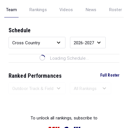
Team
Rankings
Videos
News
Roster
Schedule
Loading Schedule...
Ranked Performances
Full Roster
Loading Ranked Performances...
To unlock all rankings, subscribe to