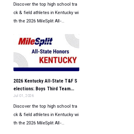
Discover the top high school tra
ck & field athletes in Kentucky wi
th the 2026 MileSplit All-...
2026 Kentucky All-State T&F S
elections: Boys Third Team...
Jul 01, 2026
Discover the top high school tra
ck & field athletes in Kentucky wi
th the 2026 MileSplit All-...