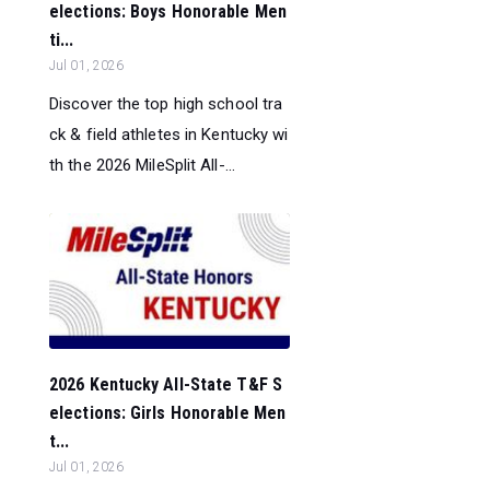
elections: Boys Honorable Men
ti...
Jul 01, 2026
Discover the top high school tra
ck & field athletes in Kentucky wi
th the 2026 MileSplit All-...
2026 Kentucky All-State T&F S
elections: Girls Honorable Men
t...
Jul 01, 2026