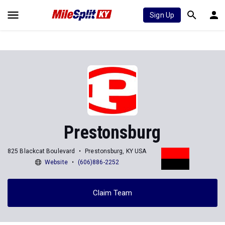
Sign Up
Prestonsburg
825 Blackcat Boulevard
Prestonsburg, KY USA
Website
(606)886-2252
Claim Team