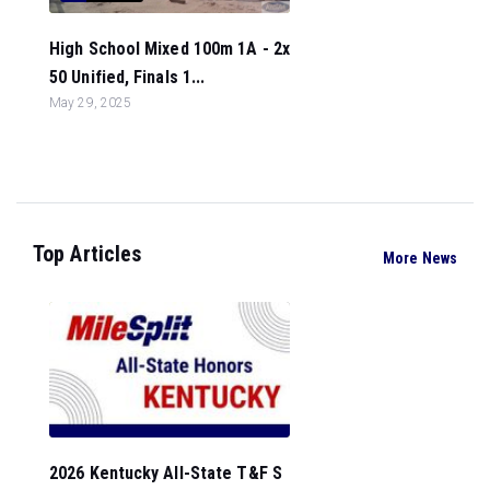
High School Mixed 100m 1A - 2x
50 Unified, Finals 1...
May 29, 2025
Top Articles
More News
2026 Kentucky All-State T&F S