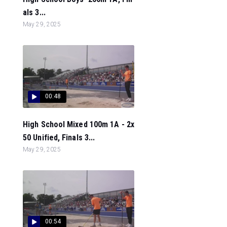
als 3...
May 29, 2025
00:48
High School Mixed 100m 1A - 2x
50 Unified, Finals 3...
May 29, 2025
00:54