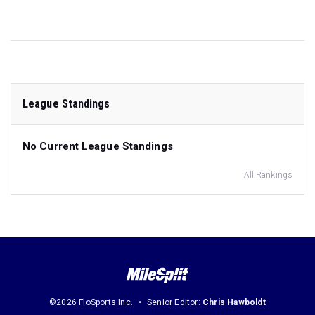
League Standings
No Current League Standings
All Rankings
©2026 FloSports Inc.
Senior Editor:
Chris Hawboldt