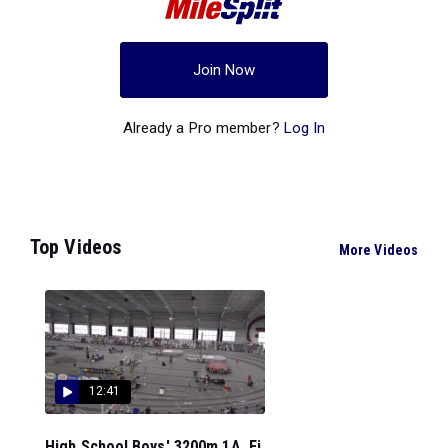
Join Now
Already a Pro member?
Log In
Top Videos
More Videos
12:41
High School Boys' 3200m 1A, Fi