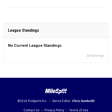
League Standings
No Current League Standings
All Rankings
©2026 FloSports Inc.
Senior Editor:
Chris Hawboldt
Contact Us
Privacy Policy
Terms of Use