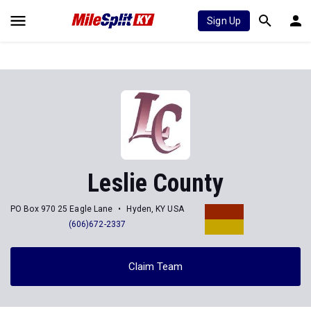
Sign Up
Leslie County
PO Box 970 25 Eagle Lane
Hyden, KY USA
(606)672-2337
Claim Team