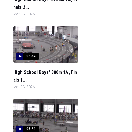
nals 2...
Mar 03, 2026
02:54
High School Boys' 800m 1A, Fin
als 1...
Mar 03, 2026
03:24