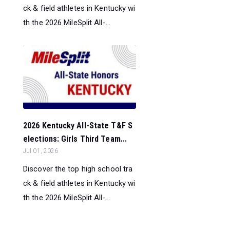
ck & field athletes in Kentucky wi
th the 2026 MileSplit All-...
2026 Kentucky All-State T&F S
elections: Girls Third Team...
Jul 01, 2026
Discover the top high school tra
ck & field athletes in Kentucky wi
th the 2026 MileSplit All-...