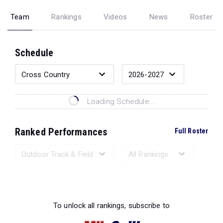
Team
Rankings
Videos
News
Roster
Schedule
Loading Schedule...
Ranked Performances
Full Roster
Loading Ranked Performances...
To unlock all rankings, subscribe to