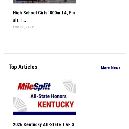
High School Girls' 800m 1A, Fin
als 1...
Mar 03, 2026
Top Articles
More News
2026 Kentucky All-State T&F S