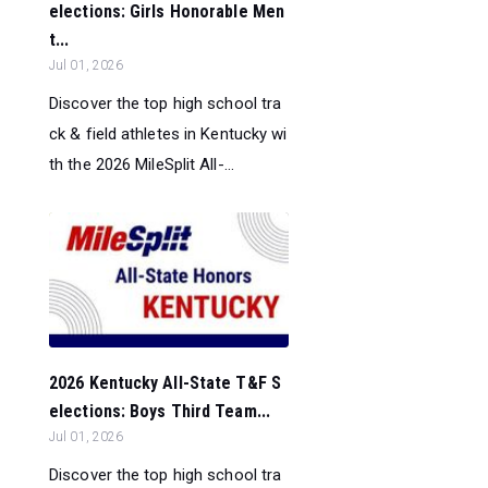
elections: Girls Honorable Men
t...
Jul 01, 2026
Discover the top high school tra
ck & field athletes in Kentucky wi
th the 2026 MileSplit All-...
2026 Kentucky All-State T&F S
elections: Boys Third Team...
Jul 01, 2026
Discover the top high school tra