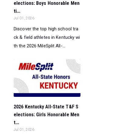
elections: Boys Honorable Men
ti...
Jul 01, 2026
Discover the top high school tra
ck & field athletes in Kentucky wi
th the 2026 MileSplit All-...
2026 Kentucky All-State T&F S
elections: Girls Honorable Men
t...
Jul 01, 2026