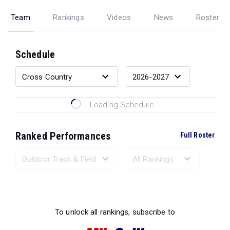
Team
Rankings
Videos
News
Roster
Schedule
Loading Schedule...
Ranked Performances
Full Roster
Loading Ranked Performances...
To unlock all rankings, subscribe to