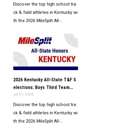
Discover the top high school tra
ck & field athletes in Kentucky wi
th the 2026 MileSplit All-...
2026 Kentucky All-State T&F S
elections: Boys Third Team...
Jul 01, 2026
Discover the top high school tra
ck & field athletes in Kentucky wi
th the 2026 MileSplit All-...