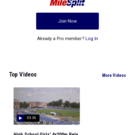
Join Now
Already a Pro member?
Log In
Top Videos
More Videos
03:36
High School Girls' 4x200m Rela