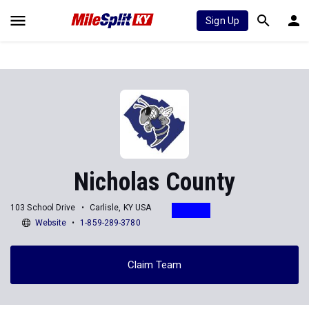
Sign Up
Nicholas County
103 School Drive
Carlisle, KY USA
Website
1-859-289-3780
Claim Team