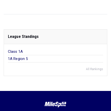
League Standings
Class 1A
1A Region 5
All Rankings