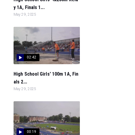
y 1A, Finals 1...
May 29, 2025
02:42
High School Girls' 100m 1A, Fin
als 2...
May 29, 2025
00:19