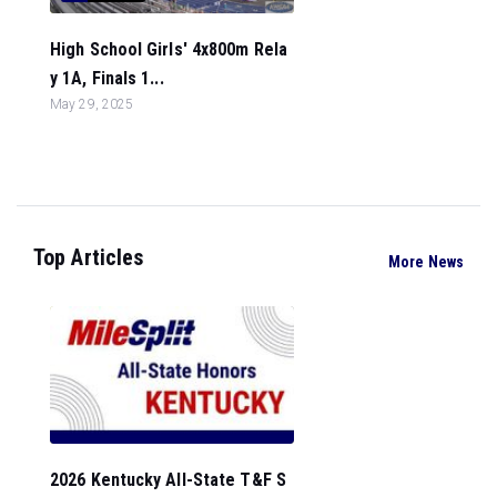
High School Girls' 4x800m Rela
y 1A, Finals 1...
May 29, 2025
Top Articles
More News
2026 Kentucky All-State T&F S