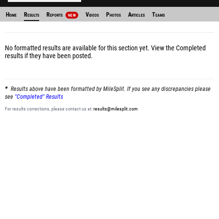
Home
Results
Reports
Videos
Photos
Articles
Teams
NEW
No formatted results are available for this section yet.
View the Completed
results
if they have been posted.
Results above have been formatted by MileSplit. If you see any discrepancies please
see
"Completed" Results
For results corrections, please contact us at:
results@milesplit.com