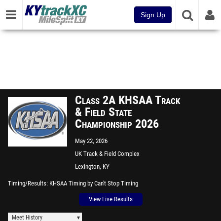
Sign Up
Class 2A KHSAA Track
& Field State
Championship 2026
May 22, 2026
UK Track & Field Complex
Lexington, KY
Timing/Results
KHSAA Timing by Can't Stop Timing
View Live Results
Meet History