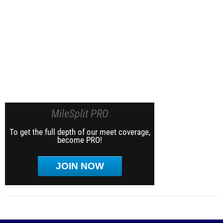
MileSplit PRO
To get the full depth of our meet coverage,
become PRO!
JOIN NOW