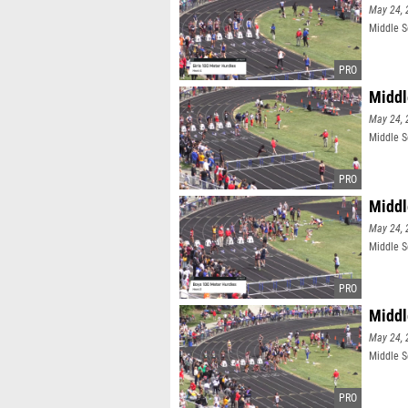
May 24, 
Middle S
Middl
May 24, 
Middle S
Middl
May 24, 
Middle S
Middl
May 24, 
Middle S