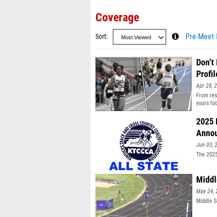
Coverage
Sort
Pre-Meet 
Don’t
Profil
Apr 28, 
From resu
yours to
2025 
Anno
Jun 03, 
The 2025
Middl
May 24, 
Middle S