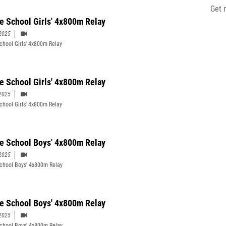
e School Girls' 4x800m Relay
2025
chool Girls' 4x800m Relay
e School Girls' 4x800m Relay
2025
chool Girls' 4x800m Relay
e School Boys' 4x800m Relay
2025
chool Boys' 4x800m Relay
e School Boys' 4x800m Relay
2025
chool Boys' 4x800m Relay