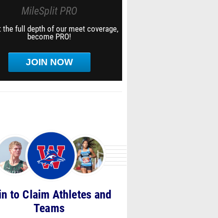
MileSplit PRO
 the full depth of our meet coverage,
become PRO!
JOIN NOW
in to Claim Athletes and
Teams
notified about Race Videos, Personal