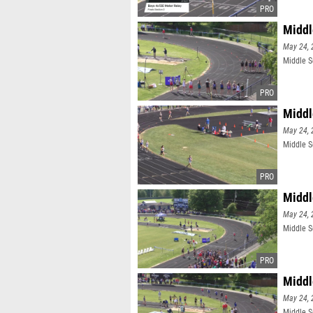
Middl
May 24, 
Middle S
Middl
May 24, 
Middle S
Middl
May 24, 
Middle S
Middl
May 24, 
Middle S