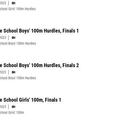
2025
chool Girls' 100m Hurdles
e School Boys' 100m Hurdles, Finals 1
2025
chool Boys' 100m Hurdles
e School Boys' 100m Hurdles, Finals 2
2025
chool Boys' 100m Hurdles
e School Girls' 100m, Finals 1
2025
chool Girls' 100m