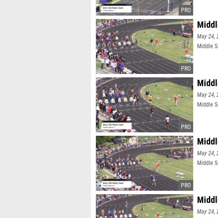
Middl
May 24, 
Middle S
Middl
May 24, 
Middle S
Middl
May 24, 
Middle S
Middl
May 24, 