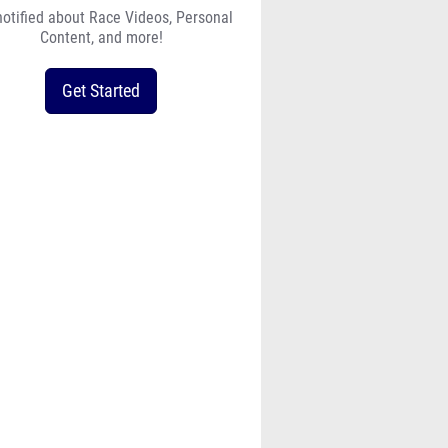
Content, and more!
Get Started