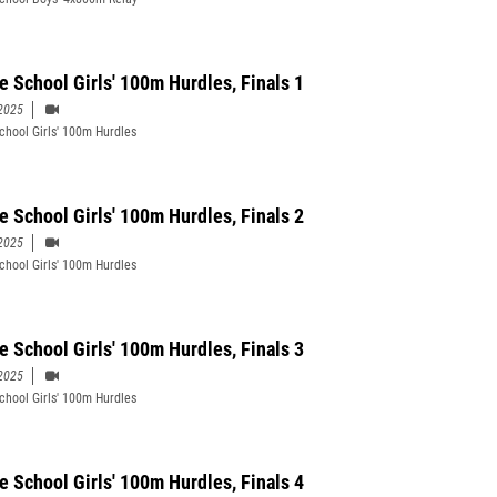
e School Girls' 100m Hurdles, Finals 1
2025
chool Girls' 100m Hurdles
e School Girls' 100m Hurdles, Finals 2
2025
chool Girls' 100m Hurdles
e School Girls' 100m Hurdles, Finals 3
2025
chool Girls' 100m Hurdles
e School Girls' 100m Hurdles, Finals 4