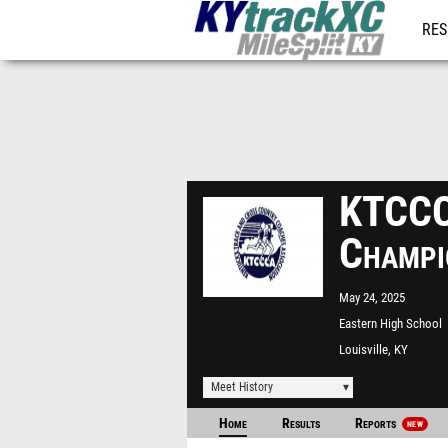
RES
REG
KTCCCA
Champi
May 24, 2025
Eastern High School
Louisville, KY
Meet History
Home
Results
Reports
NEW