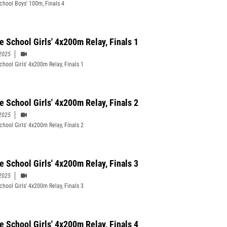
chool Boys' 100m, Finals 4
e School Girls' 4x200m Relay, Finals 1
2025
chool Girls' 4x200m Relay, Finals 1
e School Girls' 4x200m Relay, Finals 2
2025
chool Girls' 4x200m Relay, Finals 2
e School Girls' 4x200m Relay, Finals 3
2025
chool Girls' 4x200m Relay, Finals 3
e School Girls' 4x200m Relay, Finals 4