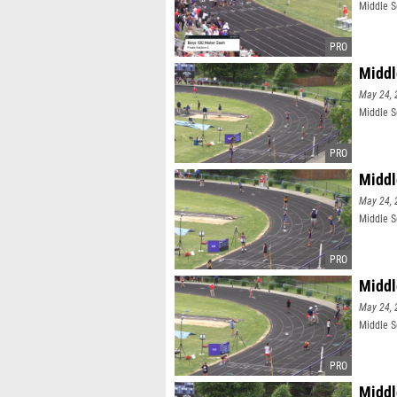
Middle S
Middl
May 24, 
Middle S
Middl
May 24, 
Middle S
Middl
May 24, 
Middle S
Middl