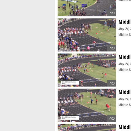
Middl
May 24, 
Middle S
Middl
May 24, 
Middle S
Middl
May 24, 
Middle S
Middl