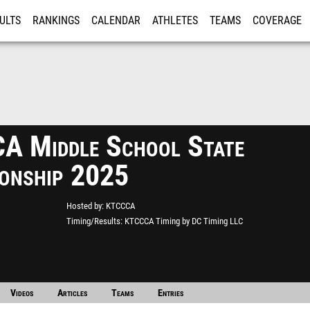
ULTS
RANKINGS
CALENDAR
ATHLETES
TEAMS
COVERAGE
ISTRATION
MORE
 Middle School State
onship 2025
Hosted by
KTCCCA
Timing/Results
KTCCCA Timing by DC Timing LLC
Videos
Articles
Teams
Entries