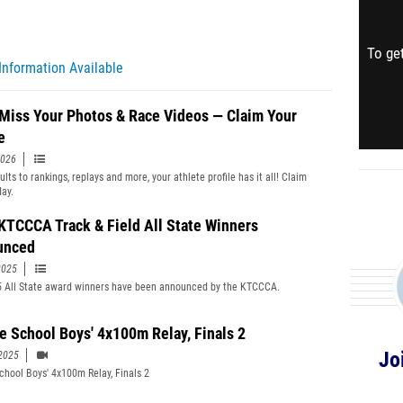
To get
Information Available
 Miss Your Photos & Race Videos — Claim Your
e
2026
lts to rankings, replays and more, your athlete profile has it all! Claim
day.
KTCCCA Track & Field All State Winners
unced
2025
 All State award winners have been announced by the KTCCCA.
e School Boys' 4x100m Relay, Finals 2
Jo
2025
chool Boys' 4x100m Relay, Finals 2
Get 