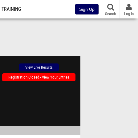
TRAINING
Sign Up
Search
Log In
View Live Results
Registration Closed - View Your Entries