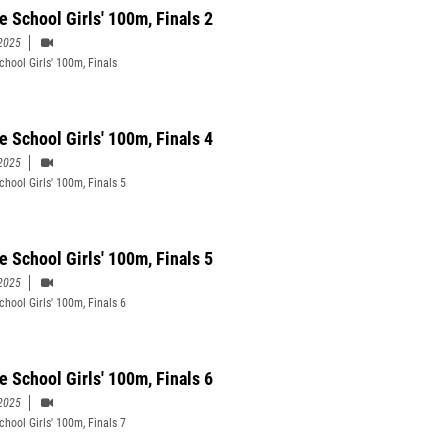
e School Girls' 100m, Finals 2
2025
chool Girls' 100m, Finals
e School Girls' 100m, Finals 4
2025
chool Girls' 100m, Finals 5
e School Girls' 100m, Finals 5
2025
chool Girls' 100m, Finals 6
e School Girls' 100m, Finals 6
2025
chool Girls' 100m, Finals 7