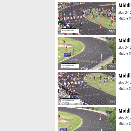
Middl
May 24, 
Middle S
Middl
May 24, 
Middle S
Middl
May 24, 
Middle S
Middl
May 24, 
Middle S