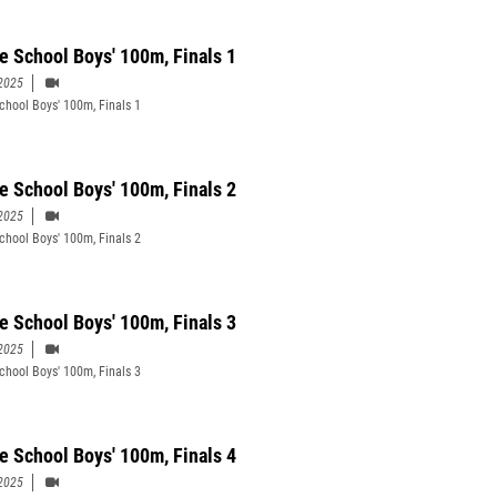
e School Boys' 100m, Finals 1
2025
chool Boys' 100m, Finals 1
e School Boys' 100m, Finals 2
2025
chool Boys' 100m, Finals 2
e School Boys' 100m, Finals 3
2025
chool Boys' 100m, Finals 3
e School Boys' 100m, Finals 4
2025