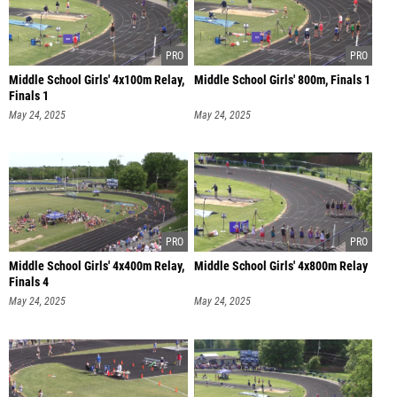
Middle School Girls' 4x100m Relay,
Middle School Girls' 800m, Finals 1
Finals 1
May 24, 2025
May 24, 2025
Middle School Girls' 4x400m Relay,
Middle School Girls' 4x800m Relay
Finals 4
May 24, 2025
May 24, 2025