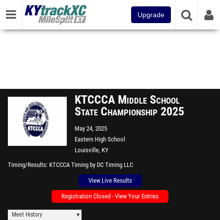
Upgrade
KTCCCA Middle School
State Championship 2025
May 24, 2025
Eastern High School
Louisville, KY
Timing/Results
KTCCCA Timing by DC Timing LLC
View Live Results
Registration Closed - View Your Entries
Meet History