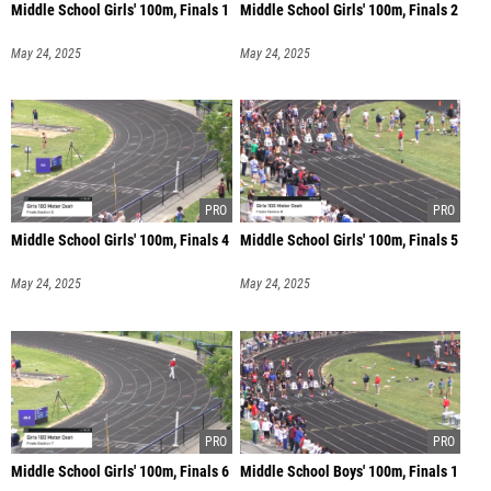
Middle School Girls' 100m, Finals 1
Middle School Girls' 100m, Finals 2
May 24, 2025
May 24, 2025
Middle School Girls' 100m, Finals 4
Middle School Girls' 100m, Finals 5
May 24, 2025
May 24, 2025
Middle School Girls' 100m, Finals 6
Middle School Boys' 100m, Finals 1