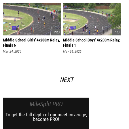
Middle School Girls' 4x200m Relay,
Middle School Boys' 4x200m Relay,
Finals 6
Finals 1
May 24, 2025
May 24, 2025
NEXT
MileSplit PRO
To get the full depth of our meet coverage,
become PRO!