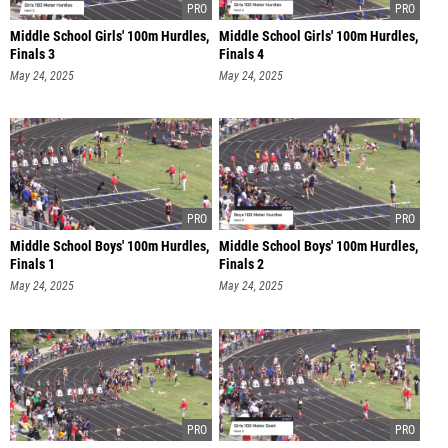
Middle School Girls' 100m Hurdles,
Middle School Girls' 100m Hurdles,
Finals 3
Finals 4
May 24, 2025
May 24, 2025
Middle School Boys' 100m Hurdles,
Middle School Boys' 100m Hurdles,
Finals 1
Finals 2
May 24, 2025
May 24, 2025