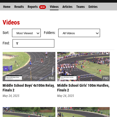
Home
Results
Reports
Videos
Articles
Teams
Entries
NEW
Videos
Sort
Folders
Find
Middle School Boys' 4x100m Relay,
Middle School Girls' 100m Hurdles,
Finals 2
Finals 2
May 24, 2025
May 24, 2025