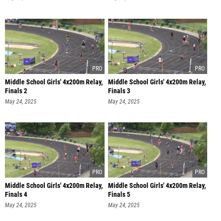
Middle School Girls' 4x200m Relay,
Middle School Girls' 4x200m Relay,
Finals 2
Finals 3
May 24, 2025
May 24, 2025
Middle School Girls' 4x200m Relay,
Middle School Girls' 4x200m Relay,
Finals 4
Finals 5
May 24, 2025
May 24, 2025