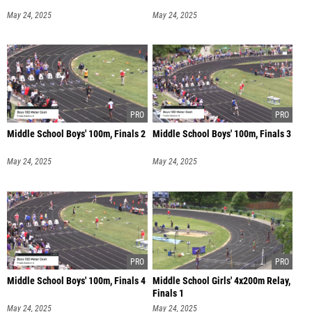
May 24, 2025
May 24, 2025
Middle School Boys' 100m, Finals 2
Middle School Boys' 100m, Finals 3
May 24, 2025
May 24, 2025
Middle School Boys' 100m, Finals 4
Middle School Girls' 4x200m Relay,
Finals 1
May 24, 2025
May 24, 2025