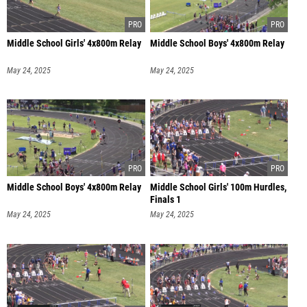
Middle School Girls' 4x800m Relay
Middle School Boys' 4x800m Relay
May 24, 2025
May 24, 2025
Middle School Boys' 4x800m Relay
Middle School Girls' 100m Hurdles,
Finals 1
May 24, 2025
May 24, 2025