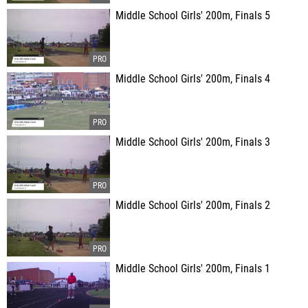
Middle School Girls' 200m, Finals 5
Middle School Girls' 200m, Finals 4
Middle School Girls' 200m, Finals 3
Middle School Girls' 200m, Finals 2
Middle School Girls' 200m, Finals 1