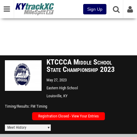
Sign Up
KTCCCA Middle School
State Championship 2023
May 27, 2023
Eastern High School
Louisville, KY
Timing/Results
FM Timing
Registration Closed - View Your Entries
Meet History