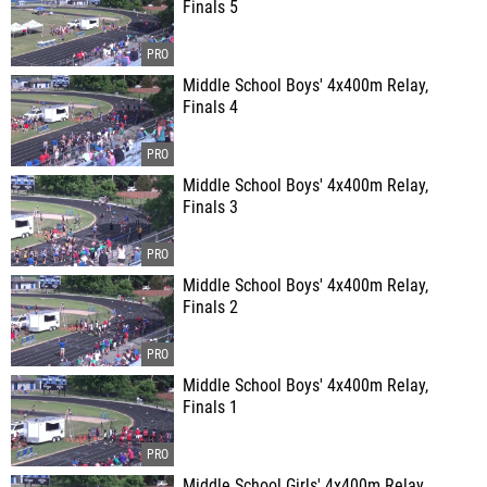
Finals 5
Middle School Boys' 4x400m Relay,
Finals 4
Middle School Boys' 4x400m Relay,
Finals 3
Middle School Boys' 4x400m Relay,
Finals 2
Middle School Boys' 4x400m Relay,
Finals 1
Middle School Girls' 4x400m Relay,