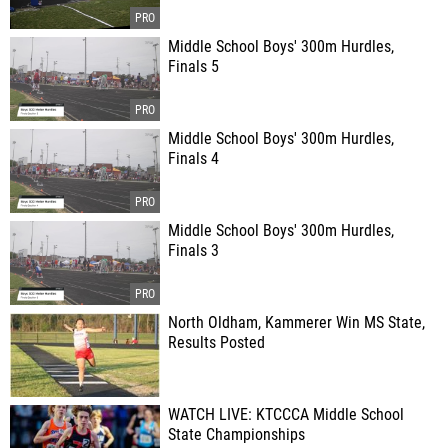
Middle School Boys' 300m Hurdles,
Finals 5
Middle School Boys' 300m Hurdles,
Finals 4
Middle School Boys' 300m Hurdles,
Finals 3
North Oldham, Kammerer Win MS State,
Results Posted
WATCH LIVE: KTCCCA Middle School
State Championships