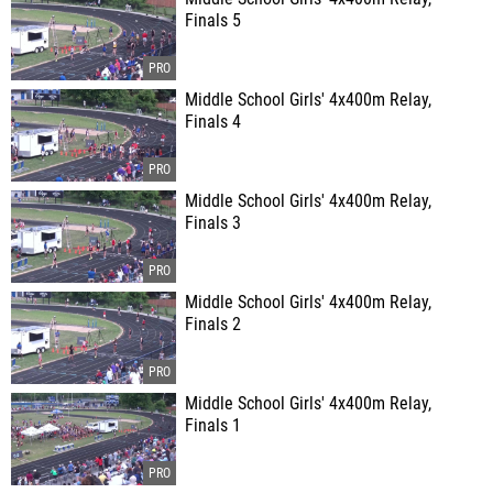
Finals 5
Middle School Girls' 4x400m Relay,
Finals 4
Middle School Girls' 4x400m Relay,
Finals 3
Middle School Girls' 4x400m Relay,
Finals 2
Middle School Girls' 4x400m Relay,
Finals 1