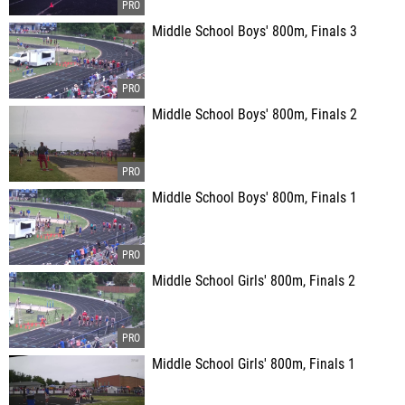
Middle School Boys' 800m, Finals 3
Middle School Boys' 800m, Finals 2
Middle School Boys' 800m, Finals 1
Middle School Girls' 800m, Finals 2
Middle School Girls' 800m, Finals 1