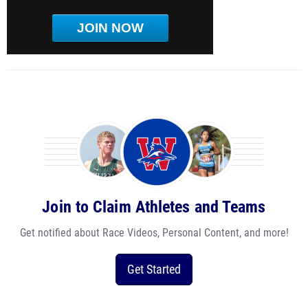
JOIN NOW
Join to Claim Athletes and Teams
Get notified about Race Videos, Personal Content, and more!
Get Started