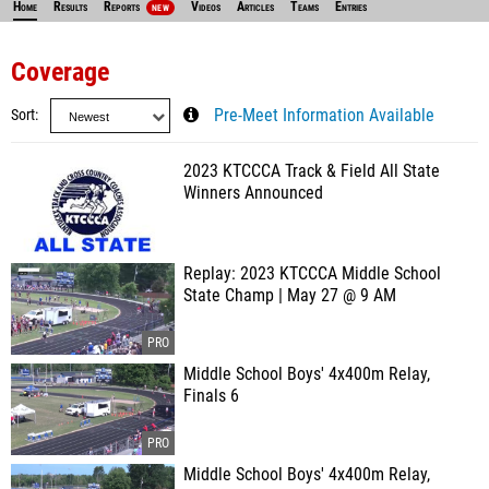
Home
Results
Reports
Videos
Articles
Teams
Entries
NEW
Coverage
Sort
Pre-Meet Information Available
2023 KTCCCA Track & Field All State
Winners Announced
Replay: 2023 KTCCCA Middle School
State Champ | May 27 @ 9 AM
Middle School Boys' 4x400m Relay,
Finals 6
Middle School Boys' 4x400m Relay,