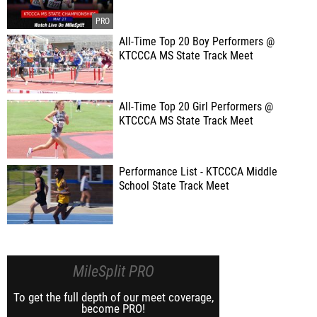
All-Time Top 20 Boy Performers @
KTCCCA MS State Track Meet
All-Time Top 20 Girl Performers @
KTCCCA MS State Track Meet
Performance List - KTCCCA Middle
School State Track Meet
MileSplit PRO
To get the full depth of our meet coverage,
become PRO!