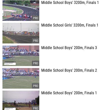
Middle School Boys' 3200m, Finals 1
Middle School Girls' 3200m, Finals 1
Middle School Boys' 200m, Finals 3
Middle School Boys' 200m, Finals 2
Middle School Boys' 200m, Finals 1