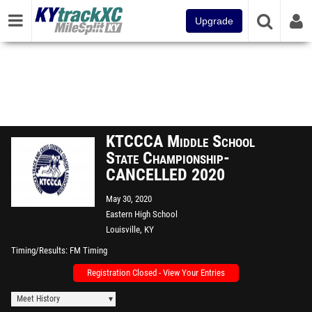
Upgrade
KTCCCA Middle School
State Championship-
CANCELLED 2020
May 30, 2020
Eastern High School
Louisville, KY
Timing/Results
FM Timing
Registration Closed - View Your Entries
Meet History