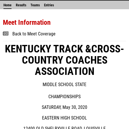
Home
Results
Teams
Entries
Meet Information
Back to Meet Coverage
KENTUCKY TRACK &CROSS-
COUNTRY COACHES
ASSOCIATION
MIDDLE SCHOOL STATE
CHAMPIONSHIPS
SATURDAY, May 30, 2020
EASTERN HIGH SCHOOL
12400 OLD SHELBYVILLE ROAD, LOUISVILLE