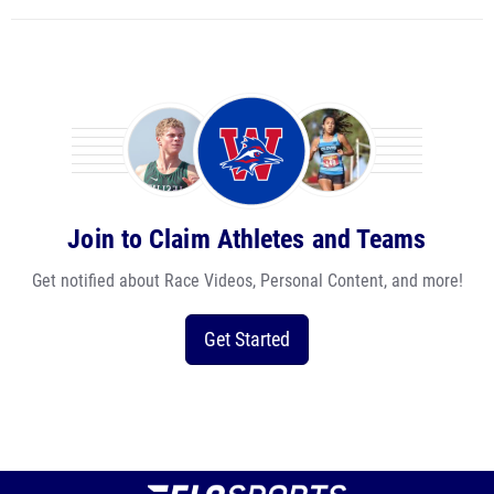
Join to Claim Athletes and Teams
Get notified about Race Videos, Personal Content, and more!
Get Started