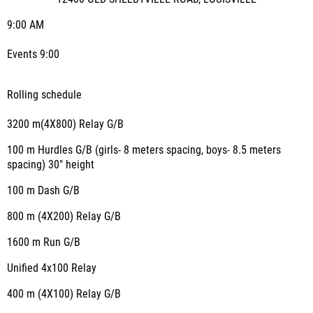
9:00 AM
Events 9:00
Rolling schedule
3200 m(4X800) Relay G/B
100 m Hurdles G/B (girls- 8 meters spacing, boys- 8.5 meters
spacing) 30" height
100 m Dash G/B
800 m (4X200) Relay G/B
1600 m Run G/B
Unified 4x100 Relay
400 m (4X100) Relay G/B