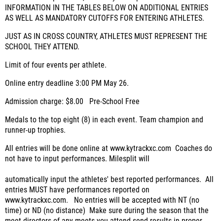
INFORMATION IN THE TABLES BELOW ON ADDITIONAL ENTRIES
AS WELL AS MANDATORY CUTOFFS FOR ENTERING ATHLETES.
JUST AS IN CROSS COUNTRY, ATHLETES MUST REPRESENT THE
SCHOOL THEY ATTEND.
Limit of four events per athlete.
Online entry deadline 3:00 PM May 26.
Admission charge: $8.00 Pre-School Free
Medals to the top eight (8) in each event.
Team champion and
runner-up trophies.
All entries will be done online at www.kytrackxc.com
Coaches do
not have to input performances.
Milesplit will
automatically input the athletes' best reported performances.
All
entries MUST have performances reported on
www.kytrackxc.com.
No entries will be accepted with NT (no
time) or ND (no distance)
Make sure during the season that the