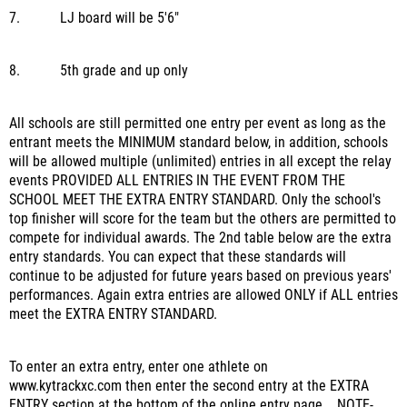
7.
LJ board will be 5'6"
8.
5th grade and up only
All schools are still permitted one entry per event as long as the
entrant meets the MINIMUM standard below, in addition, schools
will be allowed multiple (unlimited) entries in all except the relay
events PROVIDED ALL ENTRIES IN THE EVENT FROM
THE
SCHOOL MEET THE EXTRA ENTRY STANDARD. Only the school's
top finisher will score for the team but the others are permitted to
compete for individual awards.
The 2nd table below are the extra
entry standards. You can expect that these standards will
continue to be adjusted for future years based on previous years'
performances.
Again extra entries are allowed ONLY if ALL entries
meet the EXTRA ENTRY STANDARD.
To enter an extra entry, enter one athlete on
www.kytrackxc.com
then enter the second entry at the EXTRA
ENTRY section at the bottom of the online entry page.
NOTE-