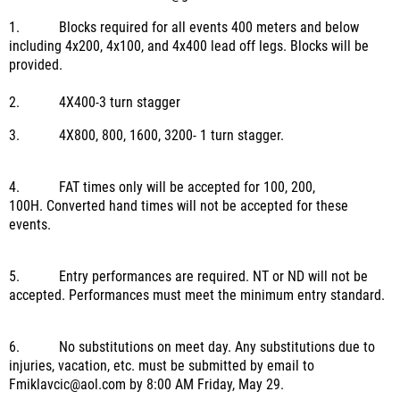
1.
Blocks required for all events 400 meters and below
including 4x200, 4x100, and 4x400 lead off legs. Blocks will be
provided.
2.
4X400-3 turn stagger
3.
4X800, 800, 1600, 3200- 1 turn stagger.
4.
FAT times only will be accepted for 100, 200,
100H.
Converted hand times will not be accepted for these
events.
5.
Entry performances are required.
NT or ND will not be
accepted.
Performances must meet the minimum entry standard.
6.
No substitutions on meet day.
Any substitutions due to
injuries, vacation, etc. must be submitted by email to
Fmiklavcic@aol.com by 8:00 AM Friday, May 29.