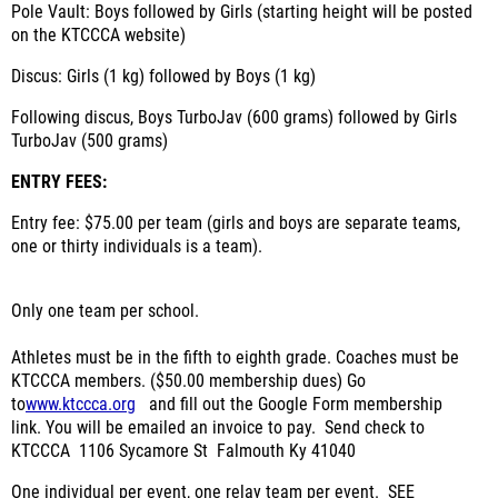
Pole Vault: Boys followed by Girls (starting height will be posted
on the KTCCCA website)
Discus: Girls (1 kg) followed by Boys (1 kg)
Following discus, Boys TurboJav (600 grams) followed by Girls
TurboJav (500 grams)
ENTRY FEES:
Entry fee: $75.00 per team (girls and boys are separate teams,
one or thirty individuals is a team).
Only one team per school.
Athletes must be in the fifth to eighth grade.
Coaches must be
KTCCCA members.
($50.00 membership dues)
Go
to
www.ktccca.org
and fill out the Google Form membership
link.
You will be emailed an invoice to pay.
Send check to
KTCCCA
1106 Sycamore St
Falmouth Ky 41040
One individual per event, one relay team per event.
SEE