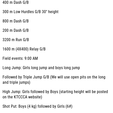
400 m Dash G/B
300 m Low Hurdles G/B 30" height
800 m Dash G/B
200 m Dash G/B
3200 m Run G/B
1600 m (4X400) Relay G/B
Field events: 9:00 AM
Long Jump: Girls long jump and boys long jump
Followed by Triple Jump G/B (We will use open pits on the long
and triple jumps)
High Jump: Girls followed by Boys (starting height will be posted
on the KTCCCA website)
Shot Put: Boys (4 kg) followed by Girls (6#)