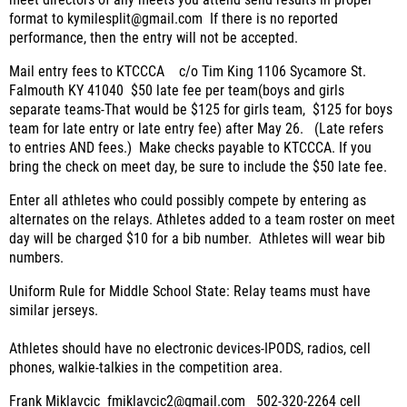
meet directors of any meets you attend send results in proper
format to kymilesplit@gmail.com
If there is no reported
performance, then the entry will not be accepted.
Mail entry fees to KTCCCA
c/o Tim King 1106 Sycamore St.
Falmouth KY 41040
$50 late fee per team(boys and girls
separate teams-That would be $125 for girls team,
$125 for boys
team for late entry or late entry fee) after May 26.
(Late refers
to entries AND fees.)
Make checks payable to KTCCCA.
If you
bring the check on meet day, be sure to include the $50 late fee.
Enter all athletes who could possibly compete by entering as
alternates on the relays. Athletes added to a team roster on meet
day will be charged $10 for a bib number. Athletes will wear bib
numbers.
Uniform Rule for Middle School State:
Relay teams must have
similar jerseys.
Athletes should have no electronic devices-IPODS, radios, cell
phones, walkie-talkies in the competition area.
Frank Miklavcic
fmiklavcic2@gmail.com
502-320-2264 cell