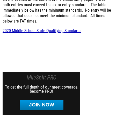
both entries must exceed the extra entry standard.
The table
immediately below has the minimum standards.
No entry will be
allowed that does not meet the minimum standard.
All times
below are FAT times.
2020 Middle School State Qualifying Standards
MileSplit PRO
To get the full depth of our meet coverage,
become PRO!
JOIN NOW