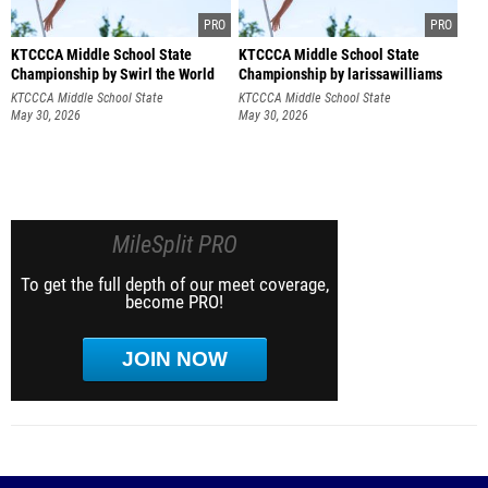
KTCCCA Middle School State
KTCCCA Middle School State
Championship by Swirl the World
Championship by larissawilliams
Photography
KTCCCA Middle School State
KTCCCA Middle School State
Championship
May 30, 2026
Championship
May 30, 2026
MileSplit PRO
To get the full depth of our meet coverage,
become PRO!
JOIN NOW