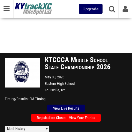
Upgrade
KTCCCA Middle School
State Championship 2026
May 30, 2026
Eastern High School
Louisville, KY
Timing/Results
FM Timing
View Live Results
Registration Closed - View Your Entries
Meet History