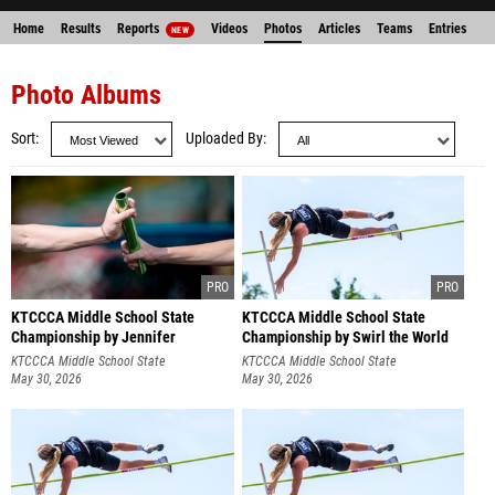
Home
Results
Reports
Videos
Photos
Articles
Teams
Entries
NEW
Photo Albums
Sort
Uploaded By
KTCCCA Middle School State
KTCCCA Middle School State
Championship by Jennifer
Championship by Swirl the World
Schoenegge
Photography
KTCCCA Middle School State
KTCCCA Middle School State
Championship
May 30, 2026
Championship
May 30, 2026