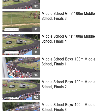
Middle School Girls' 100m Middle
School, Finals 3
Middle School Girls' 100m Middle
School, Finals 4
Middle School Boys' 100m Middle
School, Finals 1
Middle School Boys' 100m Middle
School, Finals 2
Middle School Boys' 100m Middle
School, Finals 3