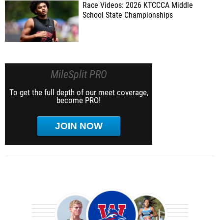
Race Videos: 2026 KTCCCA Middle
School State Championships
MileSplit PRO
To get the full depth of our meet coverage,
become PRO!
JOIN NOW