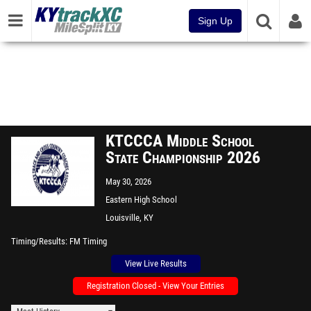
Sign Up
KTCCCA Middle School
State Championship 2026
May 30, 2026
Eastern High School
Louisville, KY
Timing/Results
FM Timing
View Live Results
Registration Closed - View Your Entries