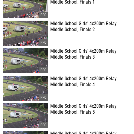
Middle School, Finals 1
Middle School Girls' 4x200m Relay
Middle School, Finals 2
Middle School Girls' 4x200m Relay
Middle School, Finals 3
Middle School Girls' 4x200m Relay
Middle School, Finals 4
Middle School Girls' 4x200m Relay
Middle School, Finals 5
Middle School Girls' 4x200m Relay