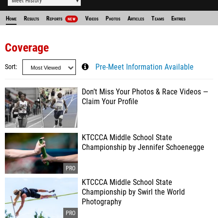
Meet History
Home
Results
Reports
Videos
Photos
Articles
Teams
Entries
NEW
Coverage
Sort
Pre-Meet Information Available
Don’t Miss Your Photos & Race Videos —
Claim Your Profile
KTCCCA Middle School State
Championship by Jennifer Schoenegge
KTCCCA Middle School State
Championship by Swirl the World
Photography