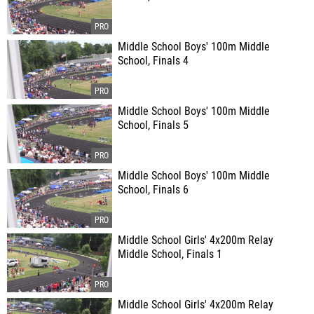
Middle School Boys' 100m Middle
School, Finals 4
Middle School Boys' 100m Middle
School, Finals 5
Middle School Boys' 100m Middle
School, Finals 6
Middle School Girls' 4x200m Relay
Middle School, Finals 1
Middle School Girls' 4x200m Relay