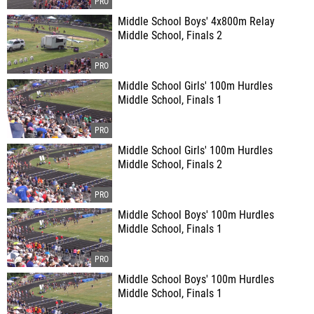
Middle School Boys' 4x800m Relay
Middle School, Finals 2
Middle School Girls' 100m Hurdles
Middle School, Finals 1
Middle School Girls' 100m Hurdles
Middle School, Finals 2
Middle School Boys' 100m Hurdles
Middle School, Finals 1
Middle School Boys' 100m Hurdles
Middle School, Finals 1