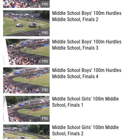
Middle School Boys' 100m Hurdles
Middle School, Finals 2
Middle School Boys' 100m Hurdles
Middle School, Finals 3
Middle School Boys' 100m Hurdles
Middle School, Finals 4
Middle School Girls' 100m Middle
School, Finals 1
Middle School Girls' 100m Middle
School, Finals 2