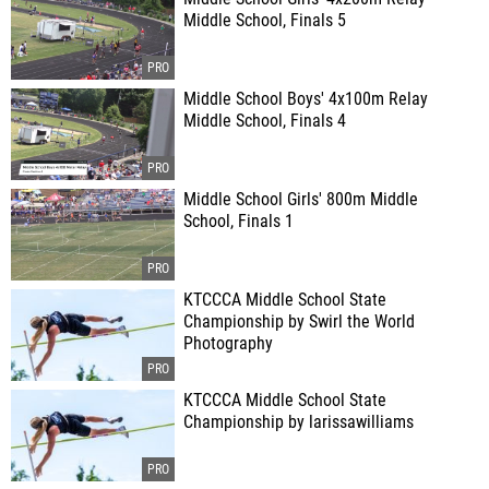
Middle School, Finals 5
Middle School Boys' 4x100m Relay
Middle School, Finals 4
Middle School Girls' 800m Middle
School, Finals 1
KTCCCA Middle School State
Championship by Swirl the World
Photography
KTCCCA Middle School State
Championship by larissawilliams