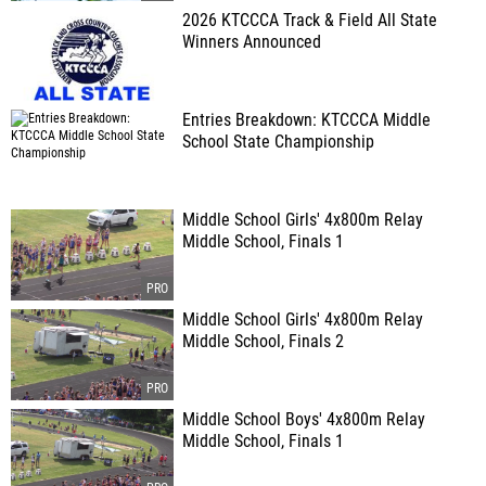
2026 KTCCCA Track & Field All State
Winners Announced
Entries Breakdown: KTCCCA Middle
School State Championship
Middle School Girls' 4x800m Relay
Middle School, Finals 1
Middle School Girls' 4x800m Relay
Middle School, Finals 2
Middle School Boys' 4x800m Relay
Middle School, Finals 1