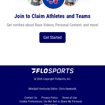
Join to Claim Athletes and Teams
Get notified about Race Videos, Personal Content, and more!
Get Started
© 2026
Copyright
FloSports, Inc.
MileSplit Kentucky Editor: Chris Hawboldt,
Contact Us
Privacy Policy
Terms of Use
Cookie Preferences / Do Not Sell or Share My Personal