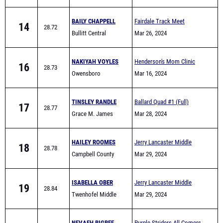
BAILY CHAPPELL
Fairdale Track Meet
14
28.72
Bullitt Central
Mar 26, 2024
NAKIYAH VOYLES
Henderson's Mom Clinic
16
28.73
Owensboro
Colonel Classic
Mar 16, 2024
TINSLEY RANDLE
Ballard Quad #1 (Full)
17
28.77
Grace M. James
Mar 28, 2024
Academy High School
HAILEY ROOMES
Jerry Lancaster Middle
18
28.78
Campbell County
School Invitational
Mar 29, 2024
Middle School
ISABELLA OBER
Jerry Lancaster Middle
19
28.84
Twenhofel Middle
School Invitational
Mar 29, 2024
School
NEVAEH BIGBEE
Purple Striders All Comers
20
28.87
Bowling Green
Mar 21, 2024