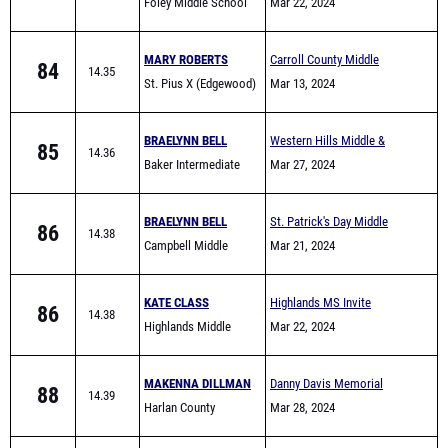
Foley Middle School
Comers
Mar 22, 2024
MARY ROBERTS
Carroll County Middle
84
14.35
St. Pius X (Edgewood)
School All-Comers
Mar 13, 2024
BRAELYNN BELL
Western Hills Middle &
85
14.36
Baker Intermediate
Elementary School Track
Mar 27, 2024
Meet
BRAELYNN BELL
St. Patrick's Day Middle
86
14.38
Campbell Middle
School & Elementary Meet
Mar 21, 2024
School
KATE CLASS
Highlands MS Invite
86
14.38
Highlands Middle
Mar 22, 2024
School
MAKENNA DILLMAN
Danny Davis Memorial
88
14.39
Harlan County
Mar 28, 2024