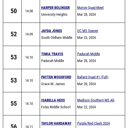
HARPER BOLINGER
Murray Quad Meet
50
14.08
University Heights
Mar 28, 2024
JAYDA JONES
OC MS Opener
52
14.09
South Oldham Middle
Mar 23, 2024
School
TIMIA TRAVIS
Paducah Middle
53
14.10
Paducah Middle
Invitational
Mar 28, 2024
School
PAYTEN WOODFORD
Ballard Quad #1 (Full)
53
14.10
Grace M. James
Mar 28, 2024
Academy High School
ISABELLA HESS
Madison Southern MS All-
55
14.10
Foley Middle School
Comers
Mar 22, 2024
TAYLOR HARDAWAY
Purple/Red Clash 2024
56
14.11