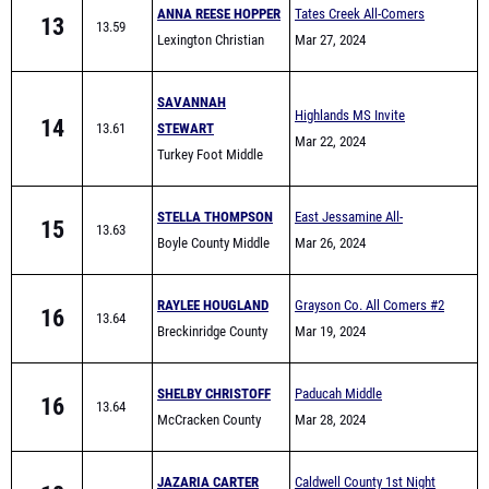
ANNA REESE HOPPER
Tates Creek All-Comers
13
13.59
Lexington Christian
Mar 27, 2024
SAVANNAH
Highlands MS Invite
14
13.61
STEWART
Mar 22, 2024
Turkey Foot Middle
School
STELLA THOMPSON
East Jessamine All-
15
13.63
Boyle County Middle
Comers (Middle School)
Mar 26, 2024
School
RAYLEE HOUGLAND
Grayson Co. All Comers #2
16
13.64
Breckinridge County
Mar 19, 2024
SHELBY CHRISTOFF
Paducah Middle
16
13.64
McCracken County
Invitational
Mar 28, 2024
Middle Track
JAZARIA CARTER
Caldwell County 1st Night