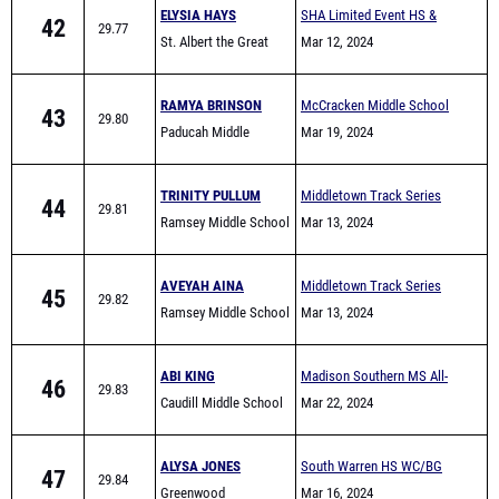
RAMYA BRINSON
McCracken Middle School
43
29.80
Paducah Middle
All-Comers
Mar 19, 2024
School
TRINITY PULLUM
Middletown Track Series
44
29.81
Ramsey Middle School
#1
Mar 13, 2024
AVEYAH AINA
Middletown Track Series
45
29.82
Ramsey Middle School
#1
Mar 13, 2024
ABI KING
Madison Southern MS All-
46
29.83
Caudill Middle School
Comers
Mar 22, 2024
ALYSA JONES
South Warren HS WC/BG
47
29.84
Greenwood
area Warmup meet
Mar 16, 2024