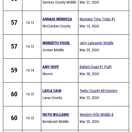
Daviess County Middle
Mar 21, 2024
School
ANNAHI MENDOZA
Mustang Time Trials #1
57
14.13
McCracken County
Mar 15, 2024
Middle Track
MEREDITH VOGEL
Jerry Lancaster Middle
57
14.13
Conner Middle
School Invitational
Mar 29, 2024
AMY HOFF
Ballard Quad #1 (Full)
59
14.14
Moore
Mar 28, 2024
LAYLA CAIN
Taylor County All-Comers
60
14.15
Larue County
Mar 22, 2024
FAITH WILLIAMS
Western Hills Middle &
60
14.15
Bondurant Middle
Elementary School Track
Mar 20, 2024
School
Meet