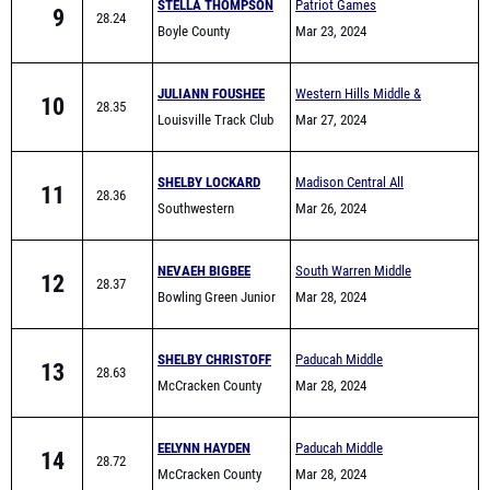
JULIANN FOUSHEE
Western Hills Middle &
10
28.35
Louisville Track Club
Elementary School Track
Mar 27, 2024
Meet
SHELBY LOCKARD
Madison Central All
11
28.36
Southwestern
Comers #1
Mar 26, 2024
NEVAEH BIGBEE
South Warren Middle
12
28.37
Bowling Green Junior
School All Comers
Mar 28, 2024
High School
SHELBY CHRISTOFF
Paducah Middle
13
28.63
McCracken County
Invitational
Mar 28, 2024
Middle Track
EELYNN HAYDEN
Paducah Middle
14
28.72
McCracken County
Invitational
Mar 28, 2024
Middle Track