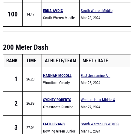
EDNA AVDIC
South Warren Middle
100
14.47
South Warren Middle
School All Comers
Mar 28, 2024
School
200 Meter Dash
RANK
TIME
ATHLETE/TEAM
MEET
DATE
HANNAH MCCOLL
East Jessamine All-
1
26.23
Woodford County
Comers (Middle School)
Mar 26, 2024
Middle School
SYDNEY ROBERTS
Western Hills Middle &
2
26.89
Grassroots Running
Elementary School Track
Mar 27, 2024
Club
Meet
FAITH EVANS
South Warren HS WC/BG
3
27.04
Bowling Green Junior
area Warmup meet
Mar 16, 2024
High School