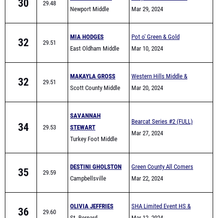
School
MIA HODGES
Pot o' Green & Gold
32
29.51
East Oldham Middle
Mar 10, 2024
School
MAKAYLA GROSS
Western Hills Middle &
32
29.51
Scott County Middle
Elementary School Track
Mar 20, 2024
School
Meet
SAVANNAH
Bearcat Series #2 (FULL)
34
29.53
STEWART
Mar 27, 2024
Turkey Foot Middle
School
DESTINI GHOLSTON
Green County All Comers
35
29.59
Campbellsville
Mar 22, 2024
OLIVIA JEFFRIES
SHA Limited Event HS &
36
29.60
St. Bernard
MS Night
Mar 12, 2024