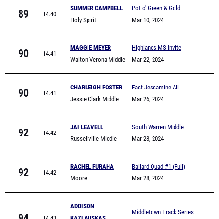
SUMMER CAMPBELL
Pot o' Green & Gold
89
14.40
Holy Spirit
Mar 10, 2024
MAGGIE MEYER
Highlands MS Invite
90
14.41
Walton Verona Middle
Mar 22, 2024
Track
CHARLEIGH FOSTER
East Jessamine All-
90
14.41
Jessie Clark Middle
Comers (Middle School)
Mar 26, 2024
School
JAI LEAVELL
South Warren Middle
92
14.42
Russellville Middle
School All Comers
Mar 28, 2024
School
RACHEL FURAHA
Ballard Quad #1 (Full)
92
14.42
Moore
Mar 28, 2024
ADDISON
Middletown Track Series
94
14.43
KAZLAUSKAS