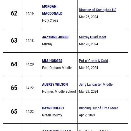
MORGAN
Diocese of Covington HS
62
14.16
MACDONALD
Meet 2024
Mar 26, 2024
Holy Cross
(Covington)
JAZYMNE JONES
Murray Quad Meet
63
14.18
Murray
Mar 28, 2024
MIA HODGES
Pot o' Green & Gold
64
14.20
East Oldham Middle
Mar 10, 2024
School
AUBREY WILSON
Jerry Lancaster Middle
65
14.22
Holmes Middle School
School Invitational
Mar 29, 2024
DAYNI COFFEY
Running Out of Time Meet
65
14.22
Green County
Apr 2, 2024