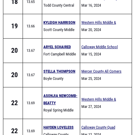
18
13.65
Todd County Central
Invite
Mar 16, 2024
KYLEIGH HARRISON
Western Hills Middle &
19
13.66
Scott County Middle
Elementary School Track
Mar 20, 2024
School
Meet
ARYEL SCHAIRED
Calloway Middle School
20
13.67
Fort Campbell Middle
Quad - 8 team
Mar 15, 2024
STELLA THOMPSON
Mercer County All Comers
20
13.67
Boyle County
Mar 25, 2024
ASONJIA NEWCOMB-
Western Hills Middle &
22
13.69
BEATTY
Elementary School Track
Mar 27, 2024
Royal Spring Middle
Meet
School
HAYDEN LOVELESS
Calloway County Quad
22
13.69
Calloway County
Mar 12, 2024