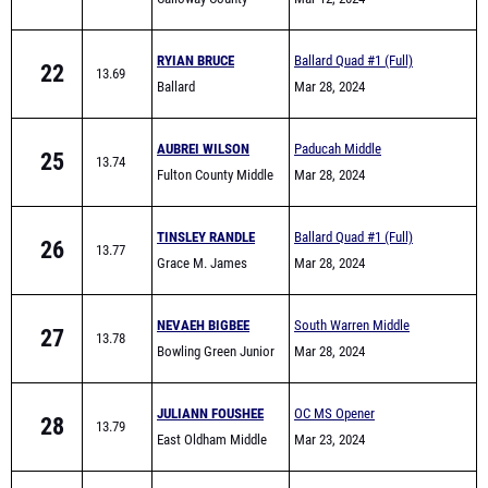
RYIAN BRUCE
Ballard Quad #1 (Full)
22
13.69
Ballard
Mar 28, 2024
AUBREI WILSON
Paducah Middle
25
13.74
Fulton County Middle
Invitational
Mar 28, 2024
TINSLEY RANDLE
Ballard Quad #1 (Full)
26
13.77
Grace M. James
Mar 28, 2024
Academy High School
NEVAEH BIGBEE
South Warren Middle
27
13.78
Bowling Green Junior
School All Comers
Mar 28, 2024
High School
JULIANN FOUSHEE
OC MS Opener
28
13.79
East Oldham Middle
Mar 23, 2024
School