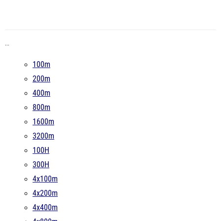
...
100m
200m
400m
800m
1600m
3200m
100H
300H
4x100m
4x200m
4x400m