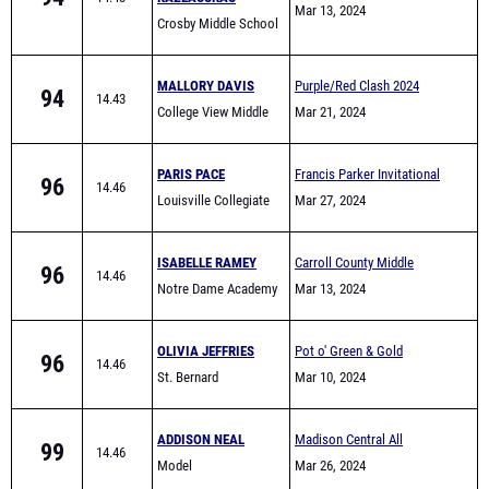
#1
Mar 13, 2024
Crosby Middle School
MALLORY DAVIS
Purple/Red Clash 2024
94
14.43
College View Middle
Mar 21, 2024
School
PARIS PACE
Francis Parker Invitational
96
14.46
Louisville Collegiate
Mar 27, 2024
Middle
ISABELLE RAMEY
Carroll County Middle
96
14.46
Notre Dame Academy
School All-Comers
Mar 13, 2024
MS
OLIVIA JEFFRIES
Pot o' Green & Gold
96
14.46
St. Bernard
Mar 10, 2024
ADDISON NEAL
Madison Central All
99
14.46
Model
Comers #1
Mar 26, 2024