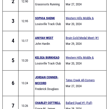
2
12.90
Grassroots Running
Elementary School Track
Mar 27, 2024
Club
Meet
SOPHIA SHENK
Western Hills Middle &
3
12.95
Louisville Track Club
Elementary School Track
Mar 20, 2024
Meet
ANIYAH WEST
Bruin Gold Medal Meet (#1
4
13.17
John Hardin
Meet)
Mar 29, 2024
KELSEA BURKHEAD
Western Hills Middle &
5
13.20
Louisville Track Club
Elementary School Track
Mar 20, 2024
Meet
JORDAN CONNER-
Tates Creek All-Comers
6
13.24
MCCORD
Mar 27, 2024
Frederick Douglass
CHARLEY COTTRELL
Ballard Quad #1 (Full)
7
13.26
Grace M. James
Mar 28, 2024