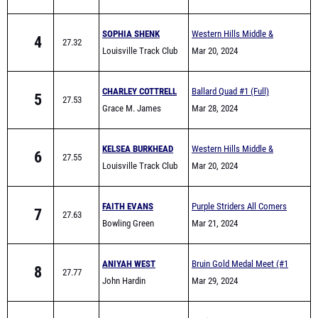
SOPHIA SHENK
Western Hills Middle &
4
27.32
Louisville Track Club
Elementary School Track
Mar 20, 2024
Meet
CHARLEY COTTRELL
Ballard Quad #1 (Full)
5
27.53
Grace M. James
Mar 28, 2024
Academy High School
KELSEA BURKHEAD
Western Hills Middle &
6
27.55
Louisville Track Club
Elementary School Track
Mar 20, 2024
Meet
FAITH EVANS
Purple Striders All Comers
7
27.63
Bowling Green
Mar 21, 2024
ANIYAH WEST
Bruin Gold Medal Meet (#1
8
27.77
John Hardin
Meet)
Mar 29, 2024
STELLA THOMPSON
Patriot Games
9
28.24
Boyle County
Mar 23, 2024