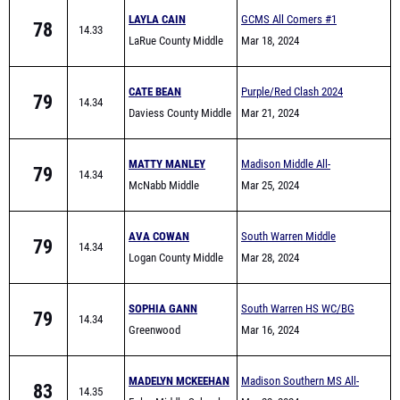
LAYLA CAIN
GCMS All Comers #1
78
14.33
LaRue County Middle
Mar 18, 2024
School
CATE BEAN
Purple/Red Clash 2024
79
14.34
Daviess County Middle
Mar 21, 2024
School
MATTY MANLEY
Madison Middle All-
79
14.34
McNabb Middle
Comers
Mar 25, 2024
School
AVA COWAN
South Warren Middle
79
14.34
Logan County Middle
School All Comers
Mar 28, 2024
SOPHIA GANN
South Warren HS WC/BG
79
14.34
Greenwood
area Warmup meet
Mar 16, 2024
MADELYN MCKEEHAN
Madison Southern MS All-
83
14.35