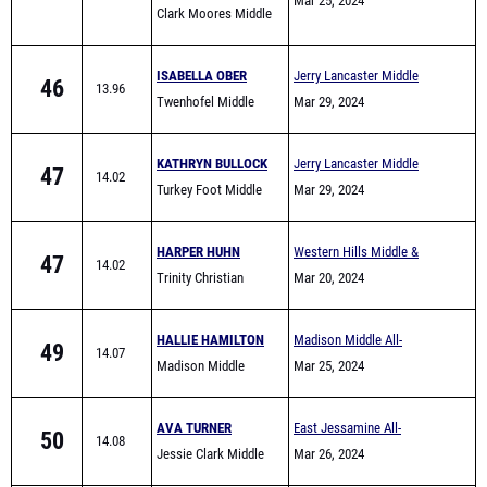
Comers
Mar 25, 2024
Clark Moores Middle
School
ISABELLA OBER
Jerry Lancaster Middle
46
13.96
Twenhofel Middle
School Invitational
Mar 29, 2024
School
KATHRYN BULLOCK
Jerry Lancaster Middle
47
14.02
Turkey Foot Middle
School Invitational
Mar 29, 2024
School
HARPER HUHN
Western Hills Middle &
47
14.02
Trinity Christian
Elementary School Track
Mar 20, 2024
Academy
Meet
HALLIE HAMILTON
Madison Middle All-
49
14.07
Madison Middle
Comers
Mar 25, 2024
School
AVA TURNER
East Jessamine All-
50
14.08
Jessie Clark Middle
Comers (Middle School)
Mar 26, 2024
School