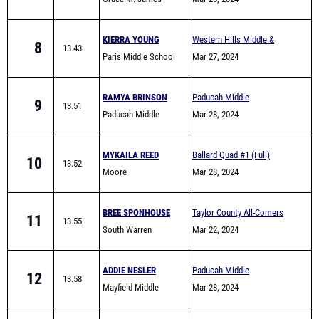
Academy High School
KIERRA YOUNG
Western Hills Middle &
8
13.43
Paris Middle School
Elementary School Track
Mar 27, 2024
Meet
RAMYA BRINSON
Paducah Middle
9
13.51
Paducah Middle
Invitational
Mar 28, 2024
School
MYKAILA REED
Ballard Quad #1 (Full)
10
13.52
Moore
Mar 28, 2024
BREE SPONHOUSE
Taylor County All-Comers
11
13.55
South Warren
Mar 22, 2024
ADDIE NESLER
Paducah Middle
12
13.58
Mayfield Middle
Invitational
Mar 28, 2024
School