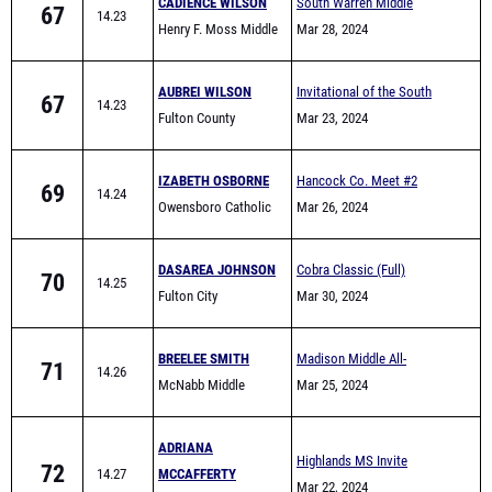
CADIENCE WILSON
South Warren Middle
67
14.23
Henry F. Moss Middle
School All Comers
Mar 28, 2024
School
AUBREI WILSON
Invitational of the South
67
14.23
Fulton County
Mar 23, 2024
IZABETH OSBORNE
Hancock Co. Meet #2
69
14.24
Owensboro Catholic
Mar 26, 2024
DASAREA JOHNSON
Cobra Classic (Full)
70
14.25
Fulton City
Mar 30, 2024
BREELEE SMITH
Madison Middle All-
71
14.26
McNabb Middle
Comers
Mar 25, 2024
School
ADRIANA
Highlands MS Invite
72
14.27
MCCAFFERTY
Mar 22, 2024