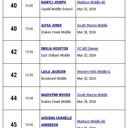
KAMYLI JOSEPH
Madison Middle All-
40
13.92
Caudill Middle School
Comers
Mar 25, 2024
ALYSA JONES
South Warren Middle
40
13.92
Drakes Creek Middle
School All Comers
Mar 28, 2024
School
EMILIA HOUSTON
OC MS Opener
42
13.93
East Oldham Middle
Mar 23, 2024
School
LAILA JACKSON
Western Hills Middle &
42
13.93
Bondurant Middle
Elementary School Track
Mar 20, 2024
School
Meet
MADISYNN WOODS
South Warren Middle
44
13.94
Drakes Creek Middle
School All Comers
Mar 28, 2024
School
AHSIENA CHANELLE
Madison Middle All-
45
13.95
ANDERSON