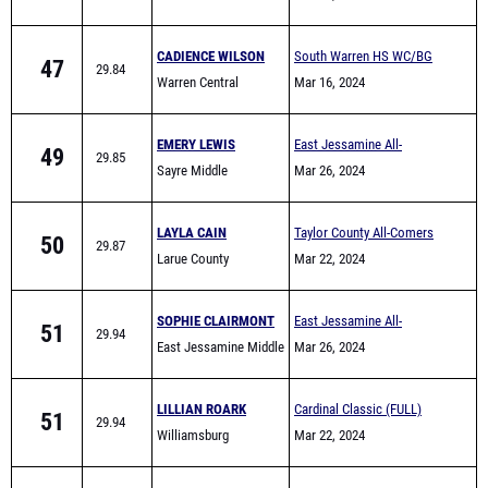
CADIENCE WILSON
South Warren HS WC/BG
47
29.84
Warren Central
area Warmup meet
Mar 16, 2024
EMERY LEWIS
East Jessamine All-
49
29.85
Sayre Middle
Comers (Middle School)
Mar 26, 2024
LAYLA CAIN
Taylor County All-Comers
50
29.87
Larue County
Mar 22, 2024
SOPHIE CLAIRMONT
East Jessamine All-
51
29.94
East Jessamine Middle
Comers (Middle School)
Mar 26, 2024
School
LILLIAN ROARK
Cardinal Classic (FULL)
51
29.94
Williamsburg
Mar 22, 2024
MCKENZIE DUDLEY
Middletown Track Series
53
29.97
Ramsey Middle School
#1
Mar 13, 2024