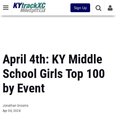
Sign Up
April 4th: KY Middle
School Girls Top 100
by Event
Jonathan Grooms
Apr 04, 2024