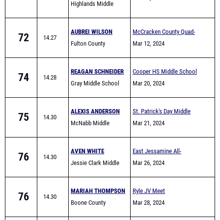
Highlands Middle
School
AUBREI WILSON
McCracken County Quad-
72
14.27
Fulton County
Meet I
Mar 12, 2024
REAGAN SCHNEIDER
Cooper HS Middle School
74
14.28
Gray Middle School
Invite
Mar 20, 2024
ALEXIS ANDERSON
St. Patrick's Day Middle
75
14.30
McNabb Middle
School & Elementary Meet
Mar 21, 2024
School
AVEN WHITE
East Jessamine All-
76
14.30
Jessie Clark Middle
Comers (Middle School)
Mar 26, 2024
School
MARIAH THOMPSON
Ryle JV Meet
76
14.30
Boone County
Mar 28, 2024