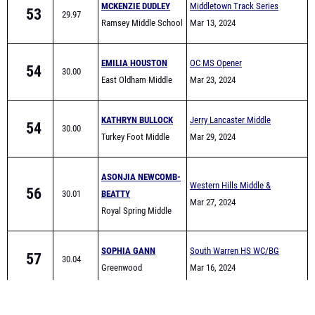
EMILIA HOUSTON
OC MS Opener
54
30.00
East Oldham Middle
Mar 23, 2024
School
KATHRYN BULLOCK
Jerry Lancaster Middle
54
30.00
Turkey Foot Middle
School Invitational
Mar 29, 2024
School
ASONJIA NEWCOMB-
Western Hills Middle &
56
30.01
BEATTY
Elementary School Track
Mar 27, 2024
Royal Spring Middle
Meet
School
SOPHIA GANN
South Warren HS WC/BG
57
30.04
Greenwood
area Warmup meet
Mar 16, 2024
LAUREN
Madison Middle All-
58
30.11
SCHEITHAUER
Comers
Mar 25, 2024
South Laurel Middle