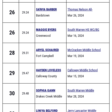
26
29.24
Bardstown
Comers
Mar 26, 2024
MAGGIE BYERS
South Warren HS WC/BG
26
29.24
Greenwood
area Warmup meet
Mar 16, 2024
ARYEL SCHAIRED
McCracken Middle School
28
29.31
Fort Campbell
All-Comers
Mar 19, 2024
HAYDEN LOVELESS
Calloway Middle School
29
29.47
Calloway County
Quad - 8 team
Mar 15, 2024
Middle School
SOPHIA GANN
South Warren Middle
30
29.48
Drakes Creek Middle
School All Comers
Mar 28, 2024
School
LINIYA BELFORD
Jerry Lancaster Middle
30
29.48
Newport Middle
School Invitational
Mar 29, 2024