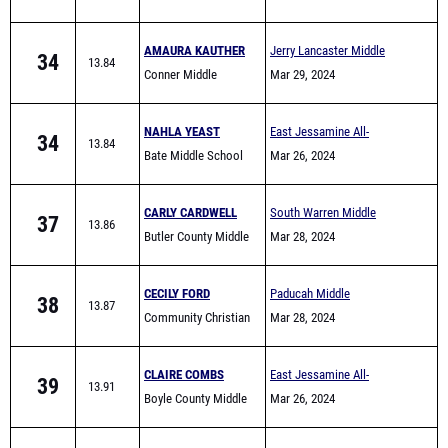
School
AMAURA KAUTHER
Jerry Lancaster Middle
34
13.84
Conner Middle
School Invitational
Mar 29, 2024
NAHLA YEAST
East Jessamine All-
34
13.84
Bate Middle School
Comers (Middle School)
Mar 26, 2024
CARLY CARDWELL
South Warren Middle
37
13.86
Butler County Middle
School All Comers
Mar 28, 2024
School
CECILY FORD
Paducah Middle
38
13.87
Community Christian
Invitational
Mar 28, 2024
(Paducah)
CLAIRE COMBS
East Jessamine All-
39
13.91
Boyle County Middle
Comers (Middle School)
Mar 26, 2024
School