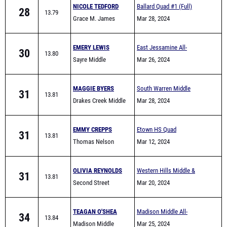
NICOLE TEDFORD
Ballard Quad #1 (Full)
28
13.79
Grace M. James
Mar 28, 2024
Academy High School
EMERY LEWIS
East Jessamine All-
30
13.80
Sayre Middle
Comers (Middle School)
Mar 26, 2024
MAGGIE BYERS
South Warren Middle
31
13.81
Drakes Creek Middle
School All Comers
Mar 28, 2024
School
EMMY CREPPS
Etown HS Quad
31
13.81
Thomas Nelson
Mar 12, 2024
OLIVIA REYNOLDS
Western Hills Middle &
31
13.81
Second Street
Elementary School Track
Mar 20, 2024
Elementary School
Meet
TEAGAN O'SHEA
Madison Middle All-
34
13.84
Madison Middle
Comers
Mar 25, 2024