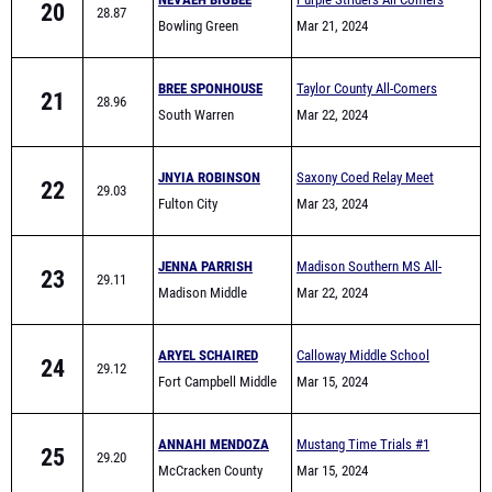
BREE SPONHOUSE
Taylor County All-Comers
21
28.96
South Warren
Mar 22, 2024
JNYIA ROBINSON
Saxony Coed Relay Meet
22
29.03
Fulton City
Mar 23, 2024
JENNA PARRISH
Madison Southern MS All-
23
29.11
Madison Middle
Comers
Mar 22, 2024
School
ARYEL SCHAIRED
Calloway Middle School
24
29.12
Fort Campbell Middle
Quad - 8 team
Mar 15, 2024
ANNAHI MENDOZA
Mustang Time Trials #1
25
29.20
McCracken County
Mar 15, 2024
Middle Track
SA'NYA BARBER
Thomas Nelson All-