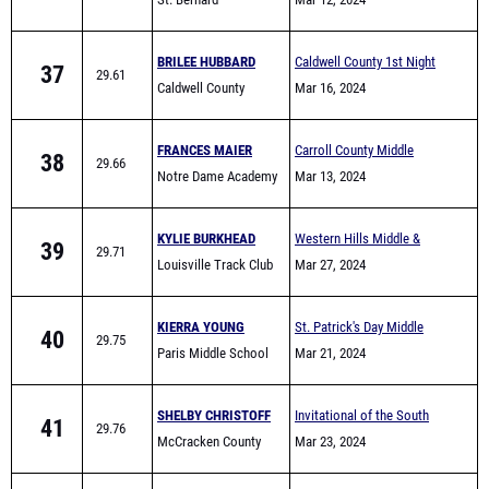
BRILEE HUBBARD
Caldwell County 1st Night
37
29.61
Caldwell County
Invite
Mar 16, 2024
FRANCES MAIER
Carroll County Middle
38
29.66
Notre Dame Academy
School All-Comers
Mar 13, 2024
MS
KYLIE BURKHEAD
Western Hills Middle &
39
29.71
Louisville Track Club
Elementary School Track
Mar 27, 2024
Meet
KIERRA YOUNG
St. Patrick's Day Middle
40
29.75
Paris Middle School
School & Elementary Meet
Mar 21, 2024
SHELBY CHRISTOFF
Invitational of the South
41
29.76
McCracken County
Mar 23, 2024
ELYSIA HAYS
SHA Limited Event HS &
42
29.77
St. Albert the Great
MS Night
Mar 12, 2024