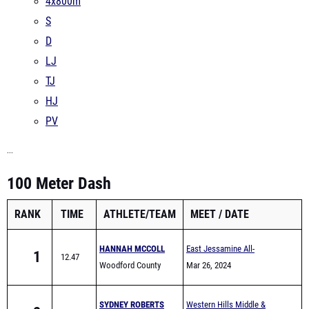
4x800m
S
D
LJ
TJ
HJ
PV
...
100 Meter Dash
RANK
TIME
ATHLETE/TEAM
MEET
DATE
HANNAH MCCOLL
East Jessamine All-
1
12.47
Woodford County
Comers (Middle School)
Mar 26, 2024
Middle School
SYDNEY ROBERTS
Western Hills Middle &