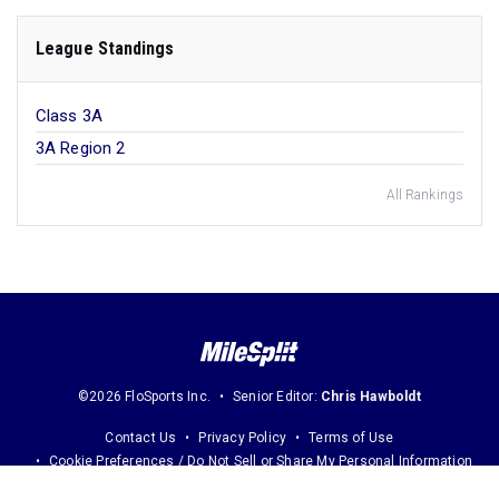
League Standings
Class 3A
3A Region 2
All Rankings
©2026 FloSports Inc.
Senior Editor:
Chris Hawboldt
Contact Us
Privacy Policy
Terms of Use
Cookie Preferences / Do Not Sell or Share My Personal Information