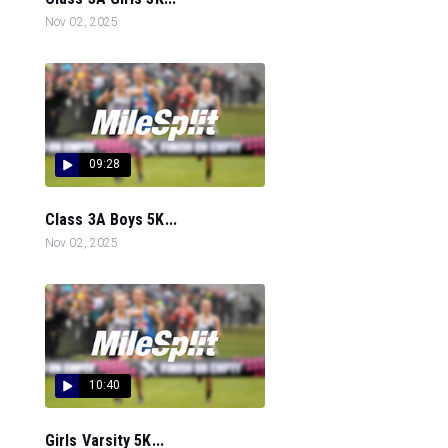
Nov 02, 2025
09:28
Class 3A Boys 5K...
Nov 02, 2025
10:40
Girls Varsity 5K...