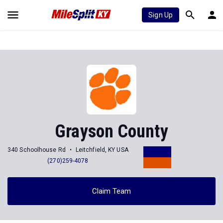
Sign Up
Grayson County
340 Schoolhouse Rd
Leitchfield, KY USA
(270)259-4078
Claim Team