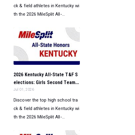
ck & field athletes in Kentucky wi
th the 2026 MileSplit All-...
2026 Kentucky All-State T&F S
elections: Girls Second Team...
Jul 01, 2026
Discover the top high school tra
ck & field athletes in Kentucky wi
th the 2026 MileSplit All-...