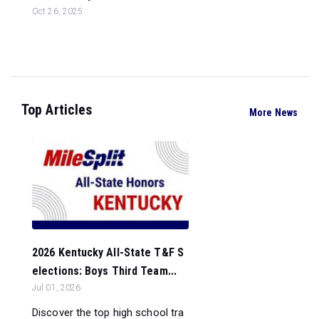
Oct 26, 2025
Top Articles
More News
2026 Kentucky All-State T&F S
elections: Boys Third Team...
Jul 01, 2026
Discover the top high school tra