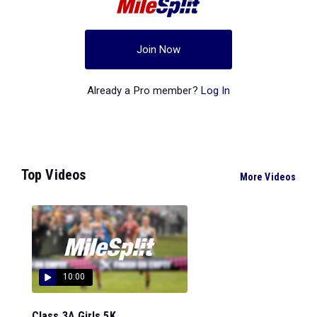
Join Now
Already a Pro member?
Log In
Top Videos
More Videos
10:00
Class 3A Girls 5K...