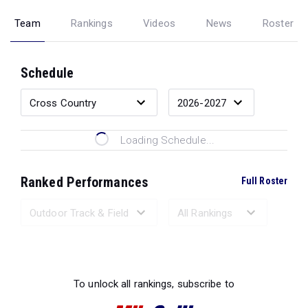
Team
Rankings
Videos
News
Roster
Schedule
Loading Schedule...
Ranked Performances
Full Roster
Loading Ranked Performances...
To unlock all rankings, subscribe to