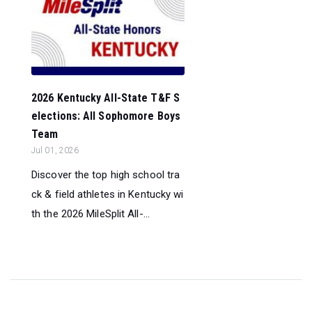
2026 Kentucky All-State T&F S
elections: All Sophomore Boys
Team
Jul 01, 2026
Discover the top high school tra
ck & field athletes in Kentucky wi
th the 2026 MileSplit All-...