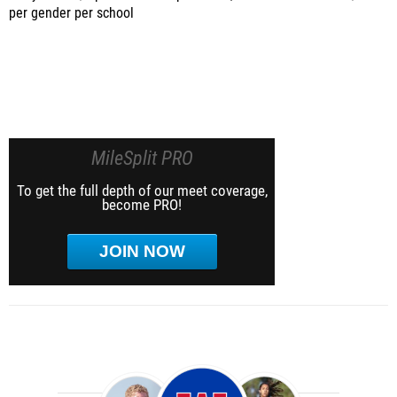
per gender per school
MileSplit PRO
To get the full depth of our meet coverage,
become PRO!
JOIN NOW