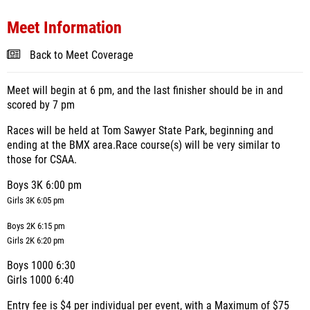
Meet Information
Back to Meet Coverage
Meet will begin at 6 pm, and the last finisher should be in and
scored by 7 pm
Races will be held at Tom Sawyer State Park, beginning and
ending at the BMX area.
Race course(s) will be very similar to
those for CSAA.
Boys 3K 6:00 pm
Girls 3K 6:05 pm
Boys 2K 6:15 pm
Girls 2K 6:20 pm
Boys 1000 6:30
Girls 1000 6:40
Entry fee is $4 per individual per event, with a Maximum of $75