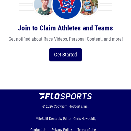
Join to Claim Athletes and Teams
Get notified about Race Videos, Personal Content, and more!
Get Started
© 2026
Copyright
FloSports, Inc.
MileSplit Kentucky Editor: Chris Hawboldt,
Contact Us
Privacy Policy
Terms of Use