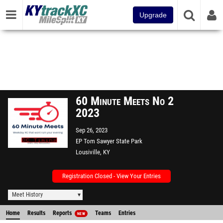
Upgrade
60 Minute Meets No 2
2023
Sep 26, 2023
EP Tom Sawyer State Park
Lousiville, KY
Registration Closed - View Your Entries
Meet History
Home
Results
Reports
Teams
Entries
NEW