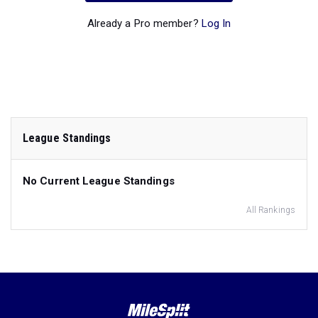
Already a Pro member?
Log In
League Standings
No Current League Standings
All Rankings