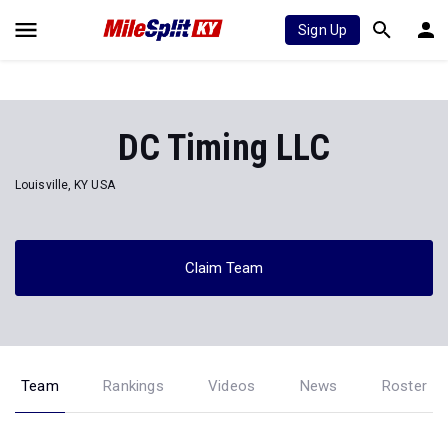
Sign Up
DC Timing LLC
Louisville, KY USA
Claim Team
Team
Rankings
Videos
News
Roster