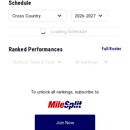
Schedule
Loading Schedule...
Ranked Performances
Full Roster
Loading Ranked Performances...
To unlock all rankings, subscribe to
Join Now