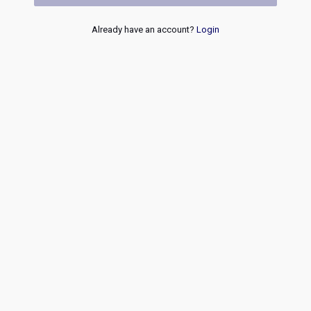
Already have an account?
Login