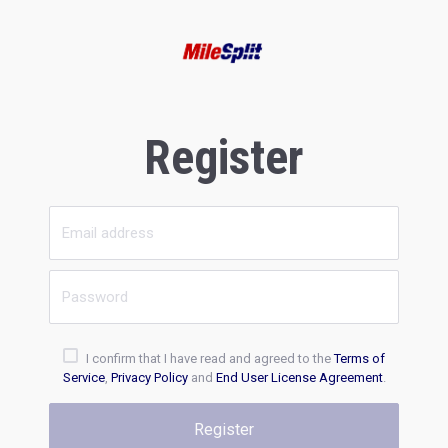
Register
I confirm that I have read and agreed to the
Terms of
Service
,
Privacy Policy
and
End User License Agreement
.
Register