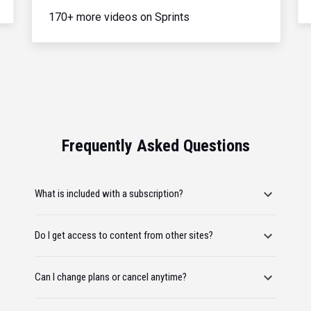
170+ more videos on Sprints
Frequently Asked Questions
What is included with a subscription?
Do I get access to content from other sites?
Can I change plans or cancel anytime?