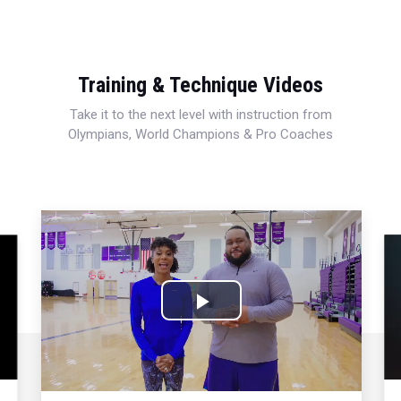
Training & Technique Videos
Take it to the next level with instruction from
Olympians, World Champions & Pro Coaches
Play
Video