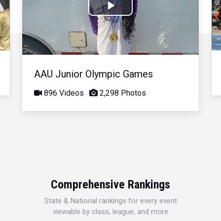
Play
Video
AAU Junior Olympic Games
896 Videos
2,298 Photos
Comprehensive Rankings
State & National rankings for every event
viewable by class, league, and more