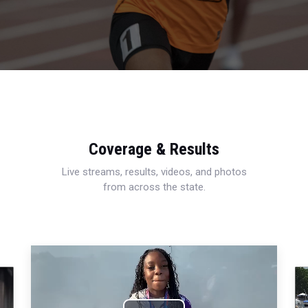
Coverage & Results
Live streams, results, videos, and photos
from across the state.