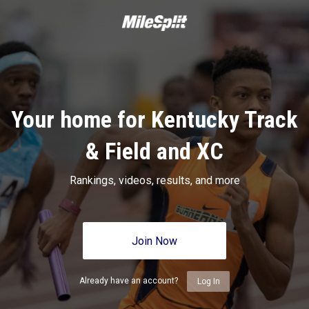
Your home for Kentucky Track
& Field and XC
Rankings, videos, results, and more
Join Now
Already have an account?
Log In