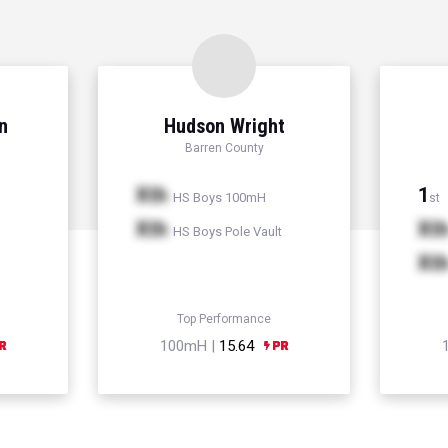
n
Hudson Wright
Barren County
Xth
1
HS Boys 100mH
st
Xth
Xt
HS Boys Pole Vault
Xt
Top Performance
100mH |
15.64