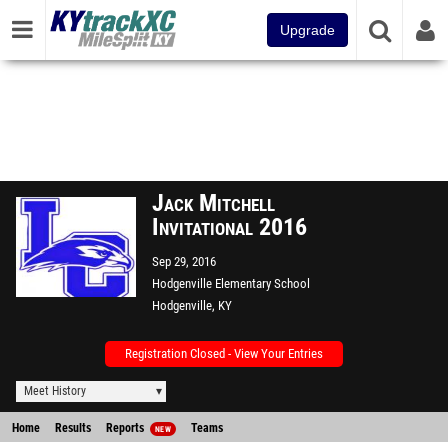
Upgrade
Jack Mitchell
Invitational 2016
Sep 29, 2016
Hodgenville Elementary School
Hodgenville, KY
Registration Closed - View Your Entries
Meet History
Home
Results
Reports
Teams
NEW