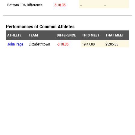
Bottom 10% Difference
-5:18.35
--
--
Performances of Common Athletes
ATHLETE
TEAM
DIFFERENCE
THIS MEET
THAT MEET
John Page
Elizabethtown
-5:18.35
19:47.00
25:05.35