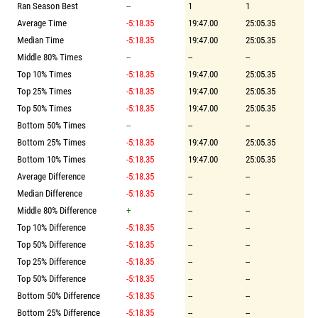
Ran Season Best
--
1
1
Average Time
-5:18.35
19:47.00
25:05.35
Median Time
-5:18.35
19:47.00
25:05.35
Middle 80% Times
--
--
--
Top 10% Times
-5:18.35
19:47.00
25:05.35
Top 25% Times
-5:18.35
19:47.00
25:05.35
Top 50% Times
-5:18.35
19:47.00
25:05.35
Bottom 50% Times
--
--
--
Bottom 25% Times
-5:18.35
19:47.00
25:05.35
Bottom 10% Times
-5:18.35
19:47.00
25:05.35
Average Difference
-5:18.35
--
--
Median Difference
-5:18.35
--
--
Middle 80% Difference
+
--
--
Top 10% Difference
-5:18.35
--
--
Top 50% Difference
-5:18.35
--
--
Top 25% Difference
-5:18.35
--
--
Top 50% Difference
-5:18.35
--
--
Bottom 50% Difference
-5:18.35
--
--
Bottom 25% Difference
-5:18.35
--
--