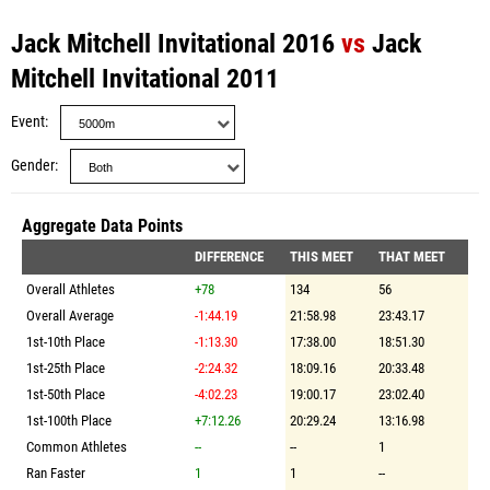
Jack Mitchell Invitational 2016
vs
Jack
Mitchell Invitational 2011
Event
Gender
Aggregate Data Points
DIFFERENCE
THIS MEET
THAT MEET
Overall Athletes
+78
134
56
Overall Average
-1:44.19
21:58.98
23:43.17
1st-10th Place
-1:13.30
17:38.00
18:51.30
1st-25th Place
-2:24.32
18:09.16
20:33.48
1st-50th Place
-4:02.23
19:00.17
23:02.40
1st-100th Place
+7:12.26
20:29.24
13:16.98
Common Athletes
--
--
1
Ran Faster
1
1
--