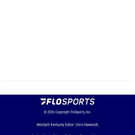
© 2026
Copyright
FloSports, Inc.
MileSplit Kentucky Editor: Chris Hawboldt,