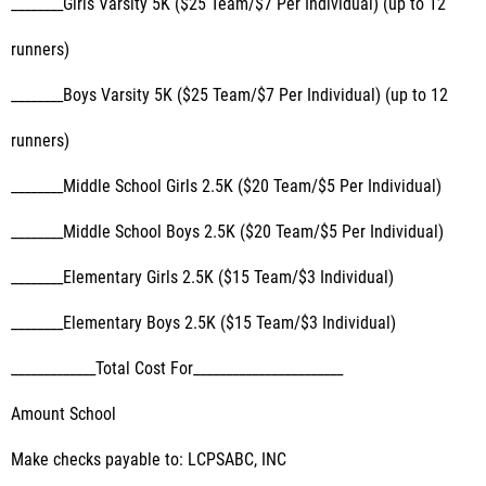
________Girls Varsity 5K ($25 Team/$7 Per Individual) (up to 12
runners)
________Boys Varsity 5K ($25 Team/$7 Per Individual) (up to 12
runners)
________Middle School Girls 2.5K ($20 Team/$5 Per Individual)
________Middle School Boys 2.5K ($20 Team/$5 Per Individual)
________Elementary Girls 2.5K ($15 Team/$3 Individual)
________Elementary Boys 2.5K ($15 Team/$3 Individual)
_____________Total Cost For_______________________
Amount School
Make checks payable to: LCPSABC, INC