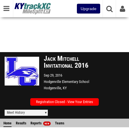
Upgrade
Jack Mitchell
Invitational 2016
Sep 29, 2016
Hodgenville Elementary School
Hodgenville, KY
Registration Closed - View Your Entries
Meet History
Home
Results
Reports
Teams
NEW