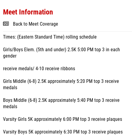
Meet Information
Back to Meet Coverage
Times: (Eastern Standard Time) rolling schedule
Girls/Boys Elem. (5th and under) 2.5K 5:00 PM top 3 in each
gender
receive medals/ 4-10 receive ribbons
Girls Middle (6-8) 2.5K approximately 5:20 PM top 3 receive
medals
Boys Middle (6-8) 2.5K approximately 5:40 PM top 3 receive
medals
Varsity Girls 5K approximately 6:00 PM top 3 receive plaques
Varsity Boys 5K approximately 6:30 PM top 3 receive plaques