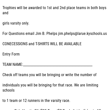
Trophies will be awarded to 1st and 2nd place teams in both boys
and
girls varsity only.
For Questions email Jim B. Phelps jim.phelps@larue.kyschools.us
CONECESSIONS and T-SHIRTS WILL BE AVAILABLE
Entry Form
TEAM NAME:_______________________________________________
Check off teams you will be bringing or write the number of
individuals you will be bringing for that race. We are limiting
schools
to 1 team or 12 runners in the varsity race.