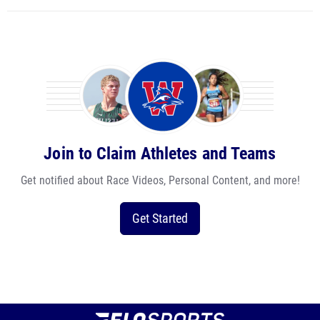
Join to Claim Athletes and Teams
Get notified about Race Videos, Personal Content, and more!
Get Started