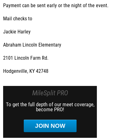
Payment can be sent early or the night of the event.
Mail checks to
Jackie Harley
Abraham Lincoln Elementary
2101 Lincoln Farm Rd.
Hodgenville, KY 42748
MileSplit PRO
To get the full depth of our meet coverage,
become PRO!
JOIN NOW