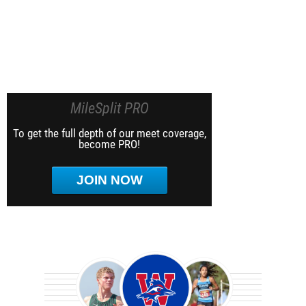
MileSplit PRO
To get the full depth of our meet coverage,
become PRO!
JOIN NOW