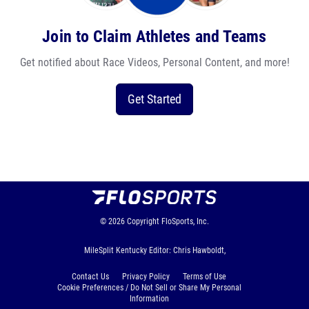
Join to Claim Athletes and Teams
Get notified about Race Videos, Personal Content, and more!
Get Started
© 2026
Copyright
FloSports, Inc.
MileSplit Kentucky Editor: Chris Hawboldt,
Contact Us
Privacy Policy
Terms of Use
Cookie Preferences / Do Not Sell or Share My Personal
Information