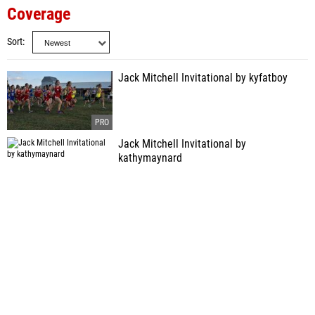
Coverage
Sort
Jack Mitchell Invitational by kyfatboy
Jack Mitchell Invitational by
kathymaynard