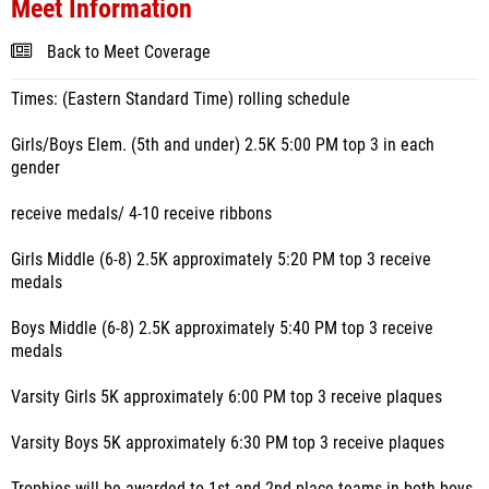
Meet Information
Back to Meet Coverage
Times: (Eastern Standard Time) rolling schedule
Girls/Boys Elem. (5th and under) 2.5K 5:00 PM top 3 in each
gender
receive medals/ 4-10 receive ribbons
Girls Middle (6-8) 2.5K approximately 5:20 PM top 3 receive
medals
Boys Middle (6-8) 2.5K approximately 5:40 PM top 3 receive
medals
Varsity Girls 5K approximately 6:00 PM top 3 receive plaques
Varsity Boys 5K approximately 6:30 PM top 3 receive plaques