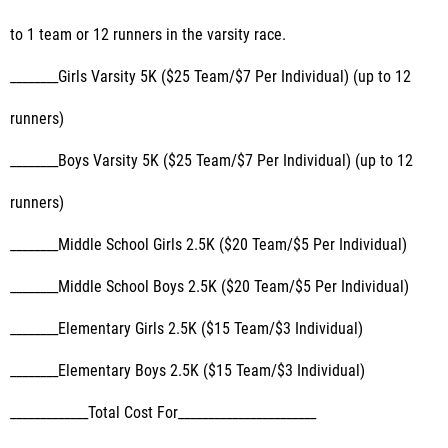
to 1 team or 12 runners in the varsity race.
________Girls Varsity 5K ($25 Team/$7 Per Individual) (up to 12
runners)
________Boys Varsity 5K ($25 Team/$7 Per Individual) (up to 12
runners)
________Middle School Girls 2.5K ($20 Team/$5 Per Individual)
________Middle School Boys 2.5K ($20 Team/$5 Per Individual)
________Elementary Girls 2.5K ($15 Team/$3 Individual)
________Elementary Boys 2.5K ($15 Team/$3 Individual)
_____________Total Cost For_______________________