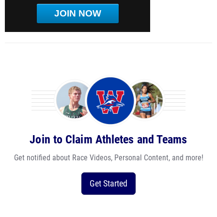
JOIN NOW
Join to Claim Athletes and Teams
Get notified about Race Videos, Personal Content, and more!
Get Started