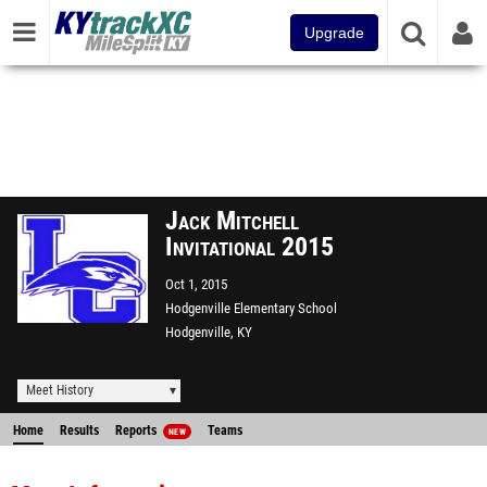
Upgrade
Jack Mitchell
Invitational 2015
Oct 1, 2015
Hodgenville Elementary School
Hodgenville, KY
Meet History
Home
Results
Reports
Teams
NEW