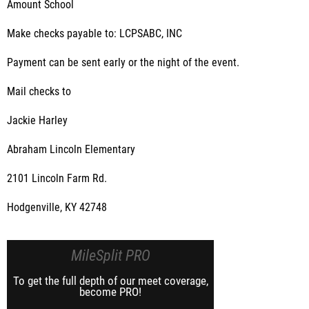
Amount School
Make checks payable to: LCPSABC, INC
Payment can be sent early or the night of the event.
Mail checks to
Jackie Harley
Abraham Lincoln Elementary
2101 Lincoln Farm Rd.
Hodgenville, KY 42748
MileSplit PRO
To get the full depth of our meet coverage,
become PRO!