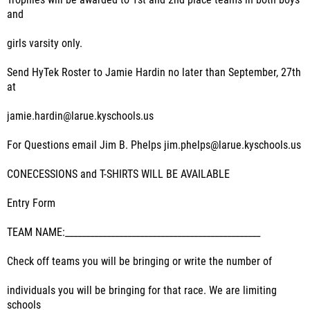
Trophies will be awarded to 1st and 2nd place teams in both boys
and
girls varsity only.
Send HyTek Roster to Jamie Hardin no later than September, 27th
at
jamie.hardin@larue.kyschools.us
For Questions email Jim B. Phelps jim.phelps@larue.kyschools.us
CONECESSIONS and T-SHIRTS WILL BE AVAILABLE
Entry Form
TEAM NAME:_______________________________________________
Check off teams you will be bringing or write the number of
individuals you will be bringing for that race. We are limiting
schools