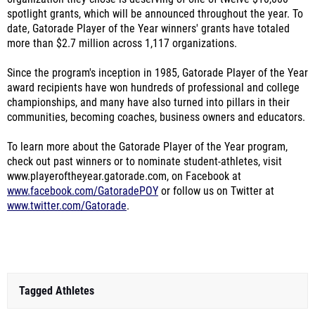
spotlight grants, which will be announced throughout the year. To
date, Gatorade Player of the Year winners' grants have totaled
more than $2.7 million across 1,117 organizations.
Since the program's inception in 1985, Gatorade Player of the Year
award recipients have won hundreds of professional and college
championships, and many have also turned into pillars in their
communities, becoming coaches, business owners and educators.
To learn more about the Gatorade Player of the Year program,
check out past winners or to nominate student-athletes, visit
www.playeroftheyear.gatorade.com, on Facebook at
www.facebook.com/GatoradePOY
or follow us on Twitter at
www.twitter.com/Gatorade
.
Tagged Athletes