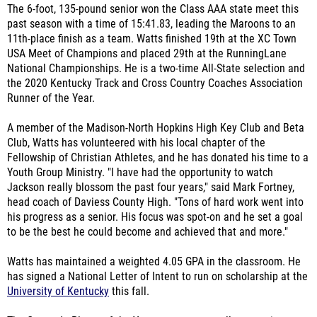
The 6-foot, 135-pound senior won the Class AAA state meet this
past season with a time of 15:41.83, leading the Maroons to an
11th-place finish as a team. Watts finished 19th at the XC Town
USA Meet of Champions and placed 29th at the RunningLane
National Championships. He is a two-time All-State selection and
the 2020 Kentucky Track and Cross Country Coaches Association
Runner of the Year.
A member of the Madison-North Hopkins High Key Club and Beta
Club, Watts has volunteered with his local chapter of the
Fellowship of Christian Athletes, and he has donated his time to a
Youth Group Ministry. "I have had the opportunity to watch
Jackson really blossom the past four years," said Mark Fortney,
head coach of Daviess County High. "Tons of hard work went into
his progress as a senior. His focus was spot-on and he set a goal
to be the best he could become and achieved that and more."
Watts has maintained a weighted 4.05 GPA in the classroom. He
has signed a National Letter of Intent to run on scholarship at the
University of Kentucky
this fall.