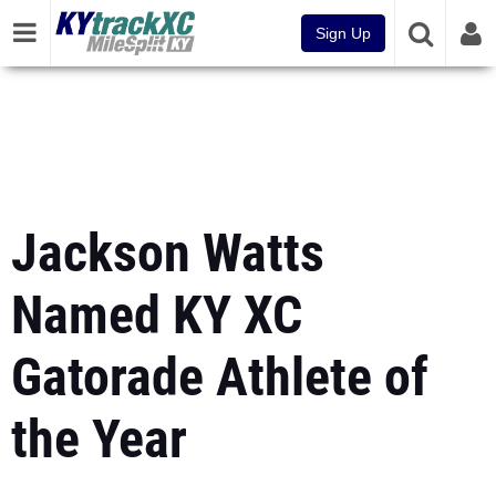
Sign Up
Jackson Watts
Named KY XC
Gatorade Athlete of
the Year