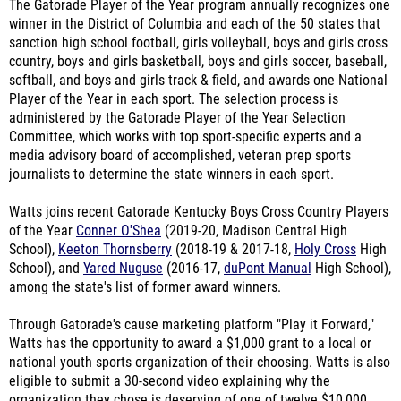
The Gatorade Player of the Year program annually recognizes one
winner in the District of Columbia and each of the 50 states that
sanction high school football, girls volleyball, boys and girls cross
country, boys and girls basketball, boys and girls soccer, baseball,
softball, and boys and girls track & field, and awards one National
Player of the Year in each sport. The selection process is
administered by the Gatorade Player of the Year Selection
Committee, which works with top sport-specific experts and a
media advisory board of accomplished, veteran prep sports
journalists to determine the state winners in each sport.
Watts joins recent Gatorade Kentucky Boys Cross Country Players
of the Year
Conner O'Shea
(2019-20, Madison Central High
School),
Keeton Thornsberry
(2018-19 & 2017-18,
Holy Cross
High
School), and
Yared Nuguse
(2016-17,
duPont Manual
High School),
among the state's list of former award winners.
Through Gatorade's cause marketing platform "Play it Forward,"
Watts has the opportunity to award a $1,000 grant to a local or
national youth sports organization of their choosing. Watts is also
eligible to submit a 30-second video explaining why the
organization they chose is deserving of one of twelve $10,000