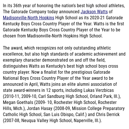
In its 36th year of honoring the nation's best high school athletes,
The Gatorade Company today announced
Jackson Watts
of
Madisonville-North Hopkins
High School as its 2020-21 Gatorade
Kentucky Boys Cross Country Player of the Year. Watts is the first
Gatorade Kentucky Boys Cross Country Player of the Year to be
chosen from Madisonville-North Hopkins High School.
The award, which recognizes not only outstanding athletic
excellence, but also high standards of academic achievement and
exemplary character demonstrated on and off the field,
distinguishes Watts as Kentucky's best high school boys cross
country player. Now a finalist for the prestigious Gatorade
National Boys Cross Country Player of the Year award to be
announced in April, Watts joins an elite alumni association of
state award-winners in 12 sports, including Lukas Verzbicas
(2010-11, 2009-10, Carl Sandburg High School, Orland Park, Ill.),
Megan Goethals (2009- 10, Rochester High School, Rochester
Hills, Mich.), Jordan Hasay (2008-09, Mission College Preparatory
Catholic High School, San Luis Obispo, Calif.) and Chris Derrick
(2007-08, Neuqua Valley High School, Naperville, Ill.).