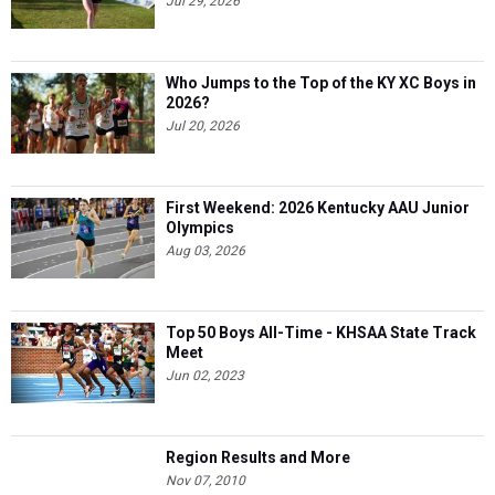
Jul 29, 2026
Who Jumps to the Top of the KY XC Boys in
2026?
Jul 20, 2026
First Weekend: 2026 Kentucky AAU Junior
Olympics
Aug 03, 2026
Top 50 Boys All-Time - KHSAA State Track
Meet
Jun 02, 2023
Region Results and More
Nov 07, 2010