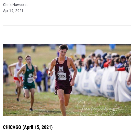
Chris Hawboldt
Apr 19, 2021
CHICAGO (April 15, 2021)