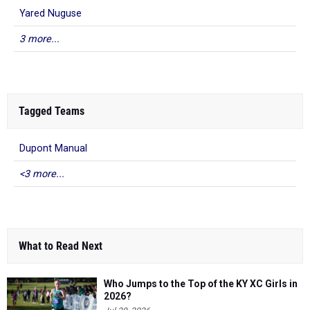
Yared Nuguse
3 more...
Tagged Teams
Dupont Manual
<3 more...
What to Read Next
Who Jumps to the Top of the KY XC Girls in
2026?