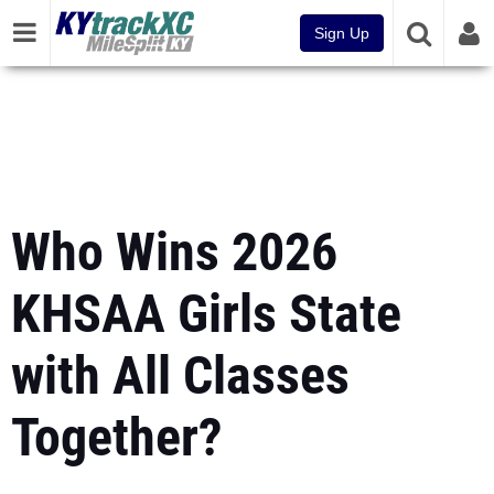
Sign Up
Who Wins 2026
KHSAA Girls State
with All Classes
Together?