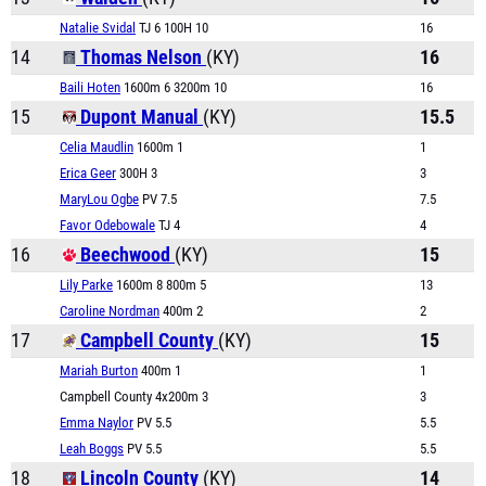
Natalie Svidal
TJ 6 100H 10
16
14
Thomas Nelson
(KY)
16
Baili Hoten
1600m 6 3200m 10
16
15
Dupont Manual
(KY)
15.5
Celia Maudlin
1600m 1
1
Erica Geer
300H 3
3
MaryLou Ogbe
PV 7.5
7.5
Favor Odebowale
TJ 4
4
16
Beechwood
(KY)
15
Lily Parke
1600m 8 800m 5
13
Caroline Nordman
400m 2
2
17
Campbell County
(KY)
15
Mariah Burton
400m 1
1
Campbell County 4x200m 3
3
Emma Naylor
PV 5.5
5.5
Leah Boggs
PV 5.5
5.5
18
Lincoln County
(KY)
14