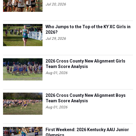
Who Jumps to the Top of the KY XC Girls in
2026?
Jul 29, 2026
2026 Cross County New Alignment Girls
Team Score Analysis
Aug 01, 2026
2026 Cross County New Alignment Boys
Team Score Analysis
Aug 01, 2026
First Weekend: 2026 Kentucky AAU Junior
Olympics
Aug 03, 2026