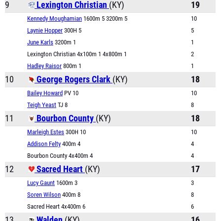
9
Lexington Christian
(KY)
19
Kennedy Moughamian
1600m 5 3200m 5
10
Laynie Hopper
300H 5
5
June Karls
3200m 1
1
Lexington Christian 4x100m 1 4x800m 1
2
Hadley Raisor
800m 1
1
10
George Rogers Clark
(KY)
18
Bailey Howard
PV 10
10
Teigh Yeast
TJ 8
8
11
Bourbon County
(KY)
18
Marleigh Estes
300H 10
10
Addison Felty
400m 4
4
Bourbon County 4x400m 4
4
12
Sacred Heart
(KY)
17
Lucy Gaunt
1600m 3
3
Soren Wilson
400m 8
8
Sacred Heart 4x400m 6
6
13
Walden
(KY)
16