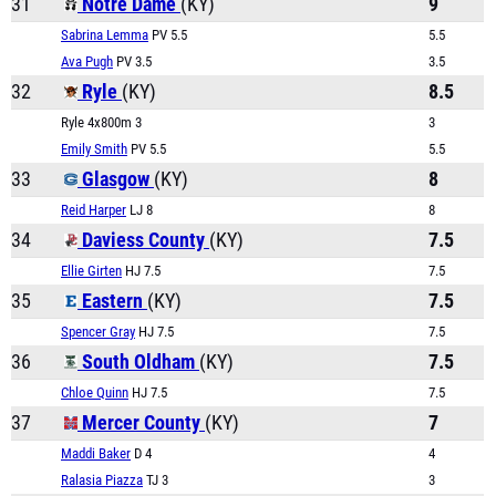
31
Notre Dame
(KY)
9
Sabrina Lemma
PV 5.5
5.5
Ava Pugh
PV 3.5
3.5
32
Ryle
(KY)
8.5
Ryle 4x800m 3
3
Emily Smith
PV 5.5
5.5
33
Glasgow
(KY)
8
Reid Harper
LJ 8
8
34
Daviess County
(KY)
7.5
Ellie Girten
HJ 7.5
7.5
35
Eastern
(KY)
7.5
Spencer Gray
HJ 7.5
7.5
36
South Oldham
(KY)
7.5
Chloe Quinn
HJ 7.5
7.5
37
Mercer County
(KY)
7
Maddi Baker
D 4
4
Ralasia Piazza
TJ 3
3