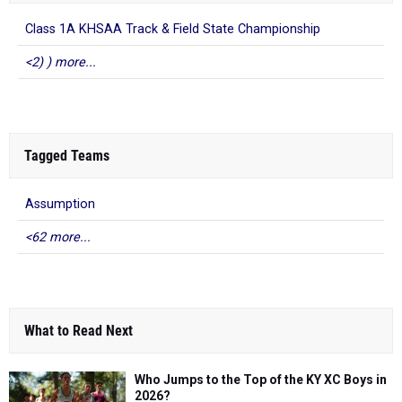
<2) ) more...
Tagged Teams
Assumption
<62 more...
What to Read Next
Who Jumps to the Top of the KY XC Boys in
2026?
Jul 20, 2026