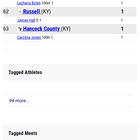
Lezharia Bolen
100m 1
1
62
Russell
(KY)
1
Jaycee Hall
D 1
1
63
Hancock County
(KY)
1
Carolina Jones
100H 1
1
Tagged Athletes
94 more...
Tagged Meets
Class 1A KHSAA Track & Field State Championship