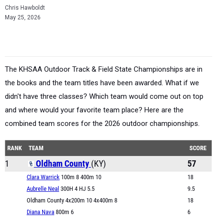
Chris Hawboldt
May 25, 2026
The KHSAA Outdoor Track & Field State Championships are in
the books and the team titles have been awarded. What if we
didn't have three classes? Which team would come out on top
and where would your favorite team place? Here are the
combined team scores for the 2026 outdoor championships.
RANK
TEAM
SCORE
1
Oldham County
(KY)
57
Clara Warrick
100m 8 400m 10
18
Aubrelle Neal
300H 4 HJ 5.5
9.5
Oldham County 4x200m 10 4x400m 8
18
Diana Nava
800m 6
6