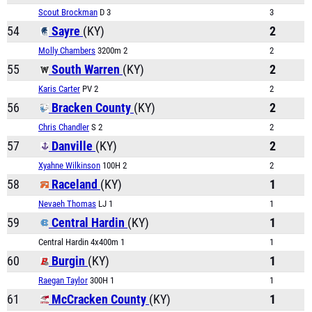
Scout Brockman
D 3
3
54
Sayre
(KY)
2
Molly Chambers
3200m 2
2
55
South Warren
(KY)
2
Karis Carter
PV 2
2
56
Bracken County
(KY)
2
Chris Chandler
S 2
2
57
Danville
(KY)
2
Xyahne Wilkinson
100H 2
2
58
Raceland
(KY)
1
Nevaeh Thomas
LJ 1
1
59
Central Hardin
(KY)
1
Central Hardin 4x400m 1
1
60
Burgin
(KY)
1
Raegan Taylor
300H 1
1
61
McCracken County
(KY)
1