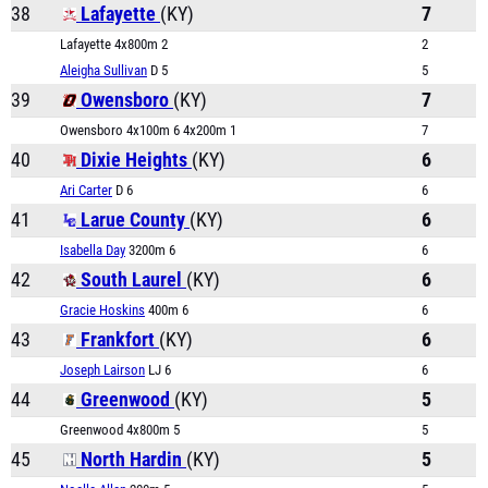
38
Lafayette
(KY)
7
Lafayette 4x800m 2
2
Aleigha Sullivan
D 5
5
39
Owensboro
(KY)
7
Owensboro 4x100m 6 4x200m 1
7
40
Dixie Heights
(KY)
6
Ari Carter
D 6
6
41
Larue County
(KY)
6
Isabella Day
3200m 6
6
42
South Laurel
(KY)
6
Gracie Hoskins
400m 6
6
43
Frankfort
(KY)
6
Joseph Lairson
LJ 6
6
44
Greenwood
(KY)
5
Greenwood 4x800m 5
5
45
North Hardin
(KY)
5