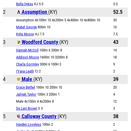
Bella Dykes
HJ 5.5
5.5
2
Assumption
(KY)
52.5
Assumption 4x100m 10 4x200m 5 4x400m 10 4x800m 10
35
Mabel George
800m 10
10
Kylie Moore
HJ 7.5
7.5
3
Woodford County
(KY)
43
Hannah McColl
100m 6 200m 8
14
Addison Moore
1600m 10 3200m 8
18
Charla Gormley
300H 6 100H 3
9
I'Yana Leath
TJ 2
2
4
Male
(KY)
39
Grace Bethel
100m 10 200m 10
20
Jaliyah Taylor
100m 3 200m 1
4
Male 4x100m 4 4x200m 8
12
Da Lani Brown
S 3
3
5
Calloway County
(KY)
38
Hayden Loveless
100m 2
2