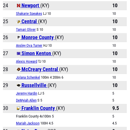
24
Newport
(KY)
10
Shakarie Speakes
LJ 10
10
25
Central
(KY)
10
Tamari Oliver
S 10
10
26
Monroe County
(KY)
10
Ansley Ova Turner
HJ 10
10
27
Simon Kenton
(KY)
10
Alexis Howard
TJ 10
10
28
McCreary Central
(KY)
10
Jolana Schenkel
100m 4 200m 6
10
29
Russellville
(KY)
10
Jeremy Hardin
LJ 5
5
DeMyiah Allen
S 5
5
30
Franklin County
(KY)
9.5
Franklin County 4x100m 5
5
Mariah Jackson
100H 4.5
4.5