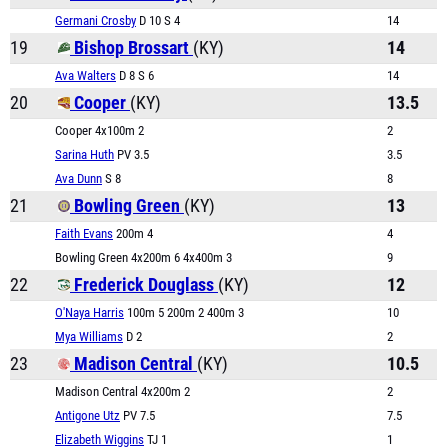
Germani Crosby
D 10 S 4
14
19
Bishop Brossart
(KY)
14
Ava Walters
D 8 S 6
14
20
Cooper
(KY)
13.5
Cooper 4x100m 2
2
Sarina Huth
PV 3.5
3.5
Ava Dunn
S 8
8
21
Bowling Green
(KY)
13
Faith Evans
200m 4
4
Bowling Green 4x200m 6 4x400m 3
9
22
Frederick Douglass
(KY)
12
O'Naya Harris
100m 5 200m 2 400m 3
10
Mya Williams
D 2
2
23
Madison Central
(KY)
10.5
Madison Central 4x200m 2
2
Antigone Utz
PV 7.5
7.5
Elizabeth Wiggins
TJ 1
1