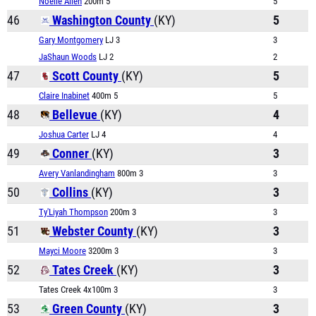
Noelle Allen
200m 5
5
46
Washington County
(KY)
5
Gary Montgomery
LJ 3
3
JaShaun Woods
LJ 2
2
47
Scott County
(KY)
5
Claire Inabinet
400m 5
5
48
Bellevue
(KY)
4
Joshua Carter
LJ 4
4
49
Conner
(KY)
3
Avery Vanlandingham
800m 3
3
50
Collins
(KY)
3
Ty'Liyah Thompson
200m 3
3
51
Webster County
(KY)
3
Mayci Moore
3200m 3
3
52
Tates Creek
(KY)
3
Tates Creek 4x100m 3
3
53
Green County
(KY)
3