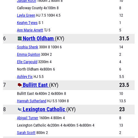
Jaidan Koch
1600m 2 800m 8
10
Calloway County 4x100m 8
8
Layla Green
HJ 7.5 100H 4.5
12
Keatyn Tynes
S 1
1
Ann Marie Arnett
TJ 5
5
6
North Oldham
(KY)
31.5
Sophia Shenk
300H 8 100H 6
14
Emma Quinton
300H 2
2
Elle Cargould
3200m 4
4
North Oldham 4x800m 6
6
Ashley Fix
HJ 5.5
5.5
7
Bullitt East
(KY)
23.5
Bullitt East 4x400m 2 4x800m 8
10
Hannah Sutherland
HJ 5.5 100H 8
13.5
8
Lexington Catholic
(KY)
23
Abigail Turner
1600m 4 800m 4
8
Lexington Catholic 4x200m 4 4x400m 5 4x800m 4
13
Sarah Scott
800m 2
2