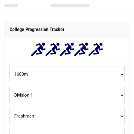
College Progression Tracker