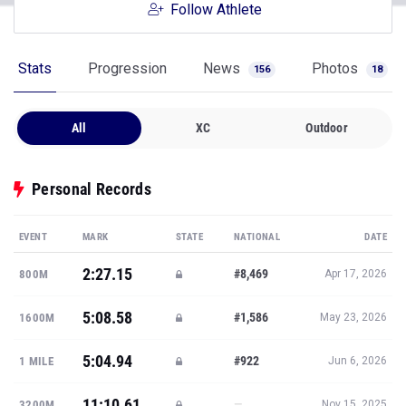
Follow Athlete
Stats
Progression
News
Photos
156
18
All
XC
Outdoor
Personal Records
EVENT
MARK
STATE
NATIONAL
DATE
2:27.15
#8,469
800M
Apr 17, 2026
5:08.58
#1,586
1600M
May 23, 2026
5:04.94
#922
1 MILE
Jun 6, 2026
11:10.61
—
3200M
Nov 15, 2025