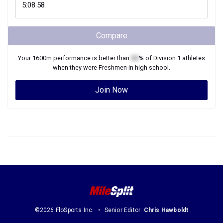
Compare
Your
1600m
performance is better than
XX
% of
Division 1
athletes
when they were
Freshmen
in high school.
Join Now
©2026 FloSports Inc.
Senior Editor:
Chris Hawboldt