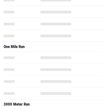
One Mile Run
3000 Meter Run