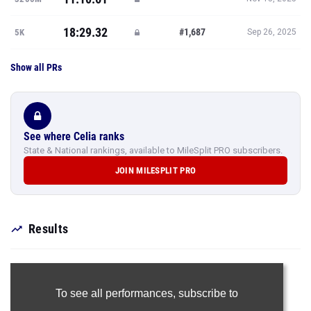
18:29.32
#1,687
5K
Sep 26, 2025
Show all PRs
See where Celia ranks
State & National rankings, available to MileSplit PRO subscribers.
JOIN MILESPLIT PRO
Results
To see all performances,
subscribe to