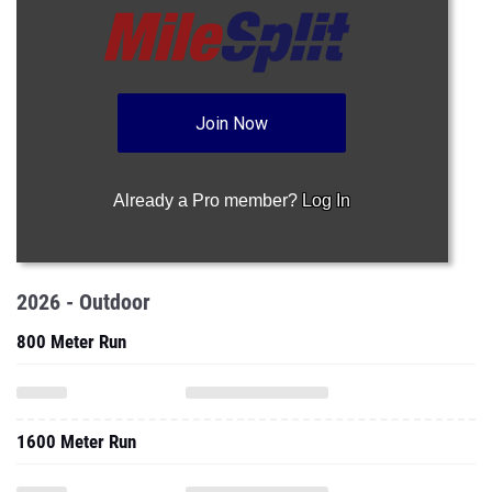
Join Now
Already a Pro member?
Log In
2026 - Outdoor
800 Meter Run
1600 Meter Run