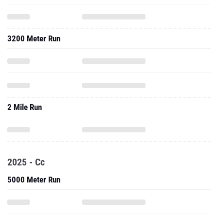
3200 Meter Run
2 Mile Run
2025 - Cc
5000 Meter Run