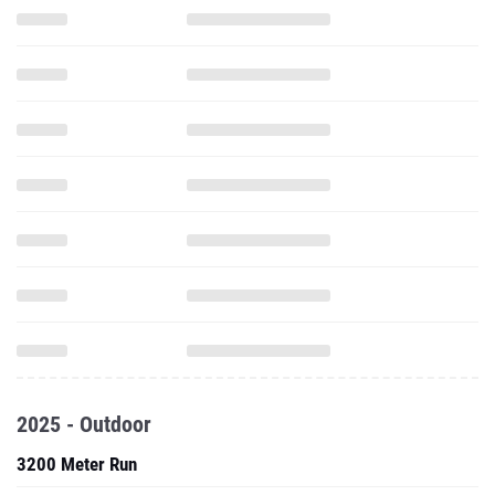
2025 - Outdoor
3200 Meter Run