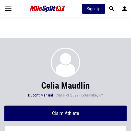
Sign Up
Celia Maudlin
Dupont Manual
Class of 2029
Louisville, KY
Claim Athlete