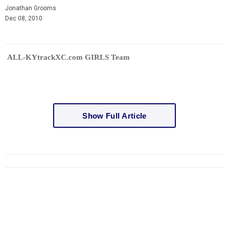
Jonathan Grooms
Dec 08, 2010
ALL-KYtrackXC.com GIRLS Team
Show Full Article