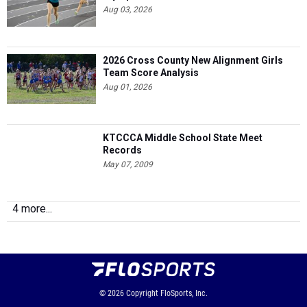
Aug 03, 2026
2026 Cross County New Alignment Girls
Team Score Analysis
Aug 01, 2026
KTCCCA Middle School State Meet
Records
May 07, 2009
4 more...
© 2026
Copyright
FloSports, Inc.