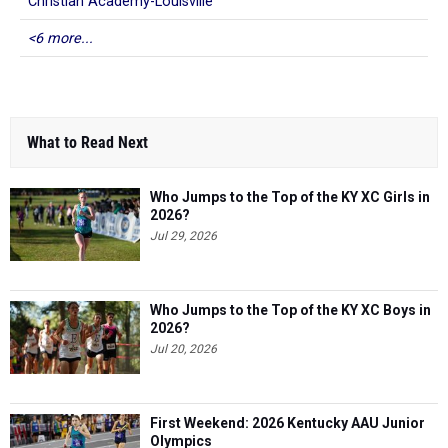
Christian Academy-Louisville
<6 more...
What to Read Next
Who Jumps to the Top of the KY XC Girls in
2026?
Jul 29, 2026
Who Jumps to the Top of the KY XC Boys in
2026?
Jul 20, 2026
First Weekend: 2026 Kentucky AAU Junior
Olympics