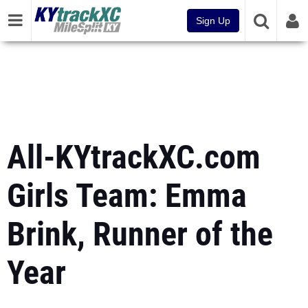
Sign Up
All-KYtrackXC.com
Girls Team: Emma
Brink, Runner of the
Year