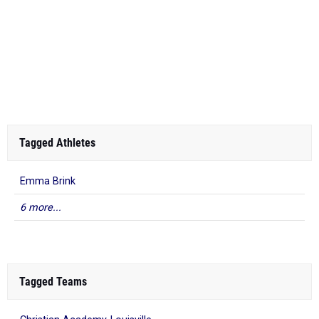
Tagged Athletes
Emma Brink
6 more...
Tagged Teams