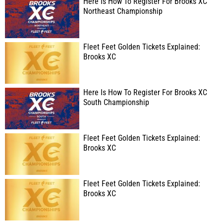
Here Is How To Register For Brooks XC
Northeast Championship
Fleet Feet Golden Tickets Explained:
Brooks XC
Here Is How To Register For Brooks XC
South Championship
Fleet Feet Golden Tickets Explained:
Brooks XC
Fleet Feet Golden Tickets Explained:
Brooks XC