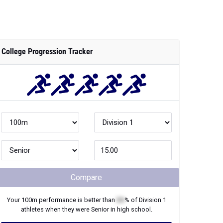
College Progression Tracker
Compare
Your
100m
performance is better than
XX
% of
Division 1
athletes when they were
Senior
in high school.