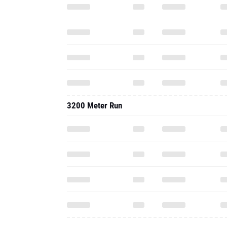
3200 Meter Run