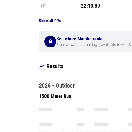
22:10.80
6K
Show all PRs
See where Maddie ranks
State & National rankings, available to MileS
Results
2026 - Outdoor
1500 Meter Run