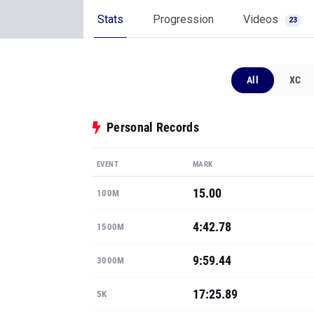
Stats
Progression
Videos
23
All
XC
Personal Records
EVENT
MARK
15.00
100M
4:42.78
1500M
9:59.44
3000M
17:25.89
5K