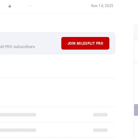
—
Nov 14, 2025
JOIN MILESPLIT PRO
plit PRO subscribers.