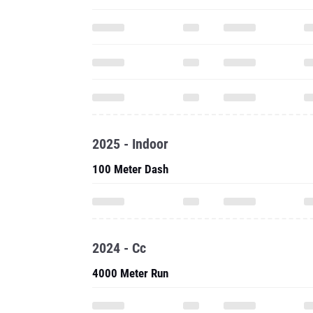
2025 - Indoor
100 Meter Dash
2024 - Cc
4000 Meter Run