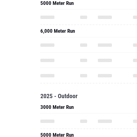
5000 Meter Run
6,000 Meter Run
2025 - Outdoor
3000 Meter Run
5000 Meter Run