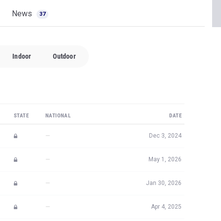
News
37
Indoor
Outdoor
STATE
NATIONAL
DATE
—
Dec 3, 2024
—
May 1, 2026
—
Jan 30, 2026
—
Apr 4, 2025