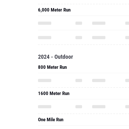
6,000 Meter Run
2024 - Outdoor
800 Meter Run
1600 Meter Run
One Mile Run