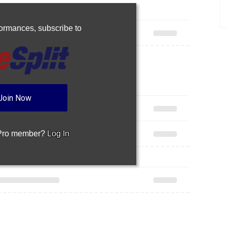
rformances,
subscribe to
Join Now
 Pro member?
Log In