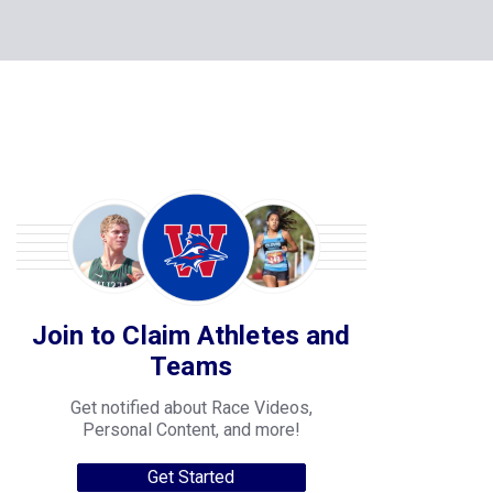
Join to Claim Athletes and
Teams
Get notified about Race Videos,
Personal Content, and more!
Get Started