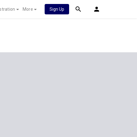
stration
More
Sign Up