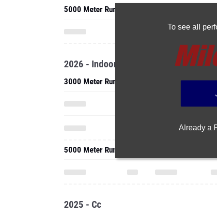
5000 Meter Run
To see all pe
2026 - Indoor
3000 Meter Run
Already a
5000 Meter Run
2025 - Cc