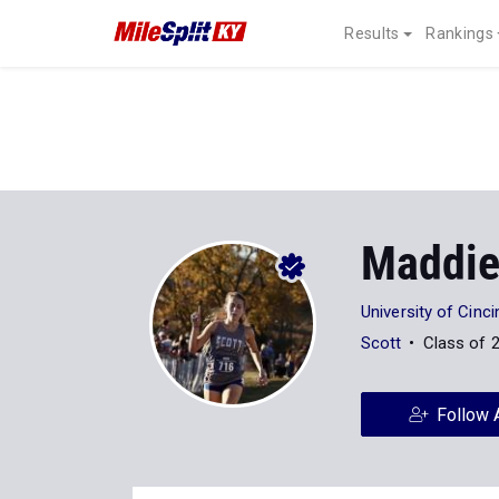
Results
Rankings
Maddie
University of Cinci
Scott
Class of 
Follow 