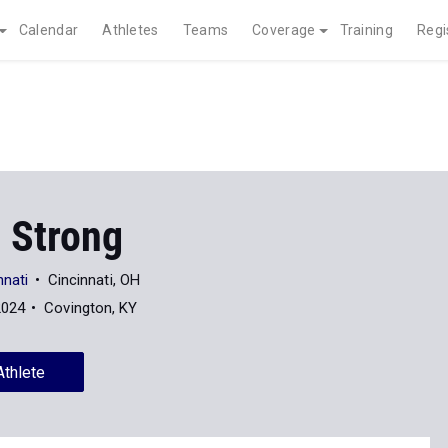
Calendar
Athletes
Teams
Coverage
Training
Regi
 Strong
nnati
Cincinnati, OH
2024
Covington, KY
Athlete