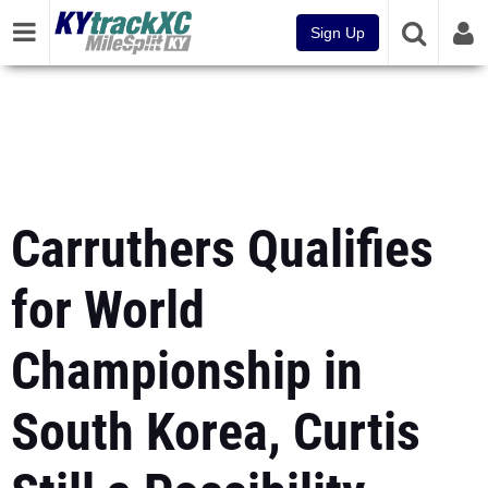
Sign Up
Carruthers Qualifies
for World
Championship in
South Korea, Curtis