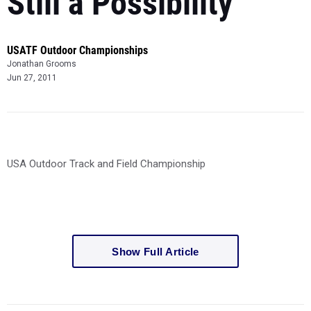
Still a Possibility
USATF Outdoor Championships
Jonathan Grooms
Jun 27, 2011
USA Outdoor Track and Field Championship
Show Full Article