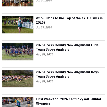
Jul 20, 2026
Who Jumps to the Top of the KY XC Girls in
2026?
Jul 29, 2026
2026 Cross County New Alignment Girls
Team Score Analysis
Aug 01, 2026
2026 Cross County New Alignment Boys
Team Score Analysis
Aug 01, 2026
First Weekend: 2026 Kentucky AAU Junior
Olympics