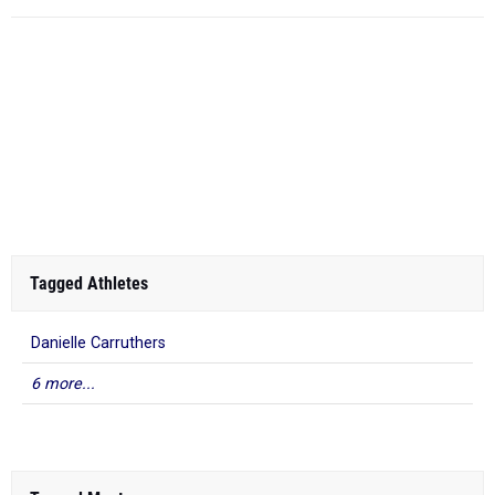
Tagged Athletes
Danielle Carruthers
6 more...