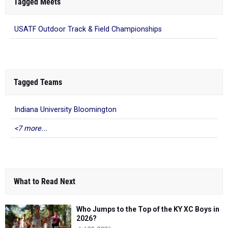
Tagged Meets
USATF Outdoor Track & Field Championships
Tagged Teams
Indiana University Bloomington
<7 more...
What to Read Next
Who Jumps to the Top of the KY XC Boys in
2026?