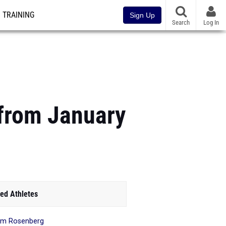
TRAINING
Sign Up
Search
Log In
 from January
ed Athletes
mm Rosenberg