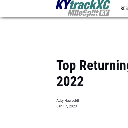
RES
REG
Top Returnin
2022
Abby Hawboldt
Jan 17, 2023