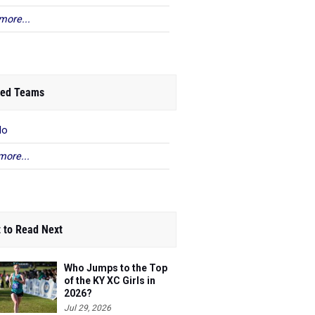
more...
ed Teams
lo
more...
 to Read Next
Who Jumps to the Top
of the KY XC Girls in
2026?
Jul 29, 2026