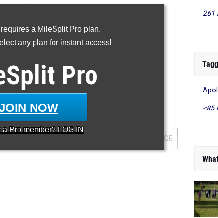
261 
60m
 requires a MileSplit Pro plan.
200m
lect any plan for instant access!
400m
60H
Tagg
eSplit
Pro
...
Apol
60 Meter Dash
JOIN NOW
<85 
...
y a
Pro
member? LOG IN
AM
GRADE
MEET
DATE
PLACE
What