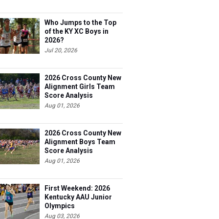
Who Jumps to the Top
of the KY XC Boys in
2026?
Jul 20, 2026
2026 Cross County New
Alignment Girls Team
Score Analysis
Aug 01, 2026
2026 Cross County New
Alignment Boys Team
Score Analysis
Aug 01, 2026
First Weekend: 2026
Kentucky AAU Junior
Olympics
Aug 03, 2026