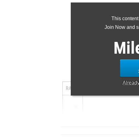
This content
Join Now and se
Mil
Alread
RANK
TIME
ATHLETE/TE
1