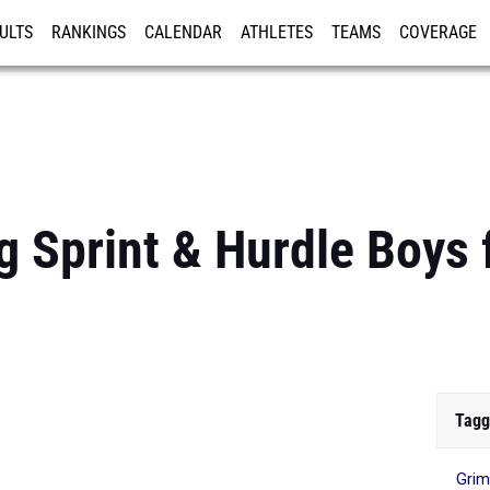
ULTS
RANKINGS
CALENDAR
ATHLETES
TEAMS
COVERAGE
ISTRATION
MORE
g Sprint & Hurdle Boys
Tagg
Gri
...