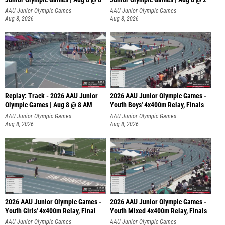
A
AAU Junior Olympic Games
AAU Junior Olympic Games
Aug 8, 2026
Aug 8, 2026
Replay: Track - 2026 AAU Junior
2026 AAU Junior Olympic Games -
Olympic Games | Aug 8 @ 8 AM
Youth Boys' 4x400m Relay, Finals
AAU Junior Olympic Games
AAU Junior Olympic Games
Aug 8, 2026
Aug 8, 2026
2026 AAU Junior Olympic Games -
2026 AAU Junior Olympic Games -
Youth Girls' 4x400m Relay, Final
Youth Mixed 4x400m Relay, Finals
AAU Junior Olympic Games
AAU Junior Olympic Games