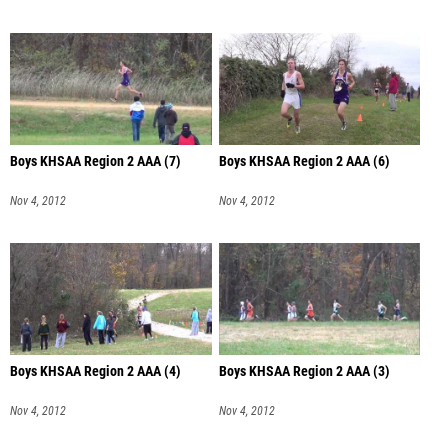
Boys KHSAA Region 2 AAA (7)
Boys KHSAA Region 2 AAA (6)
Nov 4, 2012
Nov 4, 2012
Boys KHSAA Region 2 AAA (4)
Boys KHSAA Region 2 AAA (3)
Nov 4, 2012
Nov 4, 2012