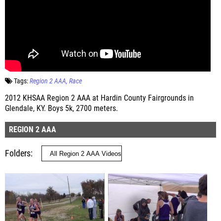
Tags:
Region 2 AAA
Race
2012 KHSAA Region 2 AAA at Hardin County Fairgrounds in
Glendale, KY. Boys 5k, 2700 meters.
REGION 2 AAA
Folders