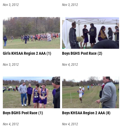
Nov 3, 2012
Nov 3, 2012
Girls KHSAA Region 2 AAA (1)
Boys BGHS Post Race (2)
Nov 3, 2012
Nov 4, 2012
Boys BGHS Post Race (1)
Boys KHSAA Region 2 AAA (8)
Nov 4, 2012
Nov 4, 2012