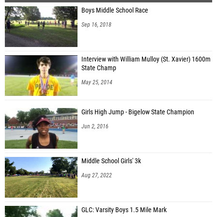
Boys Middle School Race
Sep 16, 2018
Interview with William Mulloy (St. Xavier) 1600m
State Champ
May 25, 2014
Girls High Jump - Bigelow State Champion
Jun 2, 2016
Middle School Girls' 3k
Aug 27, 2022
GLC: Varsity Boys 1.5 Mile Mark