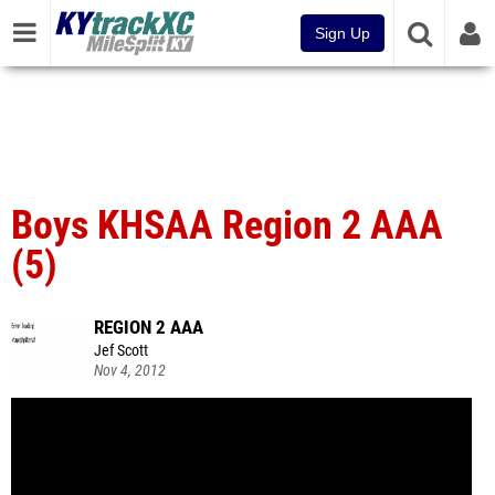
Sign Up
Boys KHSAA Region 2 AAA
(5)
REGION 2 AAA
Jef Scott
Nov 4, 2012