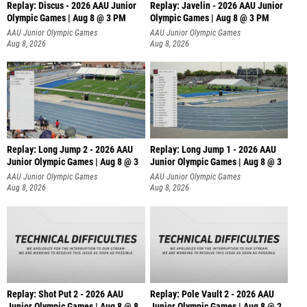
Replay: Discus - 2026 AAU Junior
Replay: Javelin - 2026 AAU Junior
Olympic Games | Aug 8 @ 3 PM
Olympic Games | Aug 8 @ 3 PM
AAU Junior Olympic Games
AAU Junior Olympic Games
Aug 8, 2026
Aug 8, 2026
Replay: Long Jump 2 - 2026 AAU
Replay: Long Jump 1 - 2026 AAU
Junior Olympic Games | Aug 8 @ 3
Junior Olympic Games | Aug 8 @ 3
AAU Junior Olympic Games
AAU Junior Olympic Games
Aug 8, 2026
Aug 8, 2026
Replay: Shot Put 2 - 2026 AAU
Replay: Pole Vault 2 - 2026 AAU
Junior Olympic Games | Aug 8 @ 8
Junior Olympic Games | Aug 8 @ 2