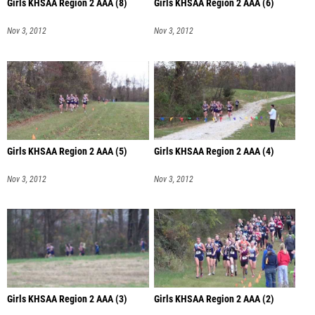
Girls KHSAA Region 2 AAA (8)
Girls KHSAA Region 2 AAA (6)
Nov 3, 2012
Nov 3, 2012
Girls KHSAA Region 2 AAA (5)
Girls KHSAA Region 2 AAA (4)
Nov 3, 2012
Nov 3, 2012
Girls KHSAA Region 2 AAA (3)
Girls KHSAA Region 2 AAA (2)