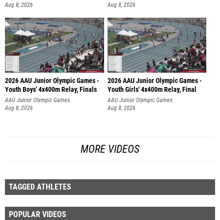
Aug 8, 2026
Aug 8, 2026
2026 AAU Junior Olympic Games -
2026 AAU Junior Olympic Games -
Youth Boys' 4x400m Relay, Finals
Youth Girls' 4x400m Relay, Final
AAU Junior Olympic Games
AAU Junior Olympic Games
Aug 8, 2026
Aug 8, 2026
MORE VIDEOS
TAGGED ATHLETES
POPULAR VIDEOS