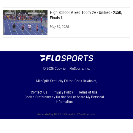
High School Mixed 100m 2A - Unified - 2x50,
Finals 1
May 30, 2025
© 2026
Copyright
FloSports, Inc.
MileSplit Kentucky Editor: Chris Hawboldt,
Contact Us
Privacy Policy
Terms of Use
Cookie Preferences / Do Not Sell or Share My Personal
Information
Generated by 10.1.2.173 fresh in 82 milliseconds