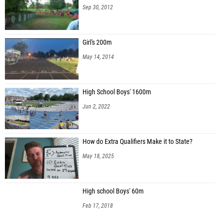
Sep 30, 2012
Girl's 200m
May 14, 2014
High School Boys' 1600m
Jun 2, 2022
How do Extra Qualifiers Make it to State?
May 18, 2025
High school Boys' 60m
Feb 17, 2018