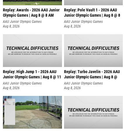
Replay: Awards - 2026 AAU Junior
Replay: Pole Vault 1 - 2026 AAU
Olympic Games | Aug 8 @ 8 AM
Junior Olympic Games | Aug 8 @ 8
AAU Junior Olympic Games
AAU Junior Olympic Games
Aug 8, 2026
Aug 8, 2026
Replay: High Jump 1 - 2026 AAU
Replay: Turbo Javelin - 2026 AAU
Junior Olympic Games | Aug 8 @ 11
Junior Olympic Games | Aug 8 @
AAU Junior Olympic Games
AAU Junior Olympic Games
Aug 8, 2026
Aug 8, 2026