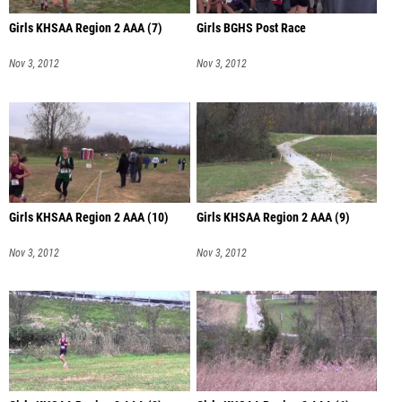
Girls KHSAA Region 2 AAA (7)
Girls BGHS Post Race
Nov 3, 2012
Nov 3, 2012
Girls KHSAA Region 2 AAA (10)
Girls KHSAA Region 2 AAA (9)
Nov 3, 2012
Nov 3, 2012