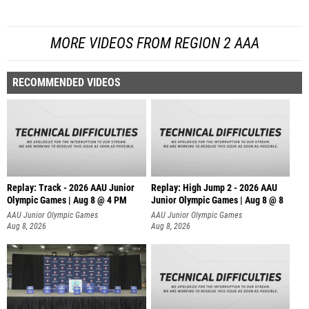
MORE VIDEOS FROM REGION 2 AAA
RECOMMENDED VIDEOS
Replay: Track - 2026 AAU Junior
Replay: High Jump 2 - 2026 AAU
Olympic Games | Aug 8 @ 4 PM
Junior Olympic Games | Aug 8 @ 8
AAU Junior Olympic Games
AAU Junior Olympic Games
Aug 8, 2026
Aug 8, 2026