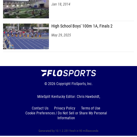
Jan 18, 2014
High School Boys' 100m 1A, Finals 2
May 29, 2025
© 2026
Copyright
FloSports, Inc.
MileSplit Kentucky Editor: Chris Hawboldt,
Contact Us
Privacy Policy
Terms of Use
Cookie Preferences / Do Not Sell or Share My Personal
Information
Generated by 10.1.2.251 fresh in 90 milliseconds