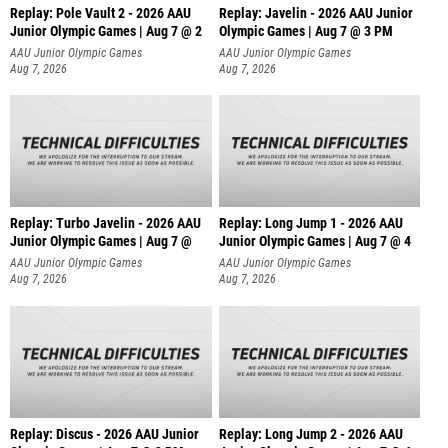
Replay: Pole Vault 2 - 2026 AAU
Replay: Javelin - 2026 AAU Junior
Junior Olympic Games | Aug 7 @ 2
Olympic Games | Aug 7 @ 3 PM
AAU Junior Olympic Games
AAU Junior Olympic Games
Aug 7, 2026
Aug 7, 2026
Replay: Turbo Javelin - 2026 AAU
Replay: Long Jump 1 - 2026 AAU
Junior Olympic Games | Aug 7 @
Junior Olympic Games | Aug 7 @ 4
AAU Junior Olympic Games
AAU Junior Olympic Games
Aug 7, 2026
Aug 7, 2026
Replay: Discus - 2026 AAU Junior
Replay: Long Jump 2 - 2026 AAU