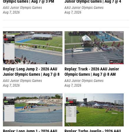
Olympic Games | Aug 7 @ 3 PM
Junior Olympic Games | Aug 7 @ 4
AAU Junior Olympic Games
AAU Junior Olympic Games
Aug 7, 2026
Aug 7, 2026
Replay: Long Jump 2 - 2026 AAU
Replay: Track - 2026 AAU Junior
Junior Olympic Games | Aug 7 @ 8
Olympic Games | Aug 7 @ 8 AM
AAU Junior Olympic Games
AAU Junior Olympic Games
Aug 7, 2026
Aug 7, 2026
Replay: Long Jump 1 - 2026 AAU
Replay: Turbo Javelin - 2026 AAU