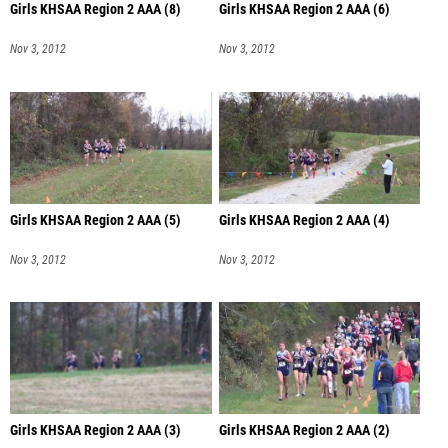
Girls KHSAA Region 2 AAA (8)
Girls KHSAA Region 2 AAA (6)
Nov 3, 2012
Nov 3, 2012
Girls KHSAA Region 2 AAA (5)
Girls KHSAA Region 2 AAA (4)
Nov 3, 2012
Nov 3, 2012
Girls KHSAA Region 2 AAA (3)
Girls KHSAA Region 2 AAA (2)