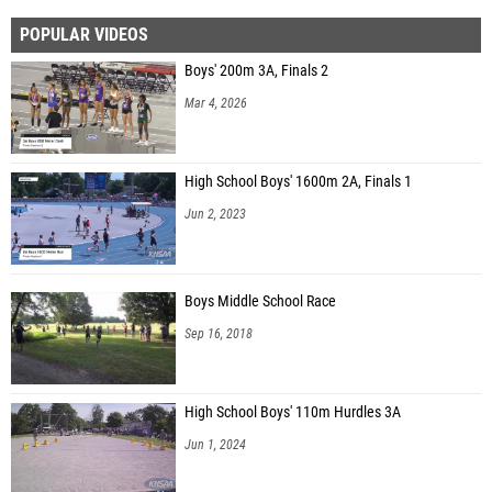
POPULAR VIDEOS
Boys' 200m 3A, Finals 2
Mar 4, 2026
High School Boys' 1600m 2A, Finals 1
Jun 2, 2023
Boys Middle School Race
Sep 16, 2018
High School Boys' 110m Hurdles 3A
Jun 1, 2024