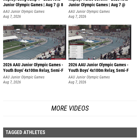
Junior Olympic Games | Aug 7 @ 8
Junior Olympic Games | Aug 7 @
AAU Junior Olympic Games
AAU Junior Olympic Games
Aug 7, 2026
Aug 7, 2026
2026 AAU Junior Olympic Games -
2026 AAU Junior Olympic Games -
Youth Boys' 4x100m Relay, Semi-F
Youth Boys' 4x100m Relay, Semi-F
AAU Junior Olympic Games
AAU Junior Olympic Games
Aug 7, 2026
Aug 7, 2026
MORE VIDEOS
TAGGED ATHLETES