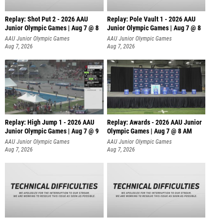
Replay: Shot Put 2 - 2026 AAU
Replay: Pole Vault 1 - 2026 AAU
Junior Olympic Games | Aug 7 @ 8
Junior Olympic Games | Aug 7 @ 8
A
AAU Junior Olympic Games
AAU Junior Olympic Games
Aug 7, 2026
Aug 7, 2026
Replay: High Jump 1 - 2026 AAU
Replay: Awards - 2026 AAU Junior
Junior Olympic Games | Aug 7 @ 9
Olympic Games | Aug 7 @ 8 AM
AAU Junior Olympic Games
AAU Junior Olympic Games
Aug 7, 2026
Aug 7, 2026