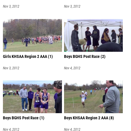
Nov 3, 2012
Nov 3, 2012
Girls KHSAA Region 2 AAA (1)
Boys BGHS Post Race (2)
Nov 3, 2012
Nov 4, 2012
Boys BGHS Post Race (1)
Boys KHSAA Region 2 AAA (8)
Nov 4, 2012
Nov 4, 2012