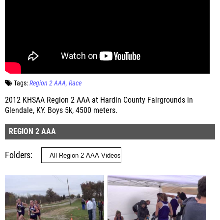
Tags:
Region 2 AAA
Race
2012 KHSAA Region 2 AAA at Hardin County Fairgrounds in
Glendale, KY. Boys 5k, 4500 meters.
REGION 2 AAA
Folders