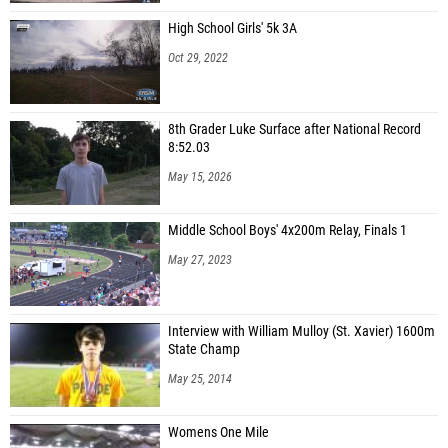
High School Girls' 5k 3A
Oct 29, 2022
8th Grader Luke Surface after National Record
8:52.03
May 15, 2026
Middle School Boys' 4x200m Relay, Finals 1
May 27, 2023
Interview with William Mulloy (St. Xavier) 1600m
State Champ
May 25, 2014
Womens One Mile