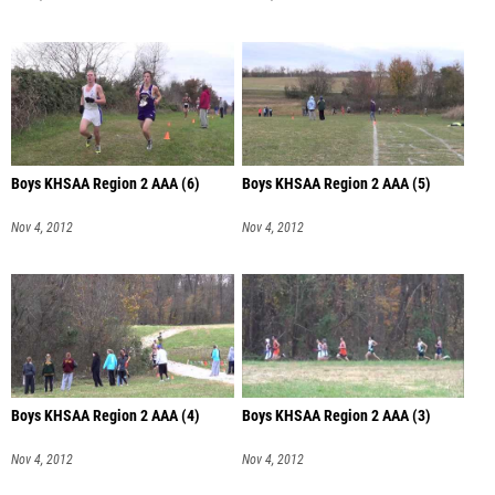
Boys KHSAA Region 2 AAA (6)
Boys KHSAA Region 2 AAA (5)
Nov 4, 2012
Nov 4, 2012
Boys KHSAA Region 2 AAA (4)
Boys KHSAA Region 2 AAA (3)
Nov 4, 2012
Nov 4, 2012