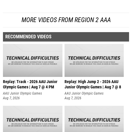
MORE VIDEOS FROM REGION 2 AAA
RECOMMENDED VIDEOS
Replay: Track - 2026 AAU Junior
Replay: High Jump 2 - 2026 AAU
Olympic Games | Aug 7 @ 4 PM
Junior Olympic Games | Aug 7 @ 8
AAU Junior Olympic Games
AAU Junior Olympic Games
Aug 7, 2026
Aug 7, 2026