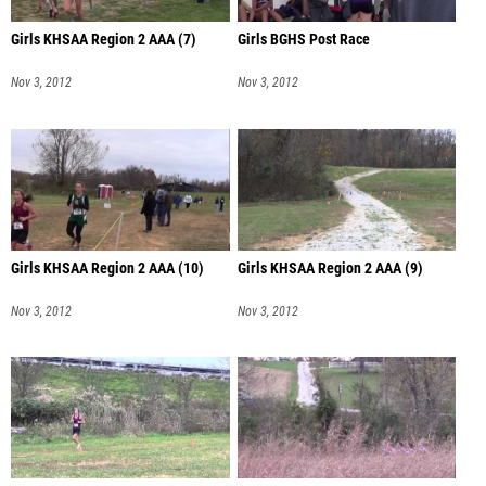
Girls KHSAA Region 2 AAA (7)
Girls BGHS Post Race
Nov 3, 2012
Nov 3, 2012
Girls KHSAA Region 2 AAA (10)
Girls KHSAA Region 2 AAA (9)
Nov 3, 2012
Nov 3, 2012