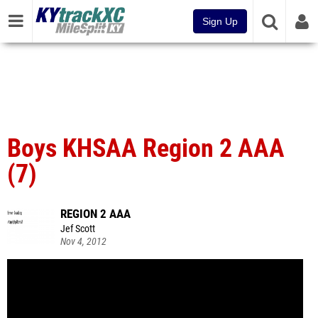
Sign Up
Boys KHSAA Region 2 AAA
(7)
REGION 2 AAA
Jef Scott
Nov 4, 2012